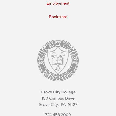
Employment
Bookstore
Grove City College
100 Campus Drive
Grove City,
PA
16127
724.458.2000