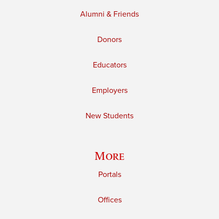
Alumni & Friends
Donors
Educators
Employers
New Students
More
Portals
Offices