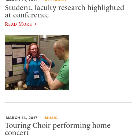
Student, faculty research highlighted
at conference
Read More
MARCH 14, 2017
MUSIC
Touring Choir performing home
concert