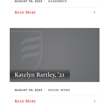
AUGUST 30, 2023
ACADEMICS
Read More
Katelyn Bartley, '21
AUGUST 30, 2023
SOCIAL WORK
Read More