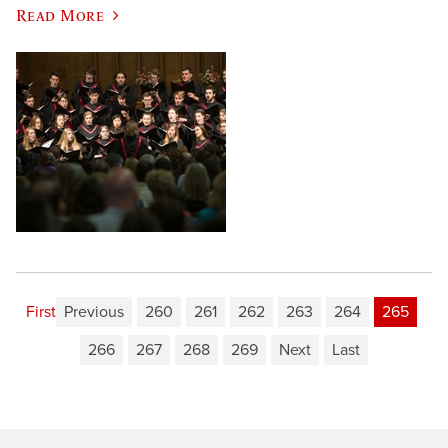
Read More
First
Previous
260
261
262
263
264
265
266
267
268
269
Next
Last