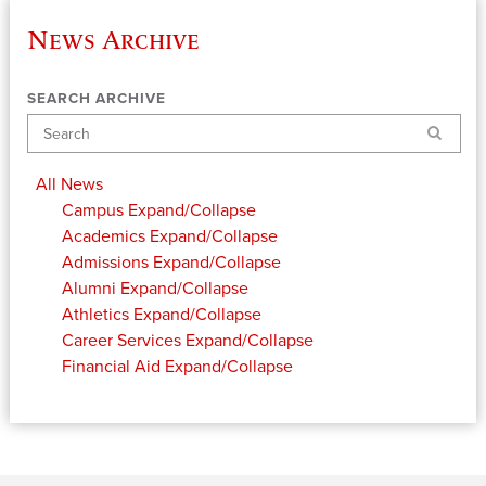
News Archive
SEARCH ARCHIVE
Search
All News
Campus
Expand/Collapse
Academics
Expand/Collapse
Admissions
Expand/Collapse
Alumni
Expand/Collapse
Athletics
Expand/Collapse
Career Services
Expand/Collapse
Financial Aid
Expand/Collapse