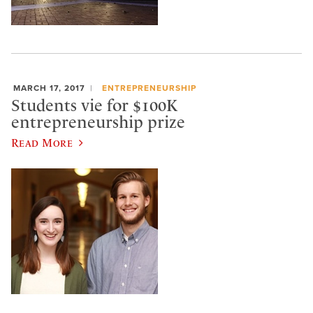
MARCH 17, 2017
ENTREPRENEURSHIP
Students vie for $100K
entrepreneurship prize
Read More