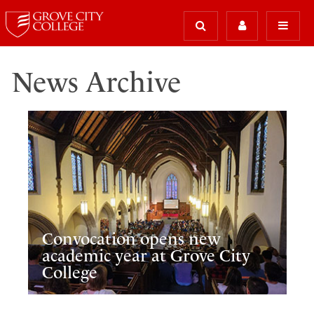
News Archive
Convocation opens new
academic year at Grove City
College