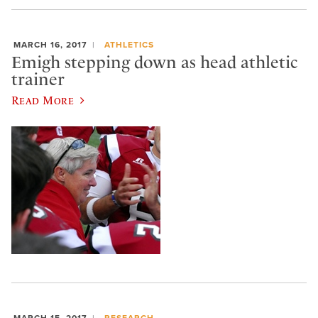
MARCH 16, 2017
ATHLETICS
Emigh stepping down as head athletic
trainer
Read More
MARCH 15, 2017
RESEARCH