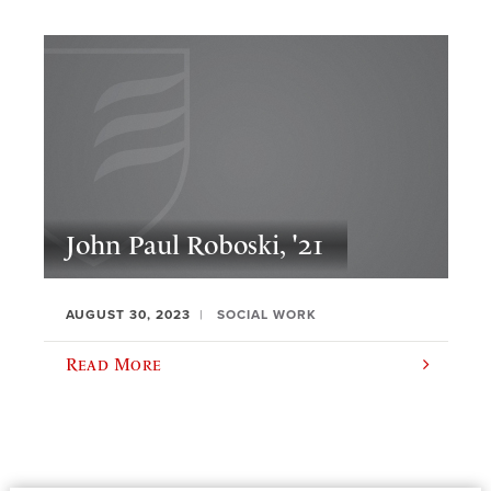
John Paul Roboski, '21
AUGUST 30, 2023
SOCIAL WORK
Read More