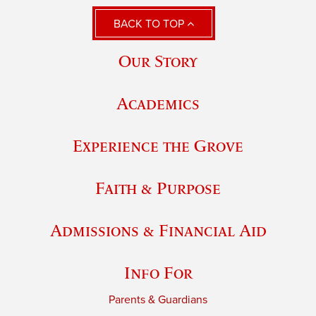
BACK TO TOP
Our Story
Academics
Experience the Grove
Faith & Purpose
Admissions & Financial Aid
Info For
Parents & Guardians