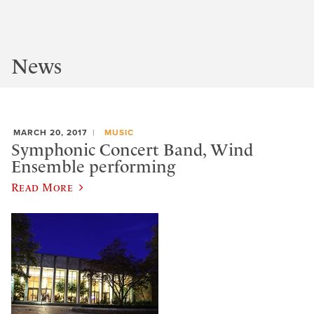
News
MARCH 20, 2017
MUSIC
Symphonic Concert Band, Wind
Ensemble performing
Read More