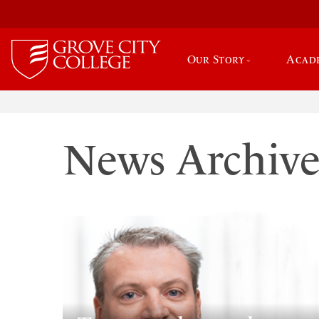
Our Story
Acad
News Archiv