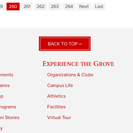
9
260
261
262
263
264
Next
Last
BACK TO TOP
Experience the Grove
tments
Organizations & Clubs
aries
Campus Life
ep
Athletics
rograms
Facilities
i Stories
Virtual Tour
ry