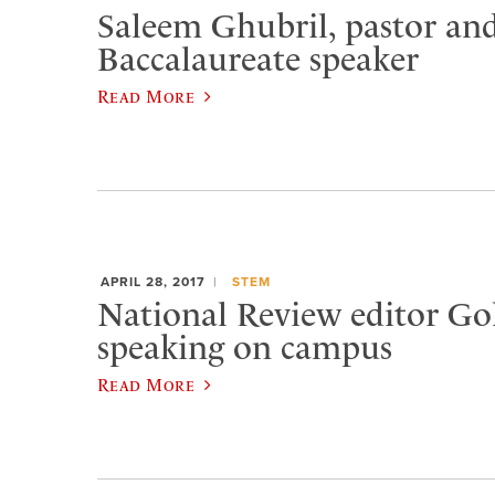
Saleem Ghubril, pastor and
Baccalaureate speaker
Read More
APRIL 28, 2017
STEM
National Review editor Go
speaking on campus
Read More