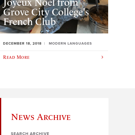
Joyeux Noël from
Grove City College's
French Club
DECEMBER 18, 2018
MODERN LANGUAGES
Read More
News Archive
SEARCH ARCHIVE