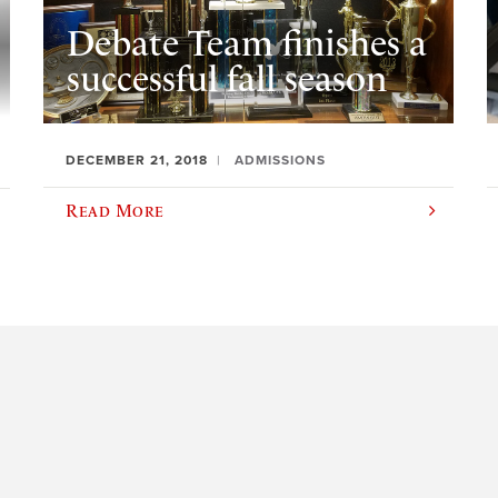
Debate Team finishes a
successful fall season
DECEMBER 21, 2018
ADMISSIONS
Read More