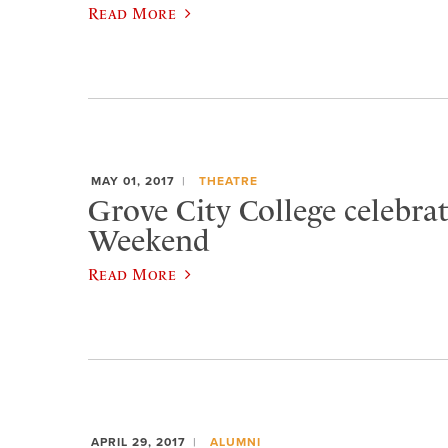
Read More
MAY 01, 2017
THEATRE
Grove City College celebra
Weekend
Read More
APRIL 29, 2017
ALUMNI