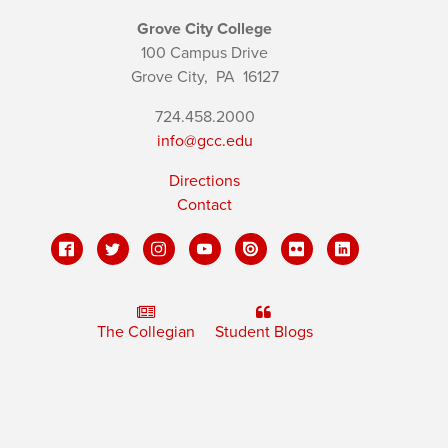
Grove City College
100 Campus Drive
Grove City,
PA
16127
724.458.2000
info@gcc.edu
Directions
Contact
The Collegian
Student Blogs