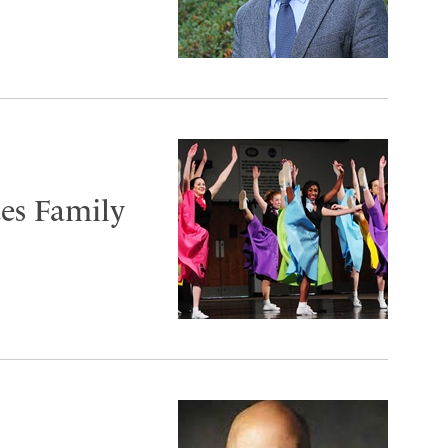
tes Family