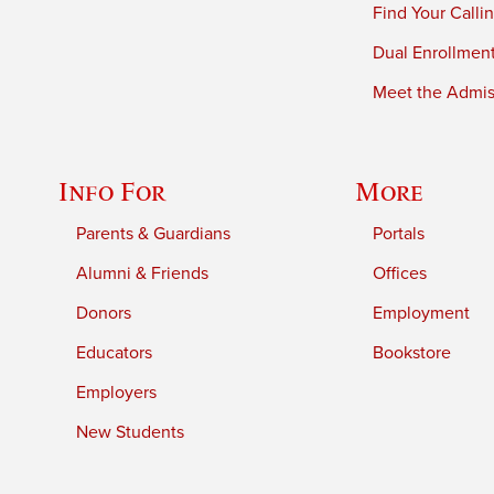
Find Your Calli
Dual Enrollmen
Meet the Admiss
Info For
More
Parents & Guardians
Portals
Alumni & Friends
Offices
Donors
Employment
Educators
Bookstore
Employers
New Students