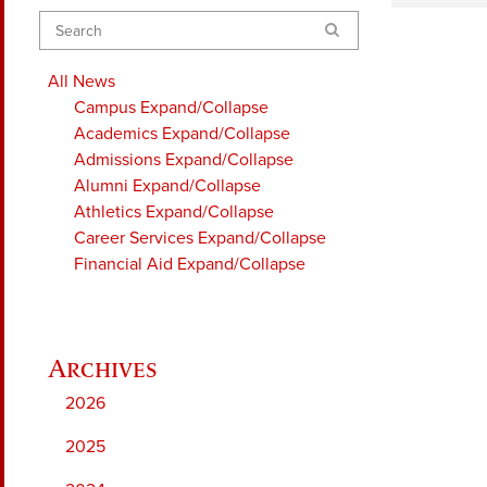
Search
All News
Campus
Expand/Collapse
Academics
Expand/Collapse
Admissions
Expand/Collapse
Alumni
Expand/Collapse
Athletics
Expand/Collapse
Career Services
Expand/Collapse
Financial Aid
Expand/Collapse
2026
2025