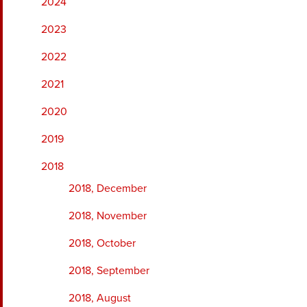
2024
2023
2022
2021
2020
2019
2018
2018, December
2018, November
2018, October
2018, September
2018, August