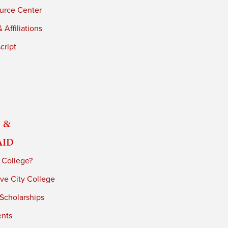
urce Center
 Affiliations
cript
 &
Aid
 College?
ve City College
 Scholarships
ents