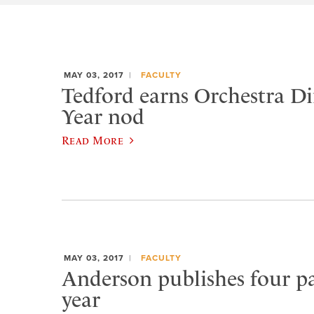
MAY 03, 2017
FACULTY
Tedford earns Orchestra Di
Year nod
Read More
MAY 03, 2017
FACULTY
Anderson publishes four pa
year