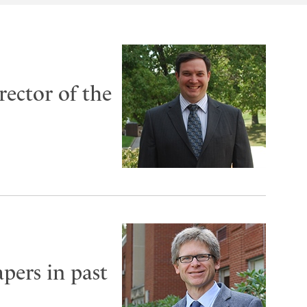
rector of the
pers in past