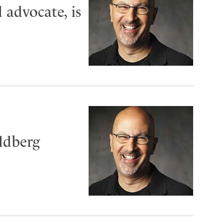
 advocate, is
ldberg