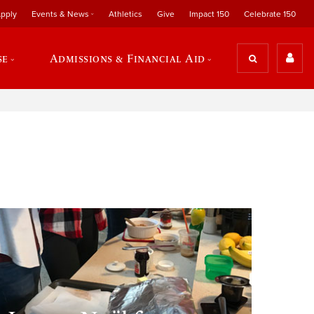
pply
Events & News
Athletics
Give
Impact 150
Celebrate 150
se
Admissions & Financial Aid