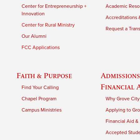
Center for Entrepreneurship +
Academic Reso
Innovation
Accreditations &
Center for Rural Ministry
Request a Trans
Our Alumni
FCC Applications
Faith & Purpose
Admissions
Financial 
Find Your Calling
Chapel Program
Why Grove City
Campus Ministries
Applying to Gro
Financial Aid &
Accepted Stud