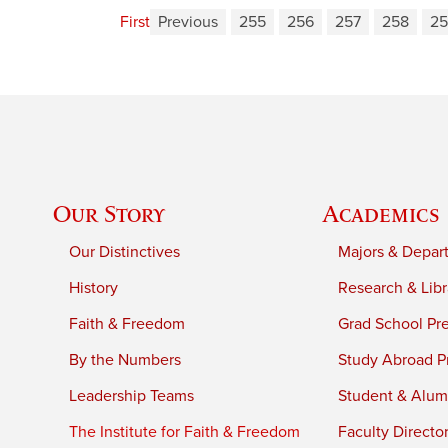
First
Previous
255
256
257
258
25
Our Story
Academics
Our Distinctives
Majors & Depar
History
Research & Libr
Faith & Freedom
Grad School Pr
By the Numbers
Study Abroad P
Leadership Teams
Student & Alumn
The Institute for Faith & Freedom
Faculty Directo