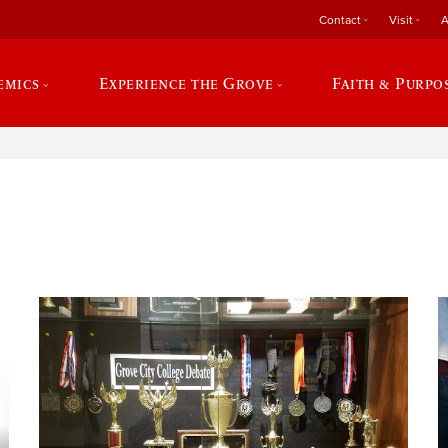
Contact
Visit
A
emics
Experience the Grove
Faith & Purpo
e