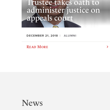
Trustee takes oath to
administer justice on
appeals court
DECEMBER 21, 2018
ALUMNI
Read More
News