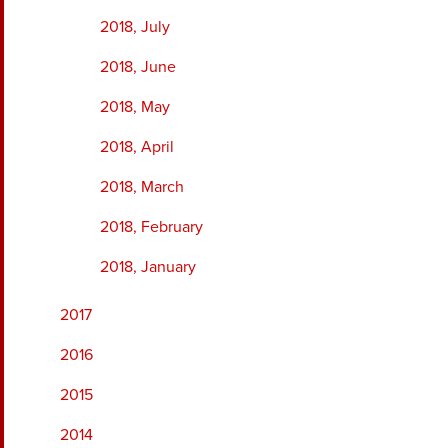
2018, July
2018, June
2018, May
2018, April
2018, March
2018, February
2018, January
2017
2016
2015
2014