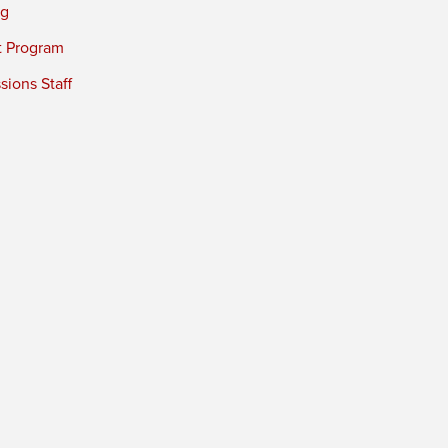
ng
t Program
ions Staff