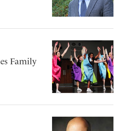
tes Family