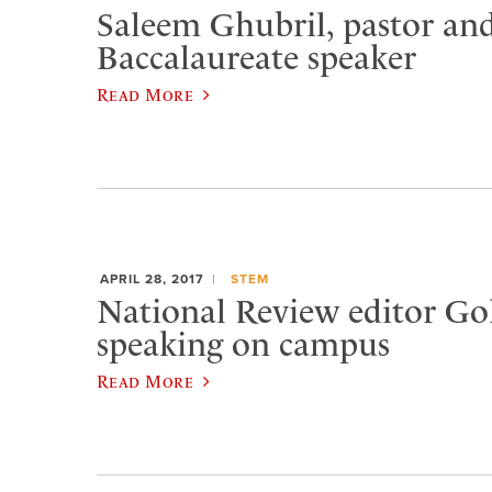
Saleem Ghubril, pastor and
Baccalaureate speaker
Read More
APRIL 28, 2017
STEM
National Review editor Go
speaking on campus
Read More