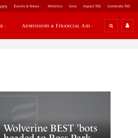
pply
Events & News
Athletics
Give
Impact 150
Celebrate 150
se
Admissions & Financial Aid
Wolverine BEST ’bots