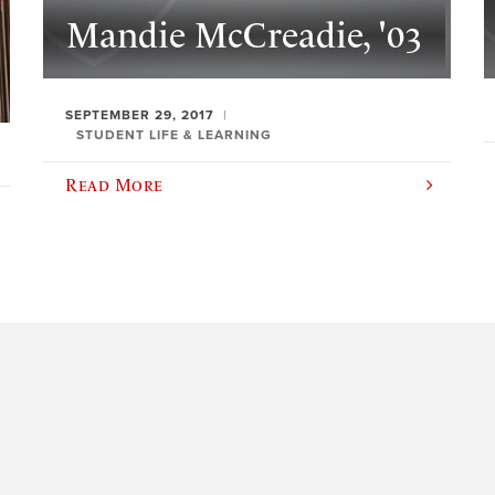
Mandie McCreadie, '03
SEPTEMBER 29, 2017
STUDENT LIFE & LEARNING
Read More