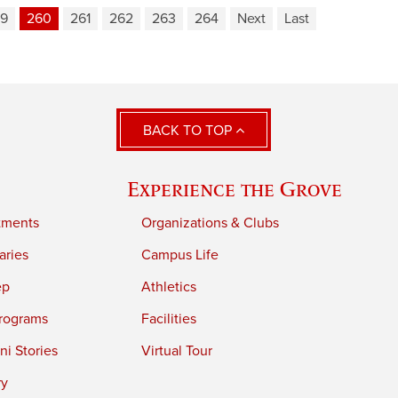
9
260
261
262
263
264
Next
Last
BACK TO TOP
Experience the Grove
tments
Organizations & Clubs
aries
Campus Life
ep
Athletics
rograms
Facilities
i Stories
Virtual Tour
ry