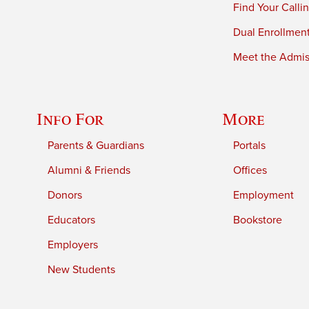
Find Your Calli
Dual Enrollmen
Meet the Admiss
Info For
More
Parents & Guardians
Portals
Alumni & Friends
Offices
Donors
Employment
Educators
Bookstore
Employers
New Students