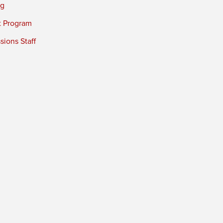
ng
t Program
ions Staff