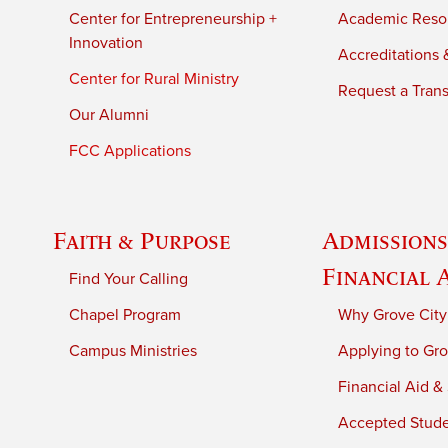
Center for Entrepreneurship +
Academic Reso
Innovation
Accreditations &
Center for Rural Ministry
Request a Trans
Our Alumni
FCC Applications
Faith & Purpose
Admissions
Financial 
Find Your Calling
Chapel Program
Why Grove City
Campus Ministries
Applying to Gro
Financial Aid &
Accepted Stud