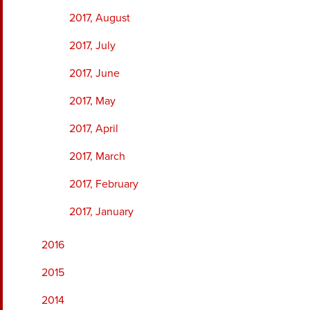
2017, August
2017, July
2017, June
2017, May
2017, April
2017, March
2017, February
2017, January
2016
2015
2014