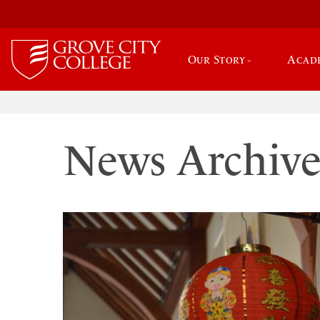
Our Story
Acad
News Archiv