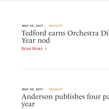
MAY 03, 2017
FACULTY
Tedford earns Orchestra Di
Year nod
Read More
MAY 03, 2017
FACULTY
Anderson publishes four pa
year