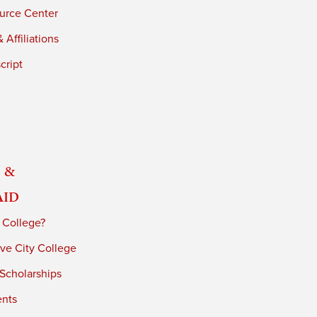
urce Center
 Affiliations
cript
 &
Aid
 College?
ve City College
 Scholarships
ents