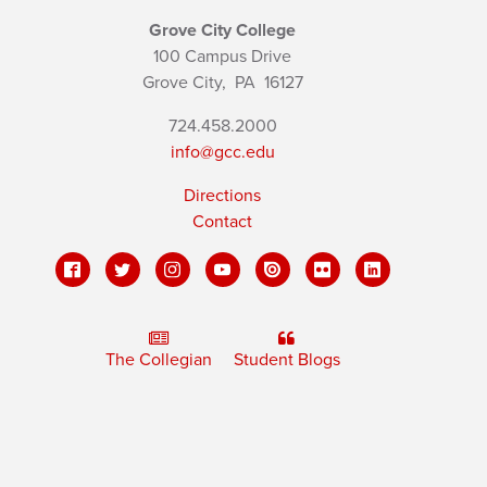
Grove City College
100 Campus Drive
Grove City,
PA
16127
724.458.2000
info@gcc.edu
Directions
Contact
The Collegian
Student Blogs