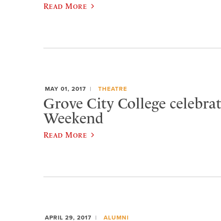
Read More
MAY 01, 2017
THEATRE
Grove City College celebra
Weekend
Read More
APRIL 29, 2017
ALUMNI