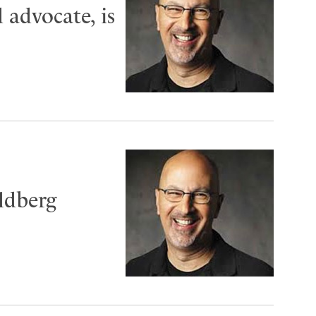
 advocate, is
ldberg