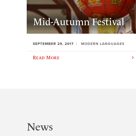
Mid-Autumn Festival
SEPTEMBER 29, 2017
MODERN LANGUAGES
Read More
News