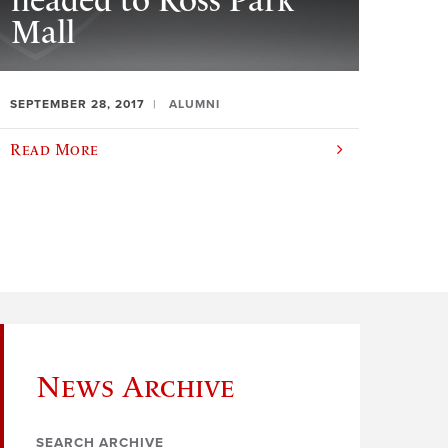
headed to Ross Park
Mall
SEPTEMBER 28, 2017
ALUMNI
Read More
News Archive
SEARCH ARCHIVE