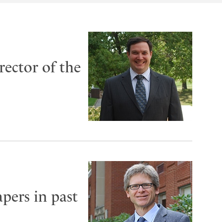
rector of the
pers in past