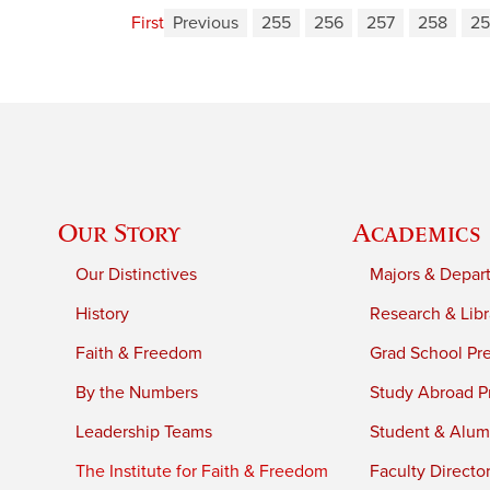
First
Previous
255
256
257
258
25
Our Story
Academics
Our Distinctives
Majors & Depar
History
Research & Libr
Faith & Freedom
Grad School Pr
By the Numbers
Study Abroad P
Leadership Teams
Student & Alumn
The Institute for Faith & Freedom
Faculty Directo