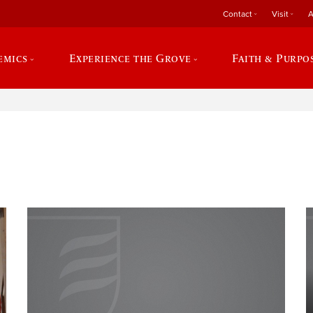
Contact
Visit
A
emics
Experience the Grove
Faith & Purpo
e