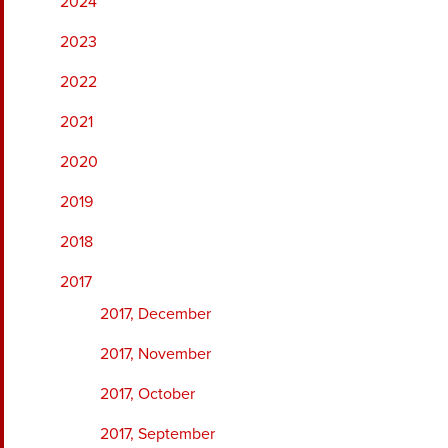
2024
2023
2022
2021
2020
2019
2018
2017
2017, December
2017, November
2017, October
2017, September