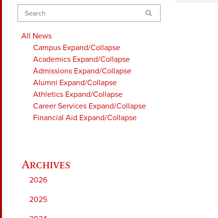
Search
All News
Campus
Expand/Collapse
Academics
Expand/Collapse
Admissions
Expand/Collapse
Alumni
Expand/Collapse
Athletics
Expand/Collapse
Career Services
Expand/Collapse
Financial Aid
Expand/Collapse
2026
2025