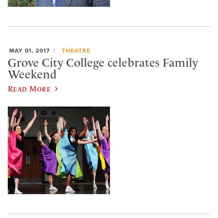
MAY 01, 2017
THEATRE
Grove City College celebrates Family
Weekend
Read More