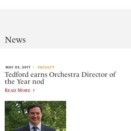
News
MAY 03, 2017
FACULTY
Tedford earns Orchestra Director of
the Year nod
Read More