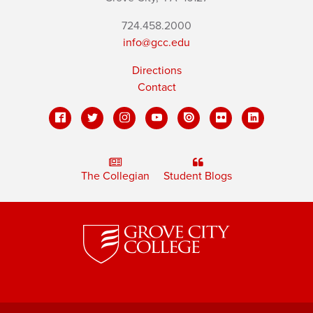
724.458.2000
info@gcc.edu
Directions
Contact
The Collegian
Student Blogs