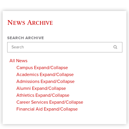
News Archive
SEARCH ARCHIVE
Search
All News
Campus
Expand/Collapse
Academics
Expand/Collapse
Admissions
Expand/Collapse
Alumni
Expand/Collapse
Athletics
Expand/Collapse
Career Services
Expand/Collapse
Financial Aid
Expand/Collapse