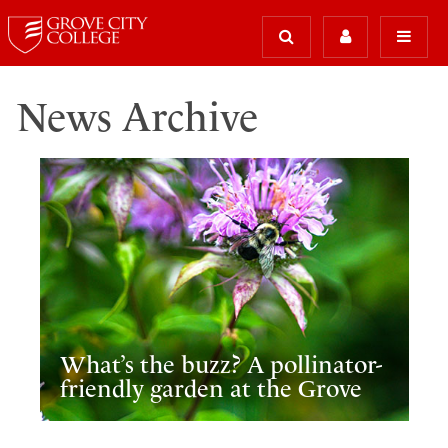
News Archive
What’s the buzz? A pollinator-
friendly garden at the Grove