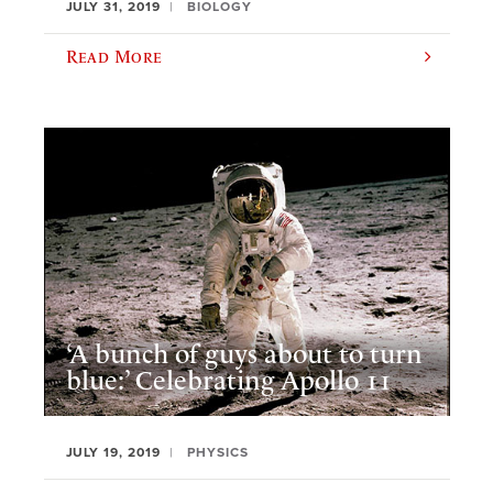
JULY 31, 2019
BIOLOGY
Read More
‘A bunch of guys about to turn
blue:’ Celebrating Apollo 11
JULY 19, 2019
PHYSICS