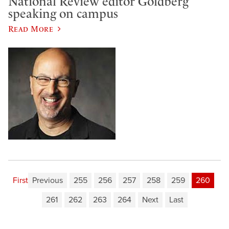
National Review editor Goldberg
speaking on campus
Read More
First
Previous
255
256
257
258
259
260
261
262
263
264
Next
Last