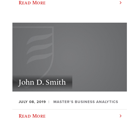
Read More
John D. Smith
JULY 08, 2019
MASTER'S BUSINESS ANALYTICS
Read More