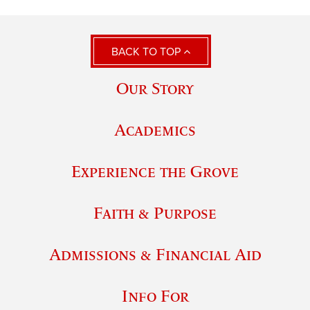
BACK TO TOP
Our Story
Academics
Experience the Grove
Faith & Purpose
Admissions & Financial Aid
Info For