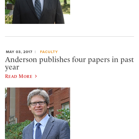
MAY 03, 2017
FACULTY
Anderson publishes four papers in past
year
Read More