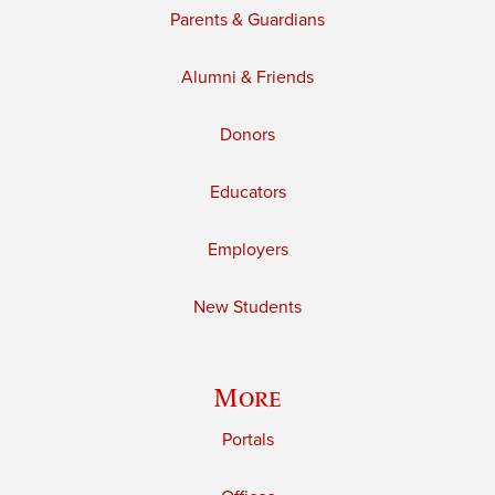
Parents & Guardians
Alumni & Friends
Donors
Educators
Employers
New Students
More
Portals