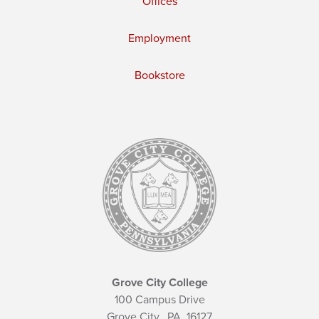
Offices
Employment
Bookstore
Grove City College
100 Campus Drive
Grove City,
PA
16127