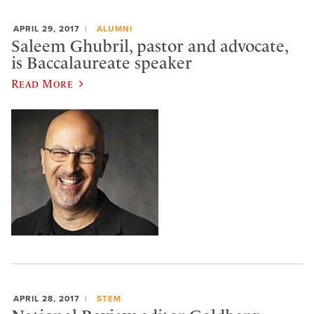
APRIL 29, 2017
ALUMNI
Saleem Ghubril, pastor and advocate,
is Baccalaureate speaker
Read More
APRIL 28, 2017
STEM