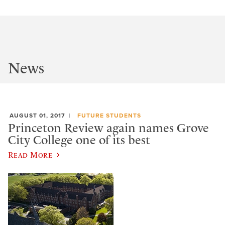
News
AUGUST 01, 2017
FUTURE STUDENTS
Princeton Review again names Grove
City College one of its best
Read More