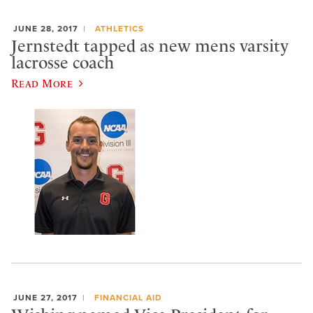
JUNE 28, 2017
ATHLETICS
Jernstedt tapped as new mens varsity
lacrosse coach
Read More
JUNE 27, 2017
FINANCIAL AID