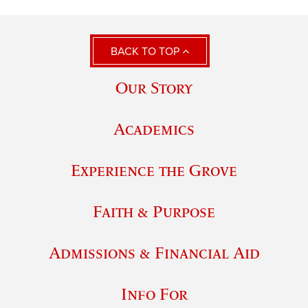
BACK TO TOP
Our Story
Academics
Experience the Grove
Faith & Purpose
Admissions & Financial Aid
Info For