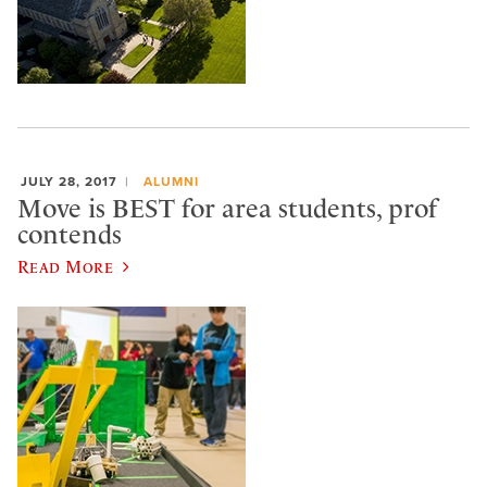
JULY 28, 2017
ALUMNI
Move is BEST for area students, prof
contends
Read More