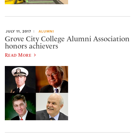
JULY 11, 2017
ALUMNI
Grove City College Alumni Association
honors achievers
Read More