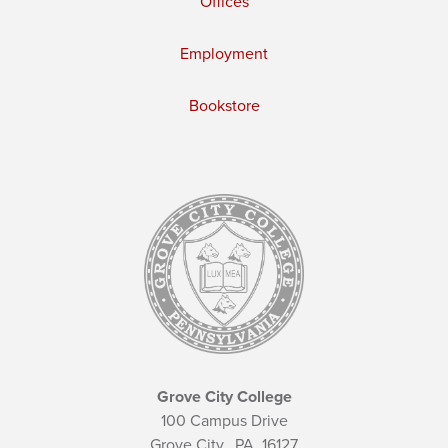
Offices
Employment
Bookstore
Grove City College
100 Campus Drive
Grove City,
PA
16127