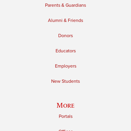
Parents & Guardians
Alumni & Friends
Donors
Educators
Employers
New Students
More
Portals