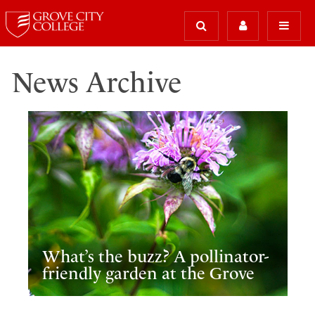
News Archive
What’s the buzz? A pollinator-
friendly garden at the Grove