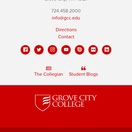
724.458.2000
info@gcc.edu
Directions
Contact
The Collegian
Student Blogs