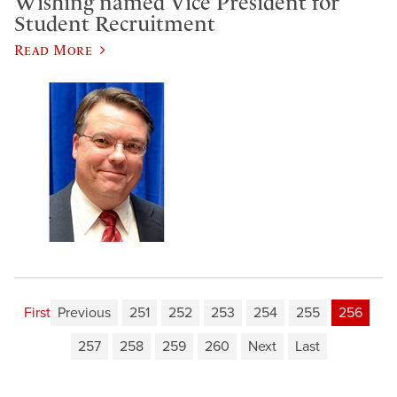
​Wishing named Vice President for
Student Recruitment
Read More
First
Previous
251
252
253
254
255
256
257
258
259
260
Next
Last