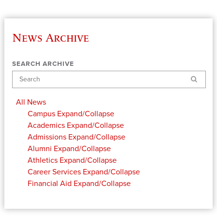
News Archive
SEARCH ARCHIVE
Search
All News
Campus
Expand/Collapse
Academics
Expand/Collapse
Admissions
Expand/Collapse
Alumni
Expand/Collapse
Athletics
Expand/Collapse
Career Services
Expand/Collapse
Financial Aid
Expand/Collapse