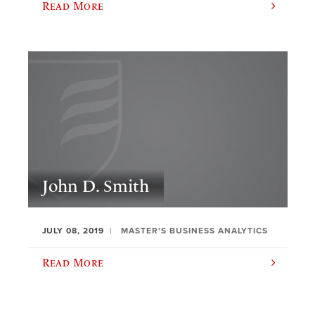
Read More
John D. Smith
JULY 08, 2019
MASTER'S BUSINESS ANALYTICS
Read More