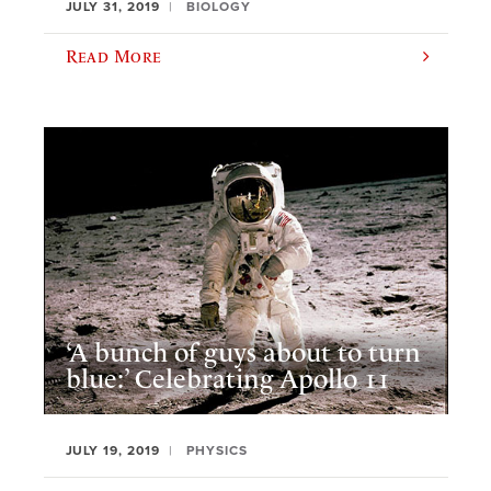
JULY 31, 2019
BIOLOGY
Read More
‘A bunch of guys about to turn
blue:’ Celebrating Apollo 11
JULY 19, 2019
PHYSICS