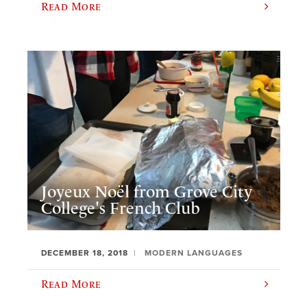
Read More
Joyeux Noël from Grove City
College's French Club
DECEMBER 18, 2018
MODERN LANGUAGES
Read More