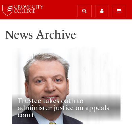
News Archive
Trustee takes oath to
administer justice on appeals
court