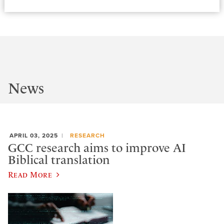
News
APRIL 03, 2025
RESEARCH
GCC research aims to improve AI
Biblical translation
Read More