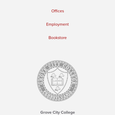
Offices
Employment
Bookstore
Grove City College