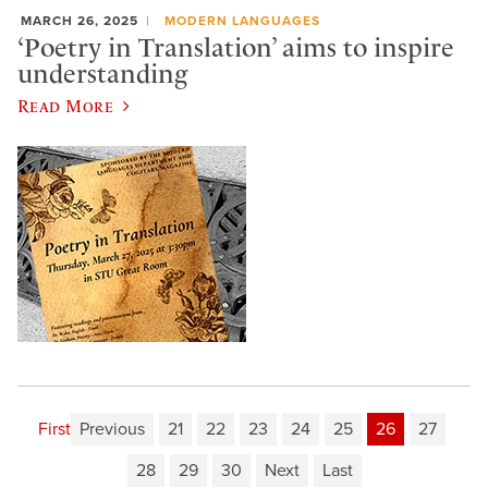
MARCH 26, 2025
MODERN LANGUAGES
‘Poetry in Translation’ aims to inspire
understanding
Read More
First
Previous
21
22
23
24
25
26
27
28
29
30
Next
Last