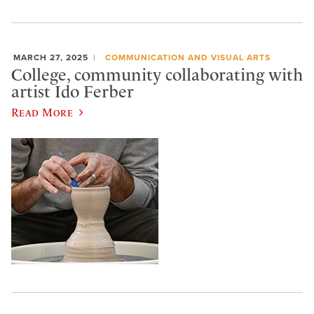
MARCH 27, 2025
COMMUNICATION AND VISUAL ARTS
College, community collaborating with
artist Ido Ferber
Read More