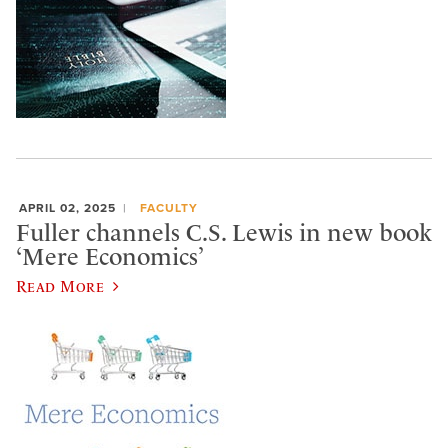
APRIL 02, 2025
FACULTY
Fuller channels C.S. Lewis in new book
‘Mere Economics’
Read More