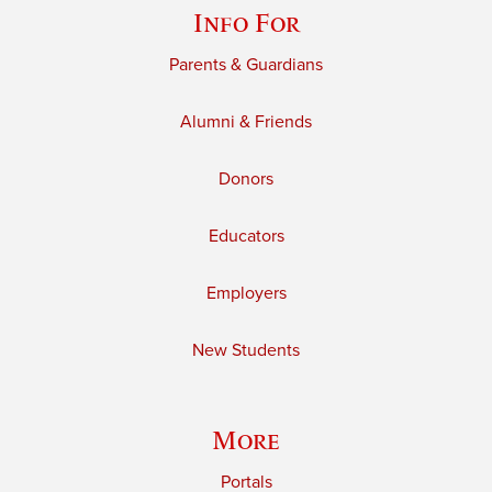
Info For
Parents & Guardians
Alumni & Friends
Donors
Educators
Employers
New Students
More
Portals