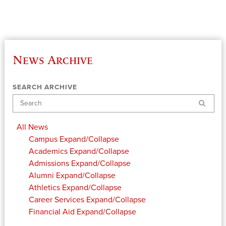
News Archive
SEARCH ARCHIVE
Search
All News
Campus
Expand/Collapse
Academics
Expand/Collapse
Admissions
Expand/Collapse
Alumni
Expand/Collapse
Athletics
Expand/Collapse
Career Services
Expand/Collapse
Financial Aid
Expand/Collapse