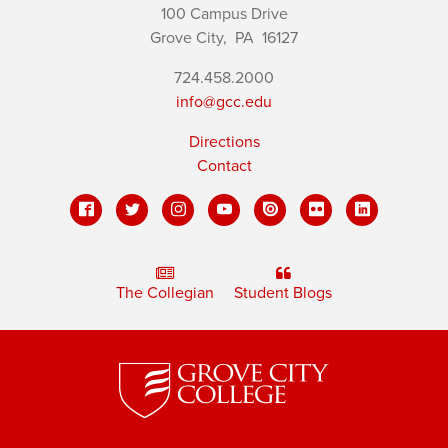
100 Campus Drive
Grove City,
PA
16127
724.458.2000
info@gcc.edu
Directions
Contact
The Collegian
Student Blogs