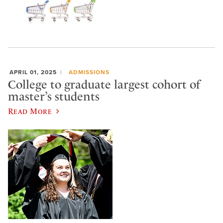
APRIL 01, 2025
ADMISSIONS
College to graduate largest cohort of
master’s students
Read More