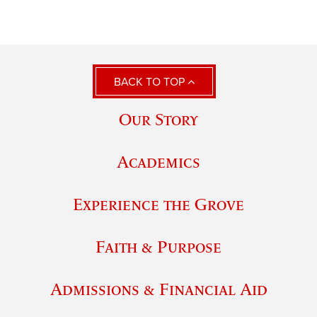
BACK TO TOP
Our Story
Academics
Experience the Grove
Faith & Purpose
Admissions & Financial Aid