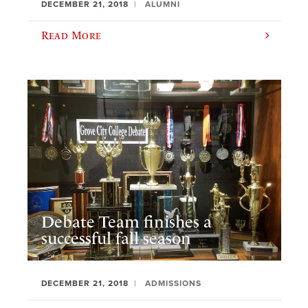
DECEMBER 21, 2018
ALUMNI
Read More
Debate Team finishes a
successful fall season
DECEMBER 21, 2018
ADMISSIONS