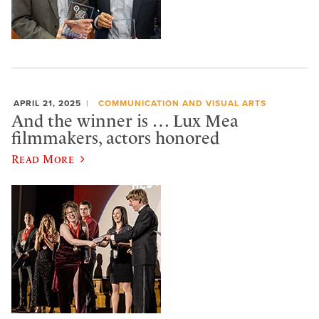
APRIL 21, 2025
COMMUNICATION AND VISUAL ARTS
And the winner is … Lux Mea
filmmakers, actors honored
Read More