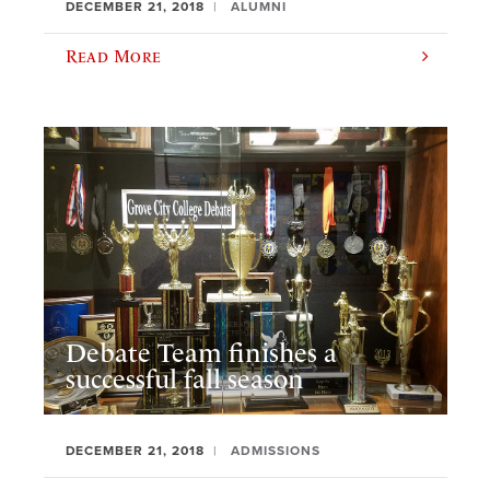
DECEMBER 21, 2018
ALUMNI
Read More
Debate Team finishes a
successful fall season
DECEMBER 21, 2018
ADMISSIONS