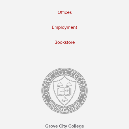
Offices
Employment
Bookstore
Grove City College