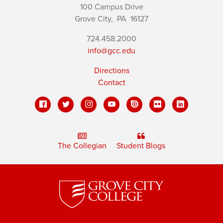
100 Campus Drive
Grove City,
PA
16127
724.458.2000
info@gcc.edu
Directions
Contact
The Collegian
Student Blogs