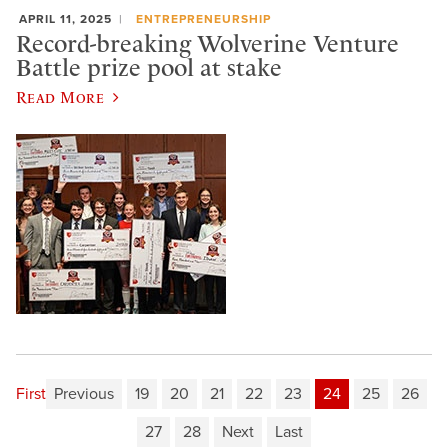
APRIL 11, 2025
ENTREPRENEURSHIP
Record-breaking Wolverine Venture
Battle prize pool at stake
Read More
First
Previous
19
20
21
22
23
24
25
26
27
28
Next
Last