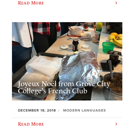
Read More
Joyeux Noël from Grove City
College's French Club
DECEMBER 18, 2018
MODERN LANGUAGES
Read More