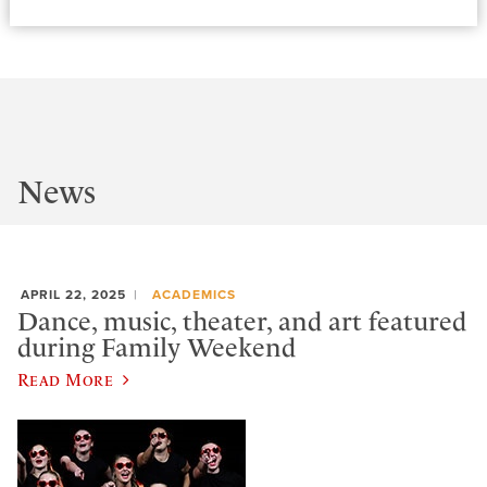
News
APRIL 22, 2025
ACADEMICS
Dance, music, theater, and art featured
during Family Weekend
Read More