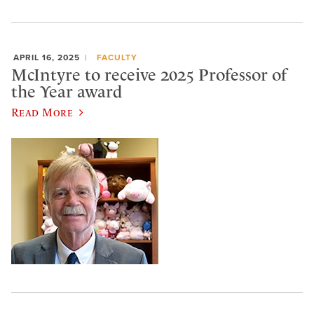
APRIL 16, 2025
FACULTY
McIntyre to receive 2025 Professor of
the Year award
Read More