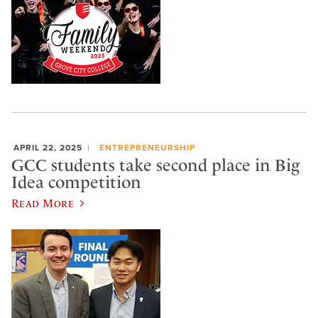
APRIL 22, 2025
ENTREPRENEURSHIP
GCC students take second place in Big
Idea competition
Read More