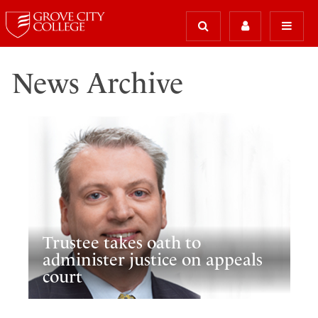
News Archive
Trustee takes oath to
administer justice on appeals
court