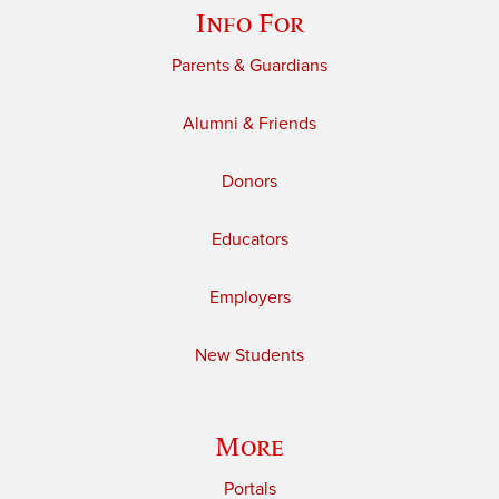
Info For
Parents & Guardians
Alumni & Friends
Donors
Educators
Employers
New Students
More
Portals