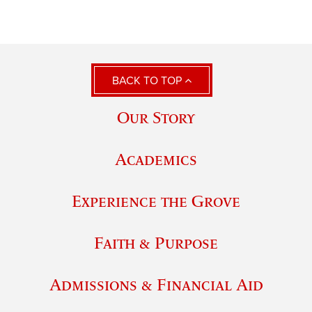
BACK TO TOP
Our Story
Academics
Experience the Grove
Faith & Purpose
Admissions & Financial Aid