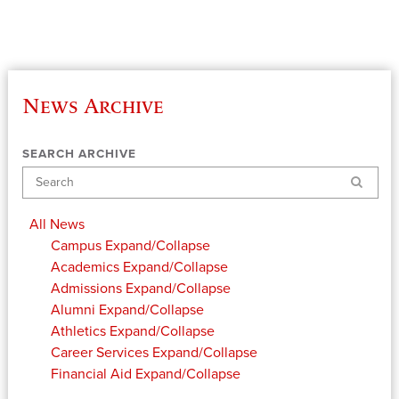
News Archive
SEARCH ARCHIVE
Search
All News
Campus
Expand/Collapse
Academics
Expand/Collapse
Admissions
Expand/Collapse
Alumni
Expand/Collapse
Athletics
Expand/Collapse
Career Services
Expand/Collapse
Financial Aid
Expand/Collapse