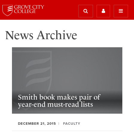
News Archive
Smith book makes pair of
year-end must-read lists
DECEMBER 21, 2015
FACULTY