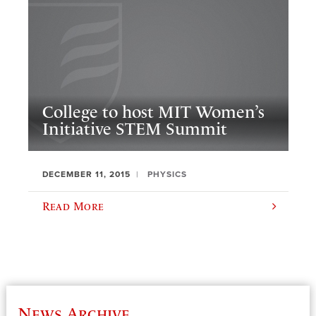
College to host MIT Women’s
Initiative STEM Summit
DECEMBER 11, 2015
PHYSICS
Read More
News Archive