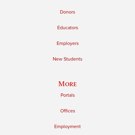
Donors
Educators
Employers
New Students
More
Portals
Offices
Employment