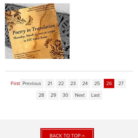
First
Previous
21
22
23
24
25
26
27
28
29
30
Next
Last
BACK TO TOP