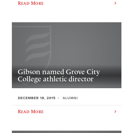
Read More
Gibson named Grove City
College athletic director
DECEMBER 18, 2015
ALUMNI
Read More