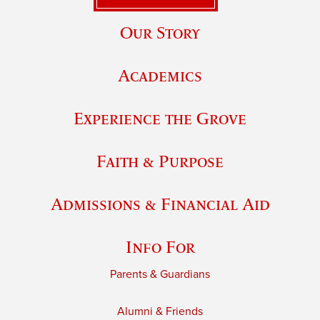
Our Story
Academics
Experience the Grove
Faith & Purpose
Admissions & Financial Aid
Info For
Parents & Guardians
Alumni & Friends