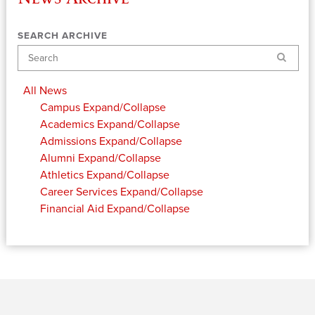
SEARCH ARCHIVE
Search
All News
Campus
Expand/Collapse
Academics
Expand/Collapse
Admissions
Expand/Collapse
Alumni
Expand/Collapse
Athletics
Expand/Collapse
Career Services
Expand/Collapse
Financial Aid
Expand/Collapse