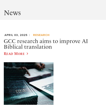
News
APRIL 03, 2025
RESEARCH
GCC research aims to improve AI
Biblical translation
Read More