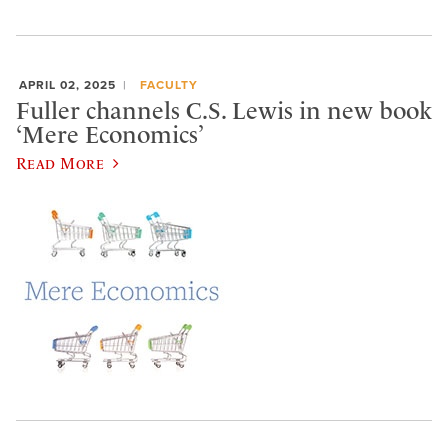
APRIL 02, 2025
FACULTY
Fuller channels C.S. Lewis in new book
‘Mere Economics’
Read More