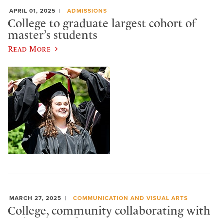
APRIL 01, 2025
ADMISSIONS
College to graduate largest cohort of
master’s students
Read More
MARCH 27, 2025
COMMUNICATION AND VISUAL ARTS
College, community collaborating with