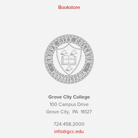
Bookstore
Grove City College
100 Campus Drive
Grove City,
PA
16127
724.458.2000
info@gcc.edu