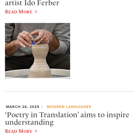
artist Ido Ferber
Read More
MARCH 26, 2025
MODERN LANGUAGES
‘Poetry in Translation’ aims to inspire
understanding
Read More