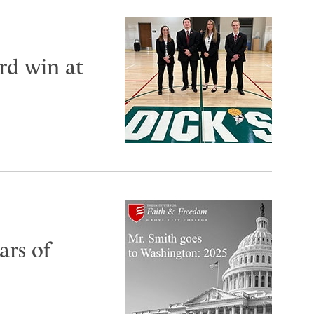
rd win at
ars of