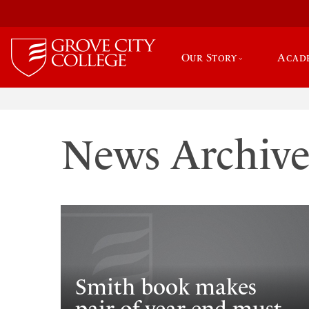
Our Story
Acad
News Archiv
Smith book makes