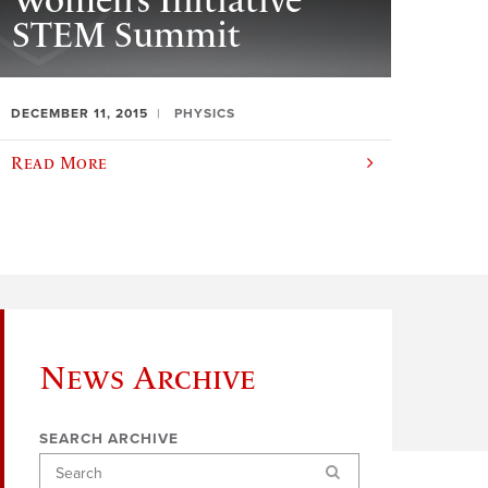
Women’s Initiative
STEM Summit
DECEMBER 11, 2015
PHYSICS
Read More
News Archive
SEARCH ARCHIVE
Search