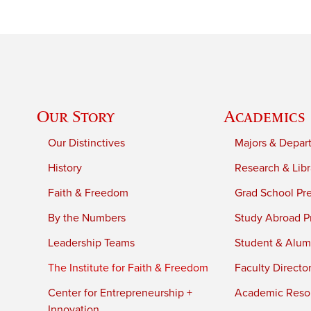
Our Story
Academics
Our Distinctives
Majors & Depar
History
Research & Libr
Faith & Freedom
Grad School Pr
By the Numbers
Study Abroad P
Leadership Teams
Student & Alumn
The Institute for Faith & Freedom
Faculty Directo
Center for Entrepreneurship +
Academic Reso
Innovation