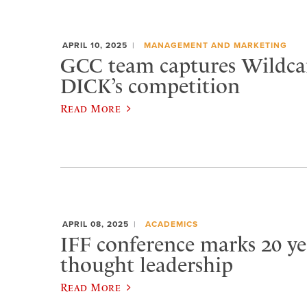
APRIL 10, 2025
MANAGEMENT AND MARKETING
GCC team captures Wildca
DICK’s competition
Read More
APRIL 08, 2025
ACADEMICS
IFF conference marks 20 ye
thought leadership
Read More