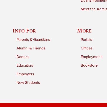
Dual Enrollmen
Meet the Admiss
Info For
More
Parents & Guardians
Portals
Alumni & Friends
Offices
Donors
Employment
Educators
Bookstore
Employers
New Students