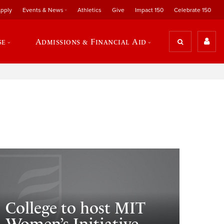
pply
Events & News
Athletics
Give
Impact 150
Celebrate 150
se
Admissions & Financial Aid
College to host MIT