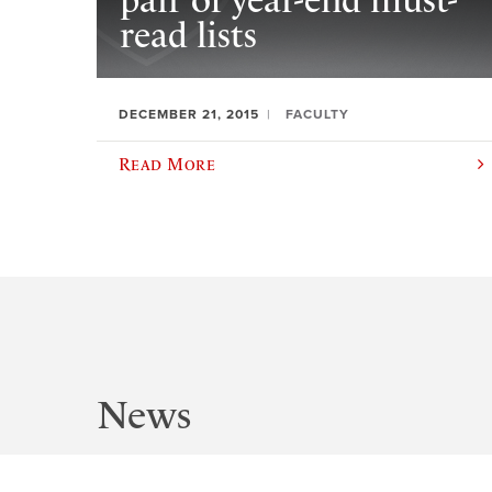
pair of year-end must-
read lists
DECEMBER 21, 2015
FACULTY
Read More
News