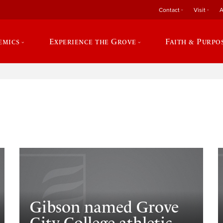
Contact
Visit
A
emics
Experience the Grove
Faith & Purpo
e
Gibson named Grove