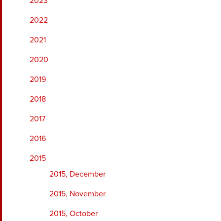
2023
2022
2021
2020
2019
2018
2017
2016
2015
2015, December
2015, November
2015, October