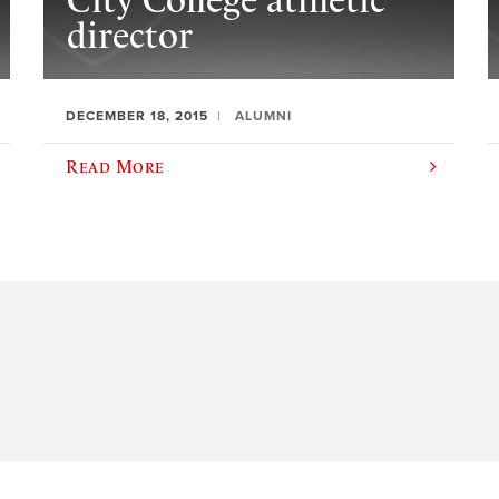
City College athletic
director
DECEMBER 18, 2015
ALUMNI
Read More