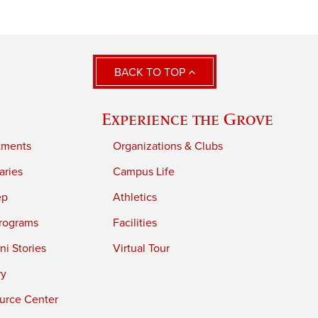
BACK TO TOP
Experience the Grove
tments
Organizations & Clubs
aries
Campus Life
ep
Athletics
rograms
Facilities
i Stories
Virtual Tour
ry
urce Center