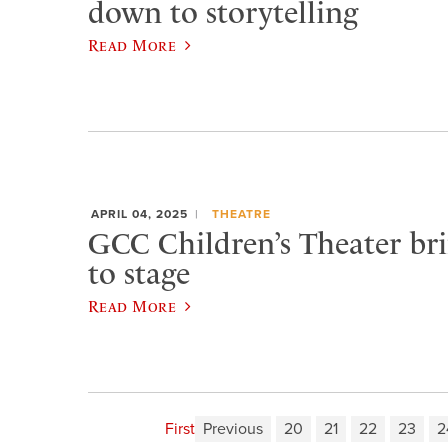
down to storytelling
Read More
APRIL 04, 2025
THEATRE
GCC Children’s Theater bri
to stage
Read More
First
Previous
20
21
22
23
2