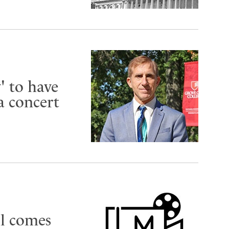
 to have
a concert
ll comes