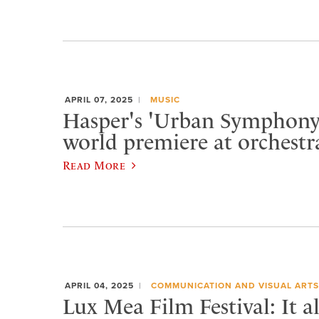
APRIL 07, 2025
MUSIC
Hasper's 'Urban Symphony'
world premiere at orchestr
Read More
APRIL 04, 2025
COMMUNICATION AND VISUAL ARTS
Lux Mea Film Festival: It a