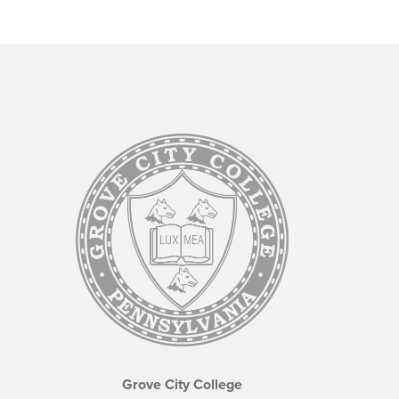
Grove City College