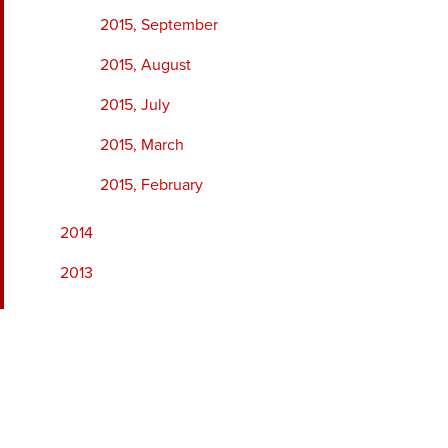
2015, September
2015, August
2015, July
2015, March
2015, February
2014
2013