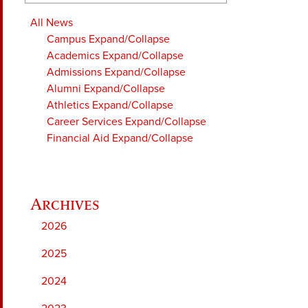
All News
Campus
Expand/Collapse
Academics
Expand/Collapse
Admissions
Expand/Collapse
Alumni
Expand/Collapse
Athletics
Expand/Collapse
Career Services
Expand/Collapse
Financial Aid
Expand/Collapse
2026
2025
2024