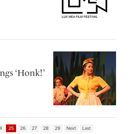
ngs ‘Honk!’
4
25
26
27
28
29
Next
Last