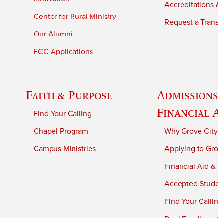
Accreditations &
Center for Rural Ministry
Request a Trans
Our Alumni
FCC Applications
Faith & Purpose
Admissions
Financial 
Find Your Calling
Chapel Program
Why Grove City
Campus Ministries
Applying to Gro
Financial Aid &
Accepted Stud
Find Your Calli