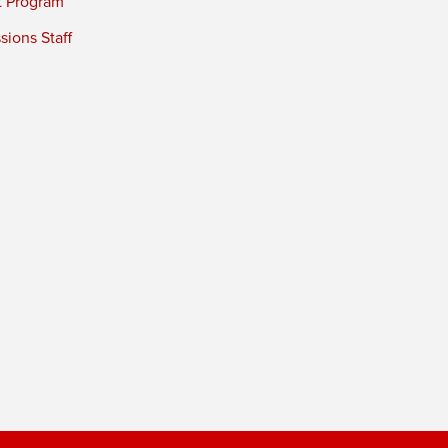
t Program
ions Staff