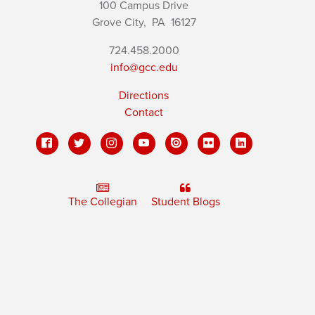
100 Campus Drive
Grove City,
PA
16127
724.458.2000
info@gcc.edu
Directions
Contact
The Collegian
Student Blogs