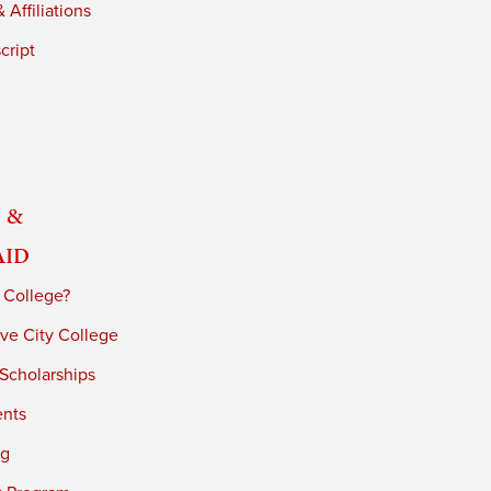
 Affiliations
cript
 &
Aid
 College?
ve City College
 Scholarships
ents
ng