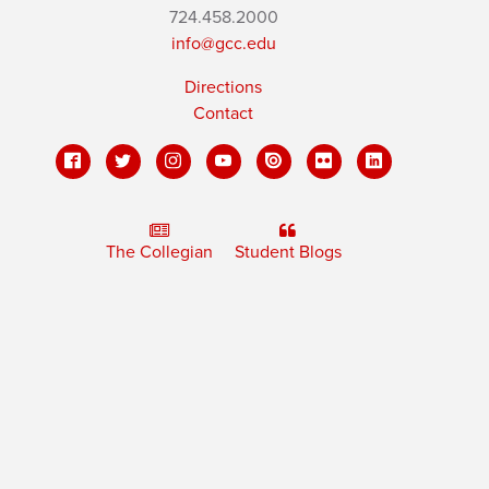
724.458.2000
info@gcc.edu
Directions
Contact
The Collegian
Student Blogs