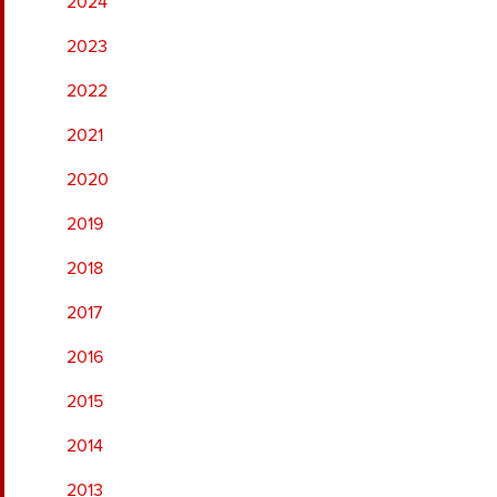
2024
2023
2022
2021
2020
2019
2018
2017
2016
2015
2014
2013