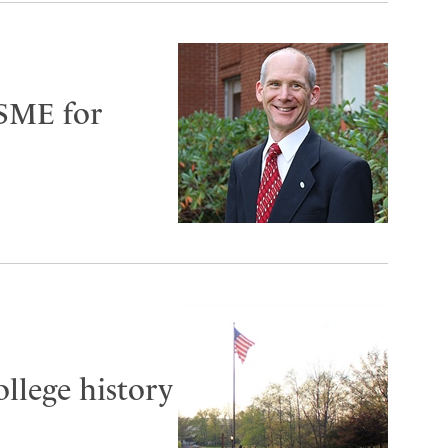
ASME for
ollege history