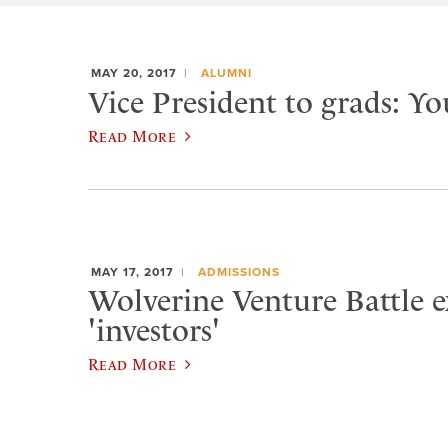
MAY 20, 2017
ALUMNI
Vice President to grads: Yo
Read More
MAY 17, 2017
ADMISSIONS
Wolverine Venture Battle e
'investors'
Read More