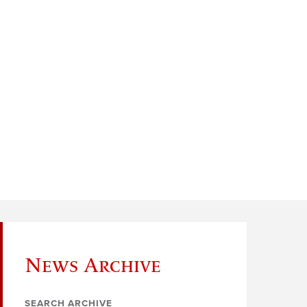
News Archive
SEARCH ARCHIVE