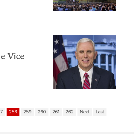
e Vice
57
258
259
260
261
262
Next
Last