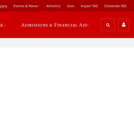
pply
Events & News
Athletics
Give
Impact 150
Celebrate 150
se
Admissions & Financial Aid