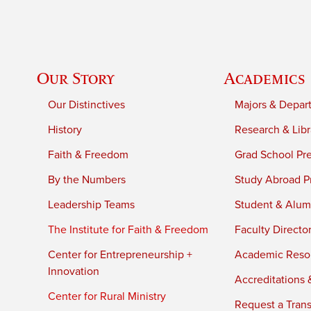
Our Story
Academics
Our Distinctives
Majors & Depar
History
Research & Libr
Faith & Freedom
Grad School Pr
By the Numbers
Study Abroad P
Leadership Teams
Student & Alumn
The Institute for Faith & Freedom
Faculty Directo
Center for Entrepreneurship +
Academic Reso
Innovation
Accreditations &
Center for Rural Ministry
Request a Trans