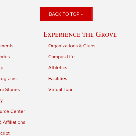
BACK TO TOP
Experience the Grove
tments
Organizations & Clubs
aries
Campus Life
ep
Athletics
rograms
Facilities
i Stories
Virtual Tour
ry
urce Center
 Affiliations
cript