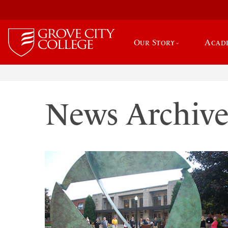
Our Story
Acad
News Archiv