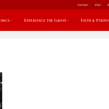
Contact
Visit
A
emics
Experience the Grove
Faith & Purpo
e