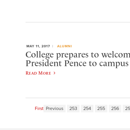
MAY 11, 2017
ALUMNI
College prepares to welcom
President Pence to campus
Read More
First
Previous
253
254
255
256
2