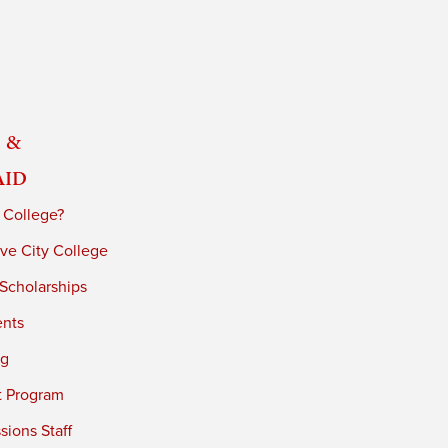
 &
Aid
 College?
ve City College
 Scholarships
ents
ng
t Program
ions Staff