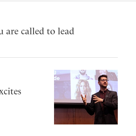
u are called to lead
xcites