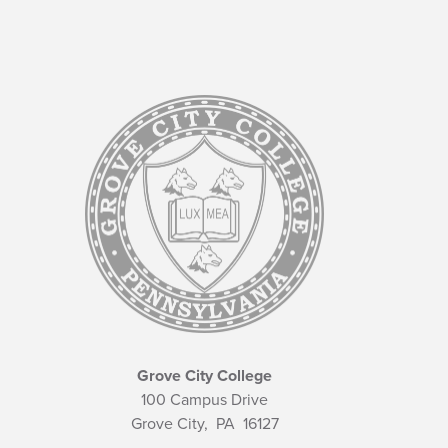
Grove City College
100 Campus Drive
Grove City,
PA
16127