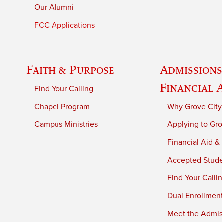
Our Alumni
FCC Applications
Faith & Purpose
Admissions
Financial 
Find Your Calling
Chapel Program
Why Grove City
Campus Ministries
Applying to Gro
Financial Aid &
Accepted Stud
Find Your Calli
Dual Enrollmen
Meet the Admiss