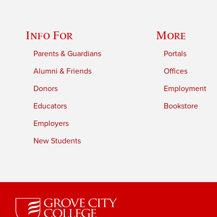
Info For
More
Parents & Guardians
Portals
Alumni & Friends
Offices
Donors
Employment
Educators
Bookstore
Employers
New Students