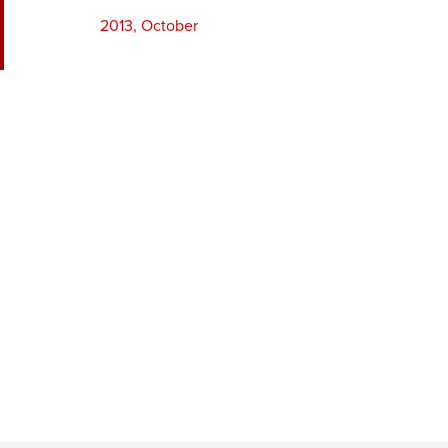
2013, October