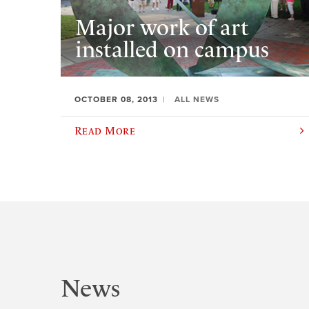
Major work of art
installed on campus
OCTOBER 08, 2013
ALL NEWS
Read More
News