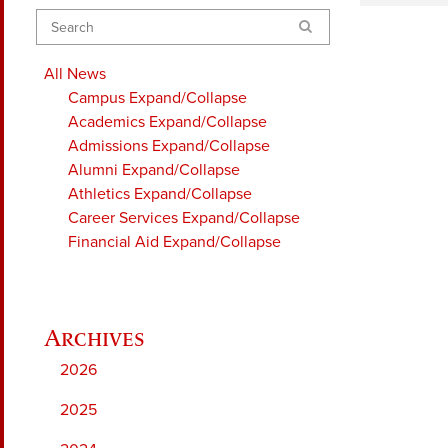
Search
All News
Campus
Expand/Collapse
Academics
Expand/Collapse
Admissions
Expand/Collapse
Alumni
Expand/Collapse
Athletics
Expand/Collapse
Career Services
Expand/Collapse
Financial Aid
Expand/Collapse
2026
2025