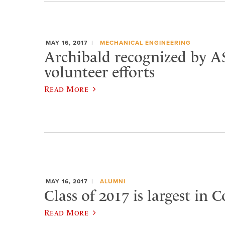
MAY 16, 2017
MECHANICAL ENGINEERING
Archibald recognized by 
volunteer efforts
Read More
MAY 16, 2017
ALUMNI
Class of 2017 is largest in C
Read More