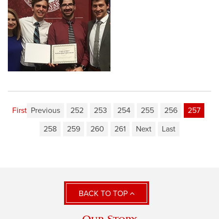
First
Previous
252
253
254
255
256
257
258
259
260
261
Next
Last
BACK TO TOP