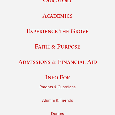
Our Story
Academics
Experience the Grove
Faith & Purpose
Admissions & Financial Aid
Info For
Parents & Guardians
Alumni & Friends
Donors