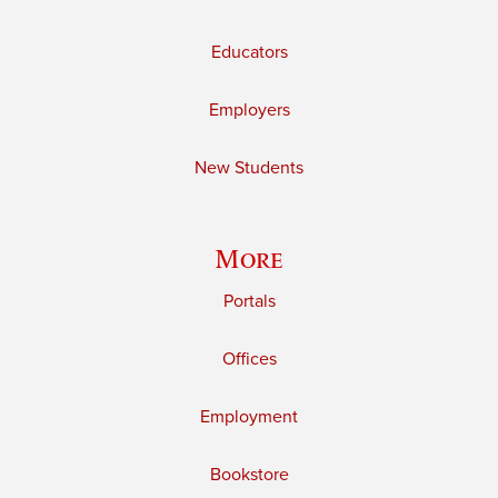
Educators
Employers
New Students
More
Portals
Offices
Employment
Bookstore