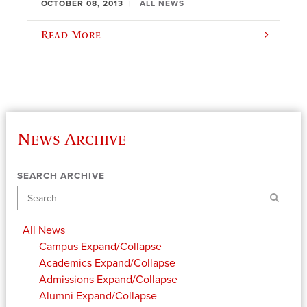
OCTOBER 08, 2013
ALL NEWS
Read More
News Archive
SEARCH ARCHIVE
Search
All News
Campus
Expand/Collapse
Academics
Expand/Collapse
Admissions
Expand/Collapse
Alumni
Expand/Collapse