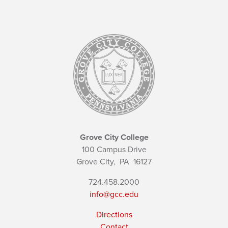
Grove City College
100 Campus Drive
Grove City,
PA
16127
724.458.2000
info@gcc.edu
Directions
Contact