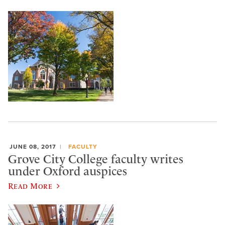
JUNE 08, 2017
FACULTY
Grove City College faculty writes
under Oxford auspices
Read More