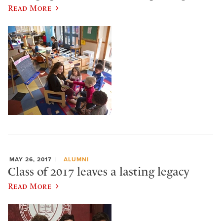
Read More
MAY 26, 2017
ALUMNI
Class of 2017 leaves a lasting legacy
Read More