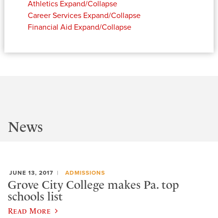
Athletics
Expand/Collapse
Career Services
Expand/Collapse
Financial Aid
Expand/Collapse
News
JUNE 13, 2017
ADMISSIONS
Grove City College makes Pa. top
schools list
Read More