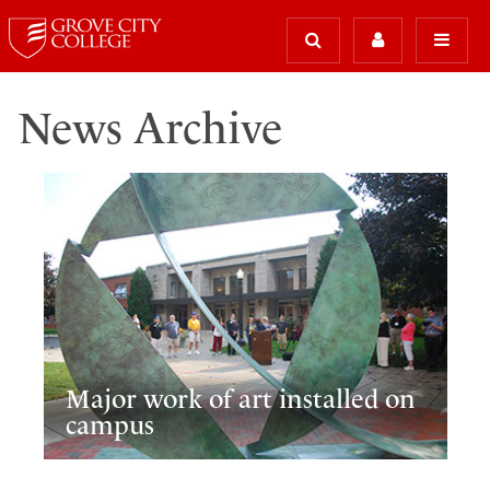
News Archive
Major work of art installed on
campus