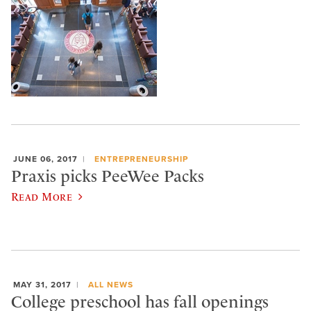
JUNE 06, 2017
ENTREPRENEURSHIP
Praxis picks PeeWee Packs
Read More
MAY 31, 2017
ALL NEWS
College preschool has fall openings