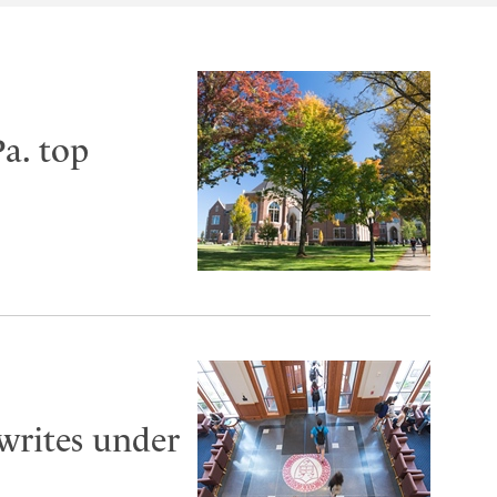
a. top
 writes under