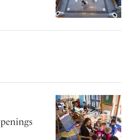
openings