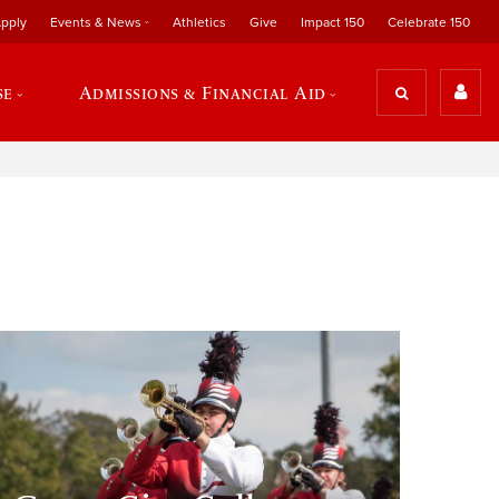
pply
Events & News
Athletics
Give
Impact 150
Celebrate 150
se
Admissions & Financial Aid