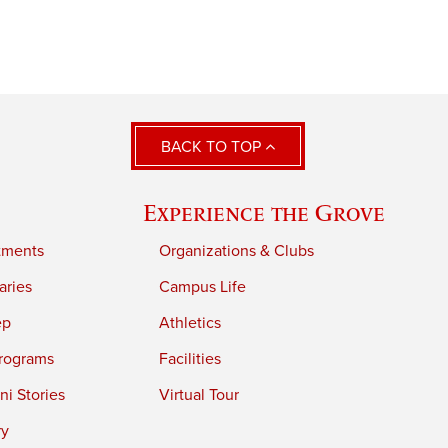
BACK TO TOP
Experience the Grove
tments
Organizations & Clubs
aries
Campus Life
ep
Athletics
rograms
Facilities
i Stories
Virtual Tour
ry