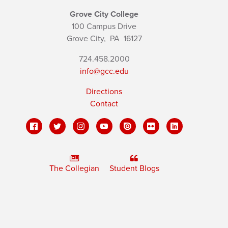
Grove City College
100 Campus Drive
Grove City,
PA
16127
724.458.2000
info@gcc.edu
Directions
Contact
The Collegian
Student Blogs