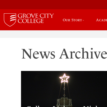
Our Story
Acad
News Archiv