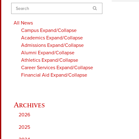
Search
All News
Campus
Expand/Collapse
Academics
Expand/Collapse
Admissions
Expand/Collapse
Alumni
Expand/Collapse
Athletics
Expand/Collapse
Career Services
Expand/Collapse
Financial Aid
Expand/Collapse
2026
2025