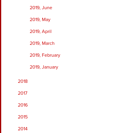
2019, June
2019, May
2019, April
2019, March
2019, February
2019, January
2018
2017
2016
2015
2014