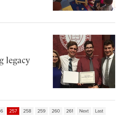
ng legacy
56
257
258
259
260
261
Next
Last