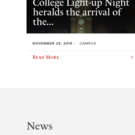
College Light-up Night
heralds the arrival of
the...
NOVEMBER 29, 2019
CAMPUS
Read More
News