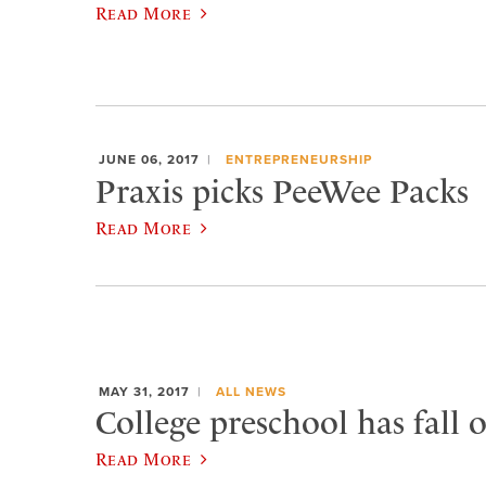
Read More
JUNE 06, 2017
ENTREPRENEURSHIP
Praxis picks PeeWee Packs
Read More
MAY 31, 2017
ALL NEWS
College preschool has fall 
Read More