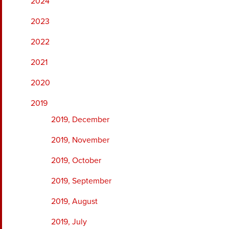
2024
2023
2022
2021
2020
2019
2019, December
2019, November
2019, October
2019, September
2019, August
2019, July