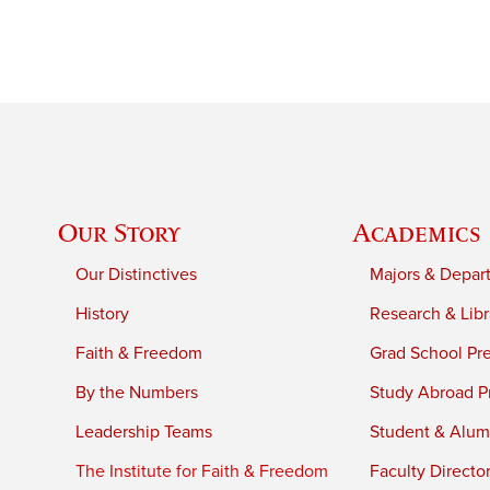
Our Story
Academics
Our Distinctives
Majors & Depar
History
Research & Libr
Faith & Freedom
Grad School Pr
By the Numbers
Study Abroad P
Leadership Teams
Student & Alumn
The Institute for Faith & Freedom
Faculty Directo