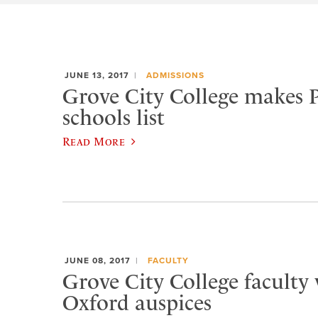
JUNE 13, 2017
ADMISSIONS
Grove City College makes P
schools list
Read More
JUNE 08, 2017
FACULTY
Grove City College faculty
Oxford auspices