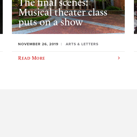
The final scenes:
Musical theater class
puts on a show
NOVEMBER 26, 2019
ARTS & LETTERS
Read More