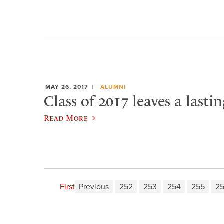
MAY 26, 2017
ALUMNI
Class of 2017 leaves a lasti
Read More
First
Previous
252
253
254
255
2