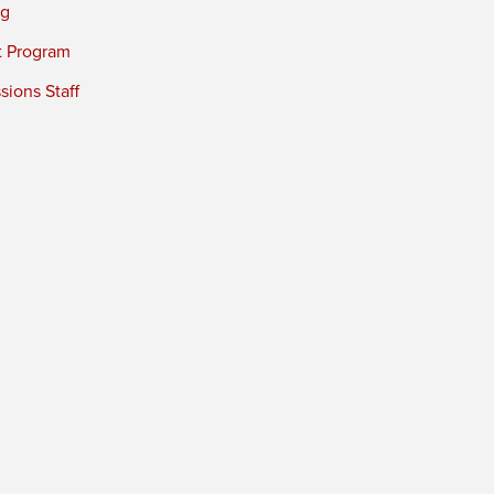
ng
t Program
ions Staff