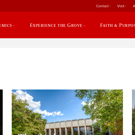
Contact
Visit
A
emics
Experience the Grove
Faith & Purpo
e