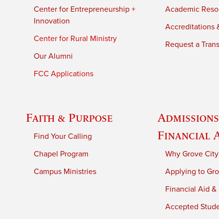
Center for Entrepreneurship +
Academic Reso
Innovation
Accreditations &
Center for Rural Ministry
Request a Trans
Our Alumni
FCC Applications
Faith & Purpose
Admissions
Financial 
Find Your Calling
Chapel Program
Why Grove City
Campus Ministries
Applying to Gro
Financial Aid &
Accepted Stud