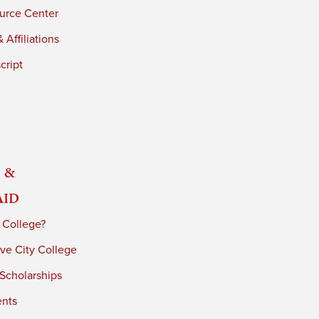
urce Center
 Affiliations
cript
 &
Aid
 College?
ve City College
 Scholarships
ents