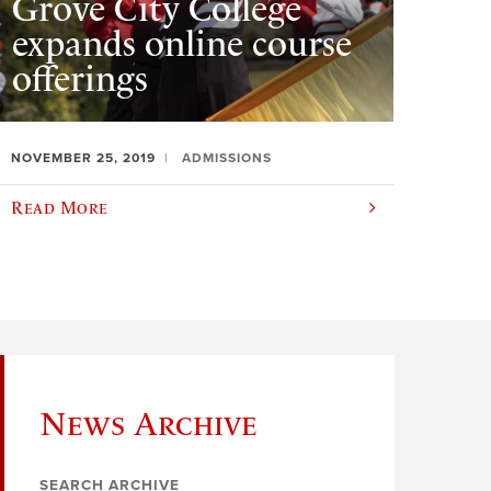
Grove City College
expands online course
offerings
NOVEMBER 25, 2019
ADMISSIONS
Read More
News Archive
SEARCH ARCHIVE