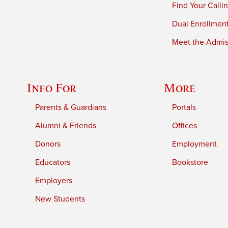
Find Your Calli
Dual Enrollmen
Meet the Admiss
Info For
More
Parents & Guardians
Portals
Alumni & Friends
Offices
Donors
Employment
Educators
Bookstore
Employers
New Students