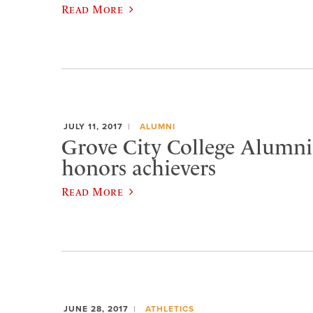
Read More
JULY 11, 2017
ALUMNI
Grove City College Alumni
honors achievers
Read More
JUNE 28, 2017
ATHLETICS