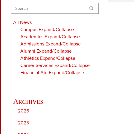
Search
All News
Campus
Expand/Collapse
Academics
Expand/Collapse
Admissions
Expand/Collapse
Alumni
Expand/Collapse
Athletics
Expand/Collapse
Career Services
Expand/Collapse
Financial Aid
Expand/Collapse
2026
2025