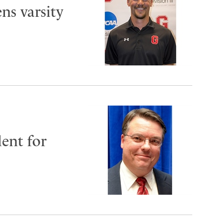
ns varsity
ent for