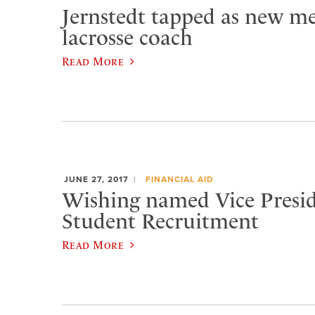
Jernstedt tapped as new me
lacrosse coach
Read More
JUNE 27, 2017
FINANCIAL AID
​Wishing named Vice Presid
Student Recruitment
Read More