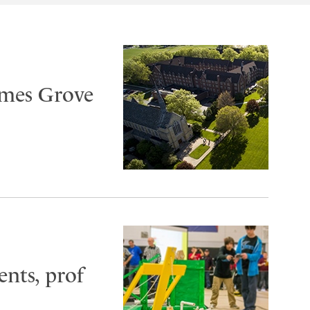
ames Grove
ents, prof