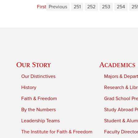
First
Previous
251
252
253
254
25
Our Story
Academics
Our Distinctives
Majors & Depar
History
Research & Libr
Faith & Freedom
Grad School Pr
By the Numbers
Study Abroad P
Leadership Teams
Student & Alumn
The Institute for Faith & Freedom
Faculty Directo