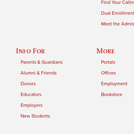
Find Your Calli
Dual Enrollmen
Meet the Admiss
Info For
More
Parents & Guardians
Portals
Alumni & Friends
Offices
Donors
Employment
Educators
Bookstore
Employers
New Students