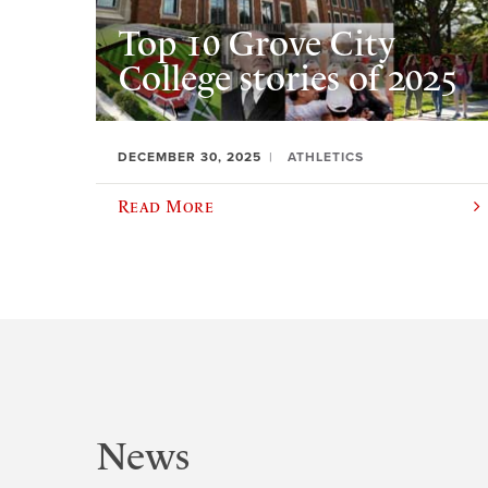
Top 10 Grove City
College stories of 2025
DECEMBER 30, 2025
ATHLETICS
Read More
News