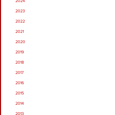
2024
2023
2022
2021
2020
2019
2018
2017
2016
2015
2014
2013