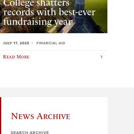
College shatters
records with best-ever
fundraising year
JULY 17, 2025
FINANCIAL AID
Read More
News Archive
SEARCH ARCHIVE