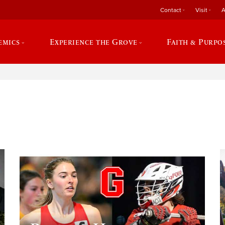
Contact
Visit
A
emics
Experience the Grove
Faith & Purpo
e