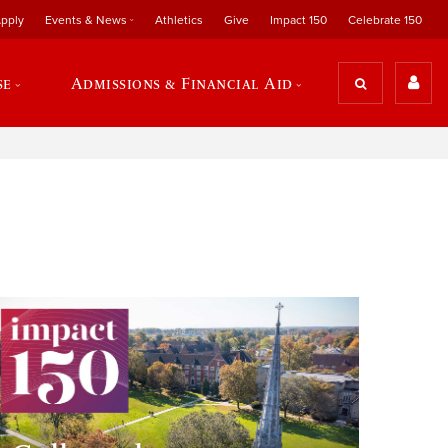
pply
Events & News
Athletics
Give
Impact 150
Celebrate 150
se
Admissions & Financial Aid