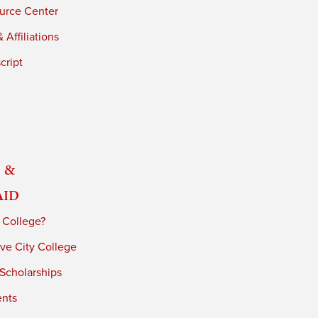
urce Center
 Affiliations
cript
 &
Aid
 College?
ve City College
 Scholarships
ents