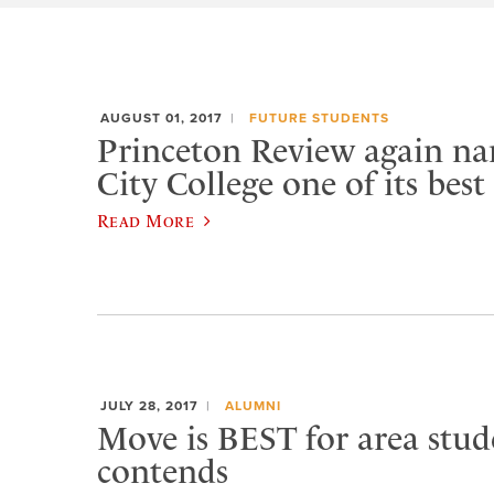
AUGUST 01, 2017
FUTURE STUDENTS
Princeton Review again n
City College one of its best
Read More
JULY 28, 2017
ALUMNI
Move is BEST for area stud
contends