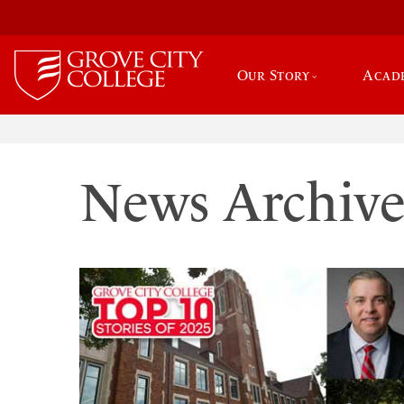
Our Story
Acad
News Archiv