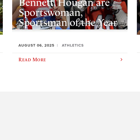
Bennett, Hougan are
Sportswoman,
Sportsman of the Year
AUGUST 06, 2025
ATHLETICS
Read More