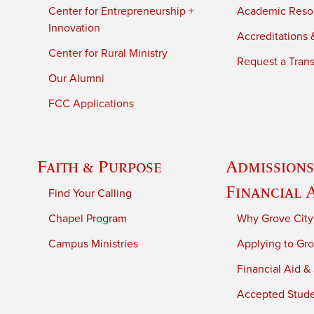
Center for Entrepreneurship +
Academic Reso
Innovation
Accreditations &
Center for Rural Ministry
Request a Trans
Our Alumni
FCC Applications
Faith & Purpose
Admissions
Financial 
Find Your Calling
Chapel Program
Why Grove City
Campus Ministries
Applying to Gro
Financial Aid &
Accepted Stud