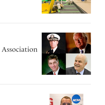
 Association