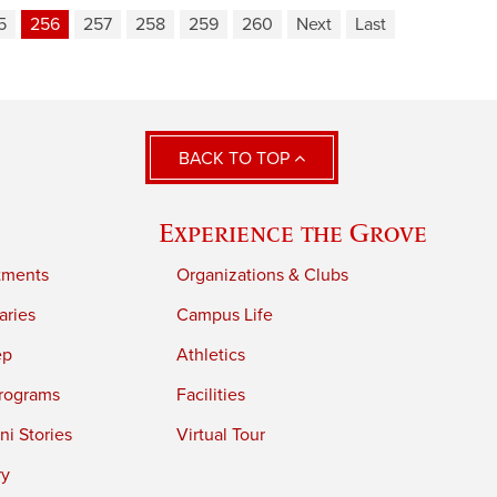
5
256
257
258
259
260
Next
Last
BACK TO TOP
Experience the Grove
tments
Organizations & Clubs
aries
Campus Life
ep
Athletics
rograms
Facilities
i Stories
Virtual Tour
ry