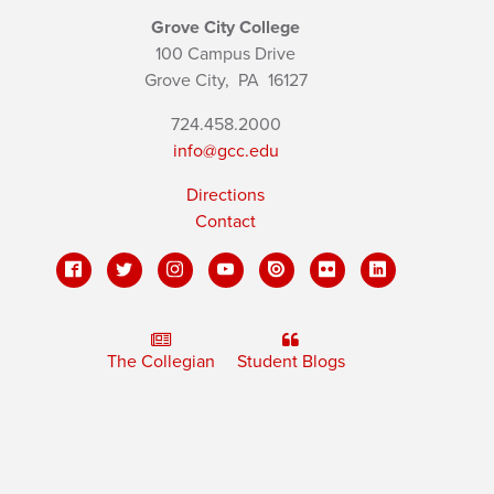
Grove City College
100 Campus Drive
Grove City,
PA
16127
724.458.2000
info@gcc.edu
Directions
Contact
The Collegian
Student Blogs