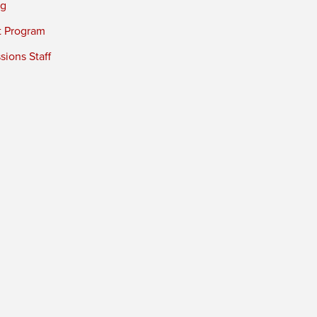
ng
t Program
ions Staff