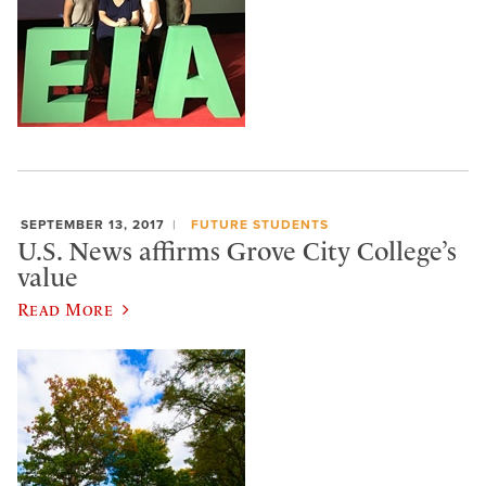
SEPTEMBER 13, 2017
FUTURE STUDENTS
U.S. News affirms Grove City College’s
value
Read More