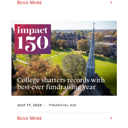
Read More
College shatters records with
best-ever fundraising year
JULY 17, 2025
FINANCIAL AID
Read More