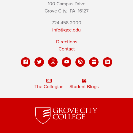
100 Campus Drive
Grove City,
PA
16127
724.458.2000
info@gcc.edu
Directions
Contact
The Collegian
Student Blogs