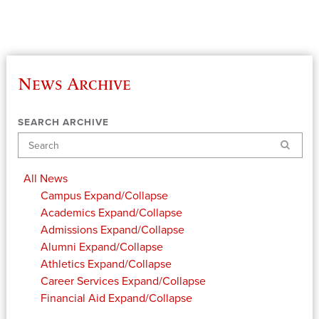
News Archive
SEARCH ARCHIVE
Search
All News
Campus
Expand/Collapse
Academics
Expand/Collapse
Admissions
Expand/Collapse
Alumni
Expand/Collapse
Athletics
Expand/Collapse
Career Services
Expand/Collapse
Financial Aid
Expand/Collapse