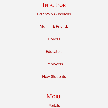
Info For
Parents & Guardians
Alumni & Friends
Donors
Educators
Employers
New Students
More
Portals