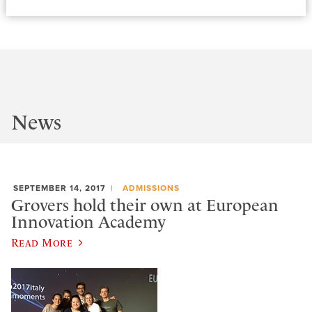
News
SEPTEMBER 14, 2017
ADMISSIONS
Grovers hold their own at European
Innovation Academy
Read More