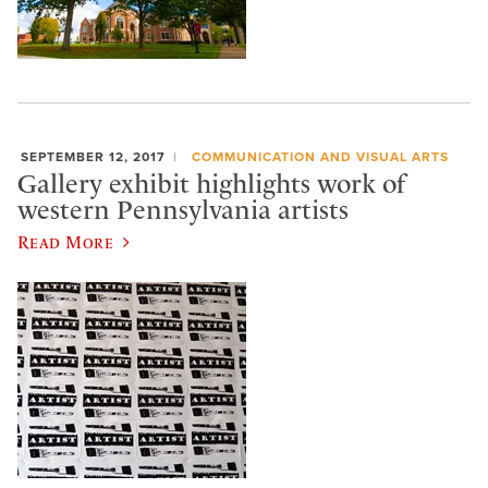
SEPTEMBER 12, 2017
COMMUNICATION AND VISUAL ARTS
Gallery exhibit highlights work of
western Pennsylvania artists
Read More