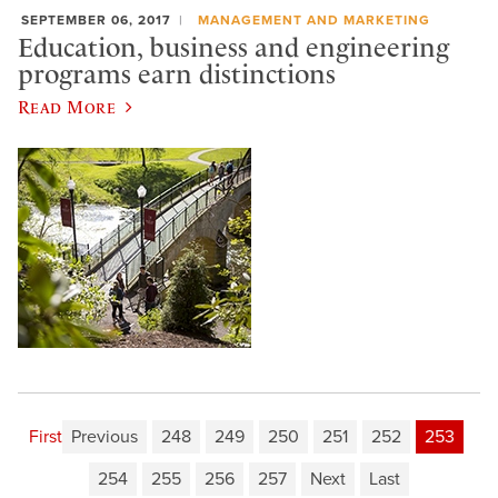
SEPTEMBER 06, 2017
MANAGEMENT AND MARKETING
Education, business and engineering
programs earn distinctions
Read More
First
Previous
248
249
250
251
252
253
254
255
256
257
Next
Last