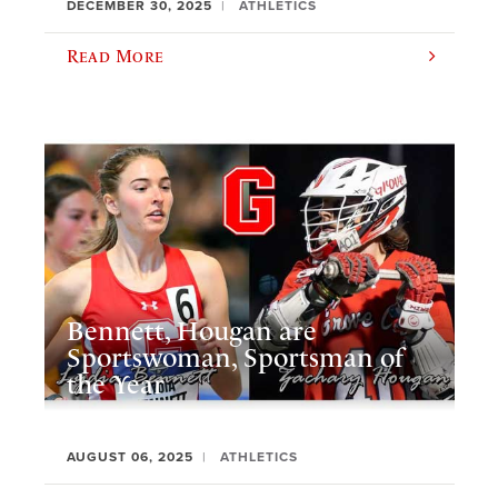
DECEMBER 30, 2025
ATHLETICS
Read More
Bennett, Hougan are
Sportswoman, Sportsman of
the Year
AUGUST 06, 2025
ATHLETICS