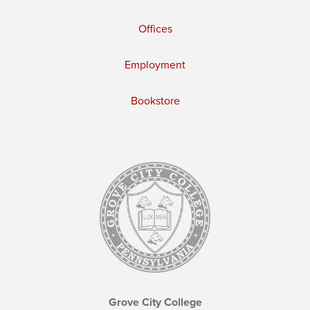
Offices
Employment
Bookstore
Grove City College