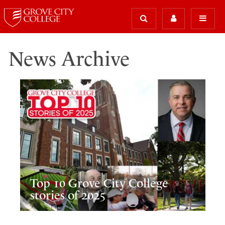
News Archive
Top 10 Grove City College
stories of 2025