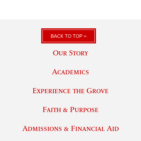
BACK TO TOP
Our Story
Academics
Experience the Grove
Faith & Purpose
Admissions & Financial Aid