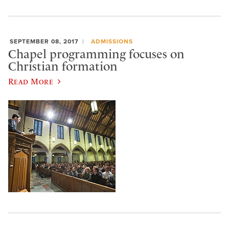
SEPTEMBER 08, 2017
ADMISSIONS
Chapel programming focuses on
Christian formation
Read More