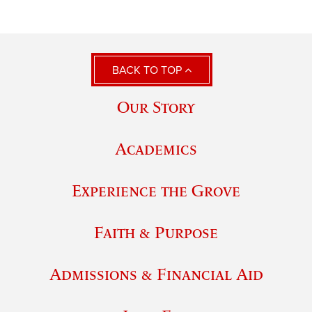
BACK TO TOP
Our Story
Academics
Experience the Grove
Faith & Purpose
Admissions & Financial Aid