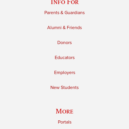
Info For
Parents & Guardians
Alumni & Friends
Donors
Educators
Employers
New Students
More
Portals