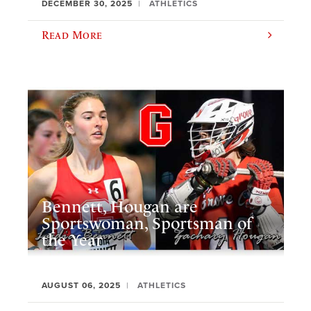
DECEMBER 30, 2025
ATHLETICS
Read More
Bennett, Hougan are
Sportswoman, Sportsman of
the Year
AUGUST 06, 2025
ATHLETICS