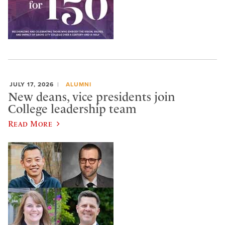
JULY 17, 2026
ALUMNI
New deans, vice presidents join
College leadership team
Read More