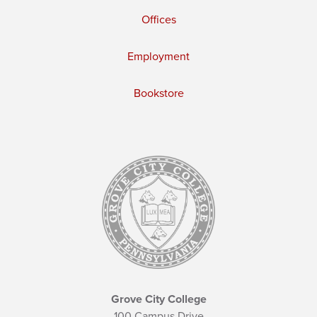
Offices
Employment
Bookstore
Grove City College
100 Campus Drive