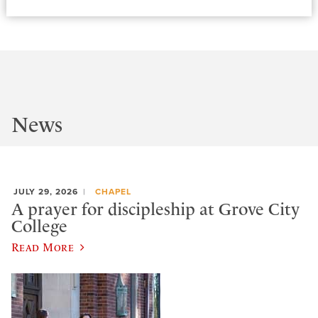
News
JULY 29, 2026
CHAPEL
A prayer for discipleship at Grove City
College
Read More