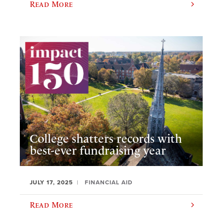
Read More
College shatters records with
best-ever fundraising year
JULY 17, 2025
FINANCIAL AID
Read More