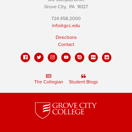
Grove City,
PA
16127
724.458.2000
info@gcc.edu
Directions
Contact
The Collegian
Student Blogs