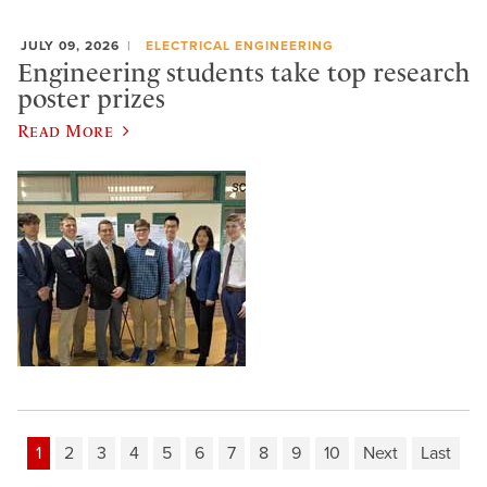
JULY 09, 2026
ELECTRICAL ENGINEERING
Engineering students take top research
poster prizes
Read More
1
2
3
4
5
6
7
8
9
10
Next
Last