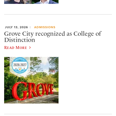
JULY 13, 2026
ADMISSIONS
Grove City recognized as College of
Distinction
Read More