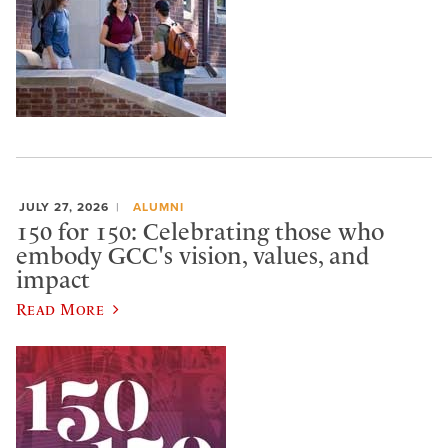
JULY 27, 2026
ALUMNI
150 for 150: Celebrating those who
embody GCC's vision, values, and
impact
Read More