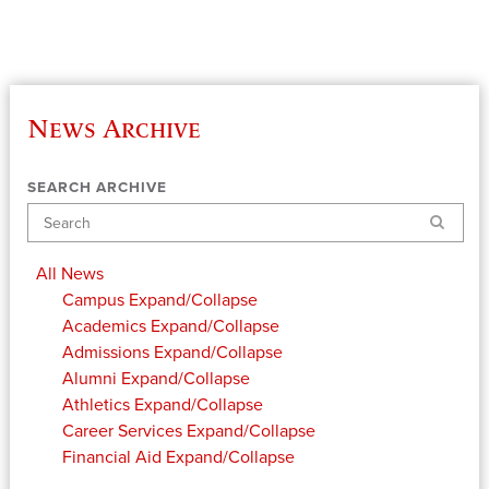
News Archive
SEARCH ARCHIVE
Search
All News
Campus
Expand/Collapse
Academics
Expand/Collapse
Admissions
Expand/Collapse
Alumni
Expand/Collapse
Athletics
Expand/Collapse
Career Services
Expand/Collapse
Financial Aid
Expand/Collapse