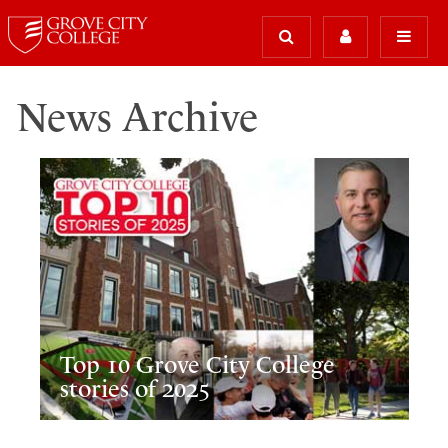
News Archive
Top 10 Grove City College
stories of 2025