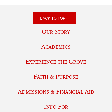
BACK TO TOP
Our Story
Academics
Experience the Grove
Faith & Purpose
Admissions & Financial Aid
Info For