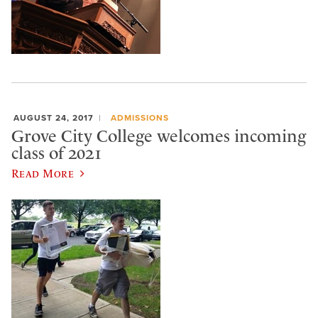
AUGUST 24, 2017
ADMISSIONS
Grove City College welcomes incoming
class of 2021
Read More