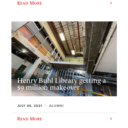
Read More
Henry Buhl Library getting a
$9 million makeover
JULY 06, 2021
ALUMNI
Read More