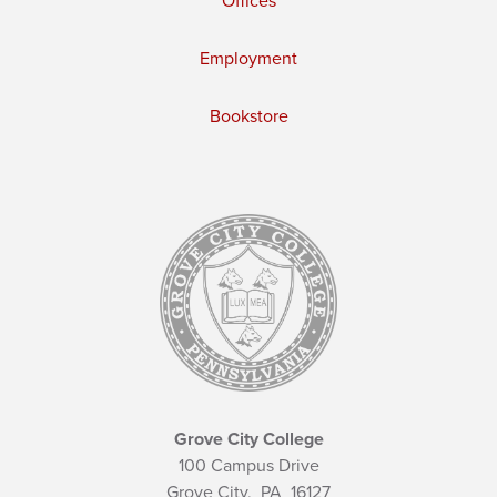
Offices
Employment
Bookstore
Grove City College
100 Campus Drive
Grove City,
PA
16127