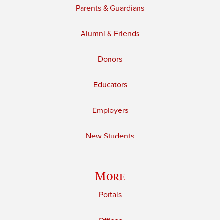
Parents & Guardians
Alumni & Friends
Donors
Educators
Employers
New Students
More
Portals