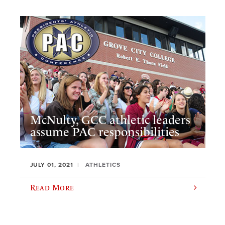
McNulty, GCC athletic leaders
assume PAC responsibilities
JULY 01, 2021
ATHLETICS
Read More