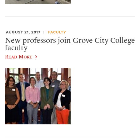
AUGUST 21, 2017
FACULTY
New professors join Grove City College
faculty
Read More