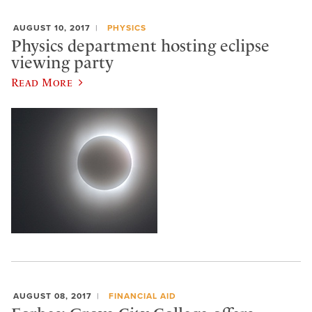
AUGUST 10, 2017
PHYSICS
Physics department hosting eclipse
viewing party
Read More
AUGUST 08, 2017
FINANCIAL AID