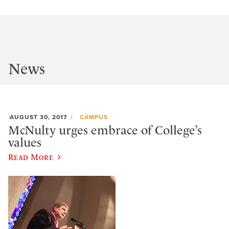
News
AUGUST 30, 2017
CAMPUS
McNulty urges embrace of College’s
values
Read More