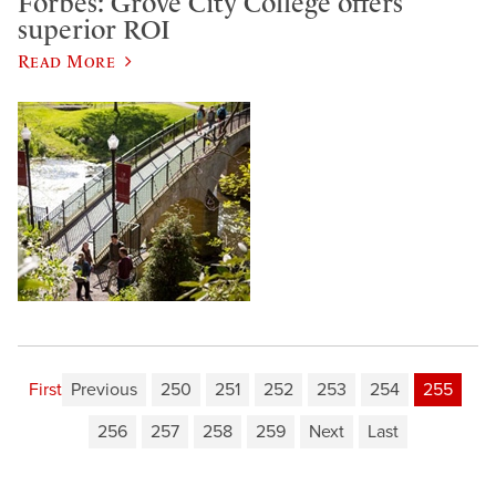
Forbes: Grove City College offers
superior ROI
Read More
First
Previous
250
251
252
253
254
255
256
257
258
259
Next
Last