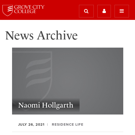
News Archive
Naomi Hollgarth
JULY 26, 2021
RESIDENCE LIFE