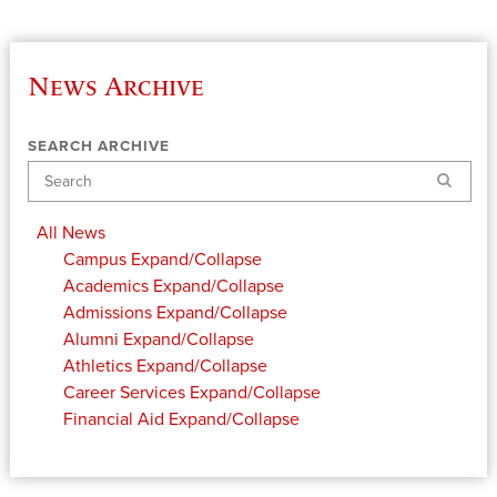
News Archive
SEARCH ARCHIVE
Search
All News
Campus
Expand/Collapse
Academics
Expand/Collapse
Admissions
Expand/Collapse
Alumni
Expand/Collapse
Athletics
Expand/Collapse
Career Services
Expand/Collapse
Financial Aid
Expand/Collapse