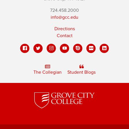
724.458.2000
info@gcc.edu
Directions
Contact
The Collegian
Student Blogs