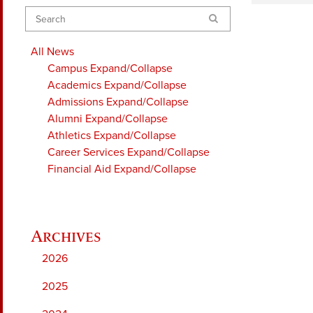
Search
All News
Campus
Expand/Collapse
Academics
Expand/Collapse
Admissions
Expand/Collapse
Alumni
Expand/Collapse
Athletics
Expand/Collapse
Career Services
Expand/Collapse
Financial Aid
Expand/Collapse
2026
2025