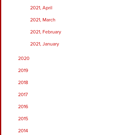
2021, April
2021, March
2021, February
2021, January
2020
2019
2018
2017
2016
2015
2014