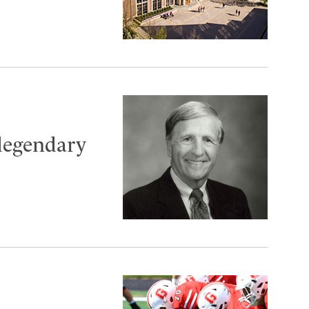
 legendary