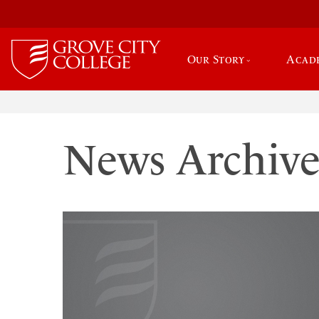
Our Story
Acad
News Archiv