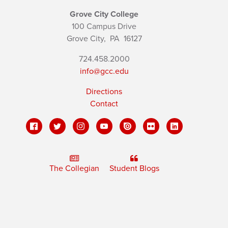
Grove City College
100 Campus Drive
Grove City,
PA
16127
724.458.2000
info@gcc.edu
Directions
Contact
The Collegian
Student Blogs