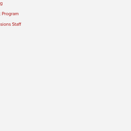
ng
t Program
ions Staff