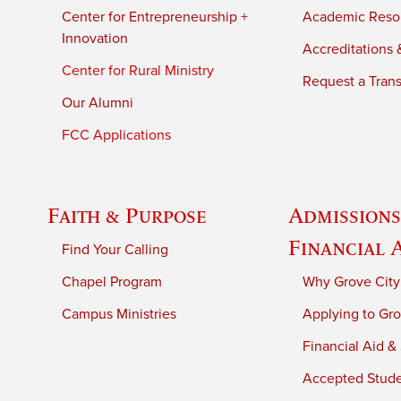
Center for Entrepreneurship +
Academic Reso
Innovation
Accreditations &
Center for Rural Ministry
Request a Trans
Our Alumni
FCC Applications
Faith & Purpose
Admissions
Financial 
Find Your Calling
Chapel Program
Why Grove City
Campus Ministries
Applying to Gro
Financial Aid &
Accepted Stud