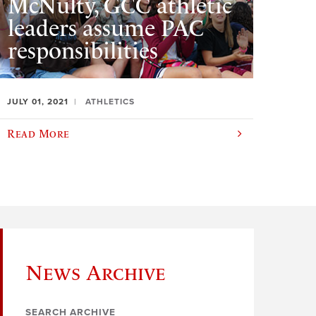
McNulty, GCC athletic
leaders assume PAC
responsibilities
JULY 01, 2021
ATHLETICS
Read More
News Archive
SEARCH ARCHIVE