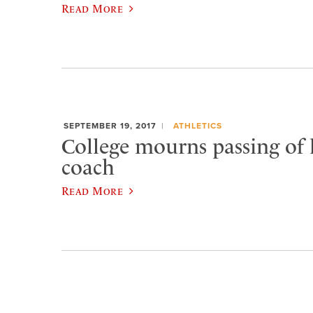
Read More
SEPTEMBER 19, 2017
ATHLETICS
College mourns passing of
coach
Read More