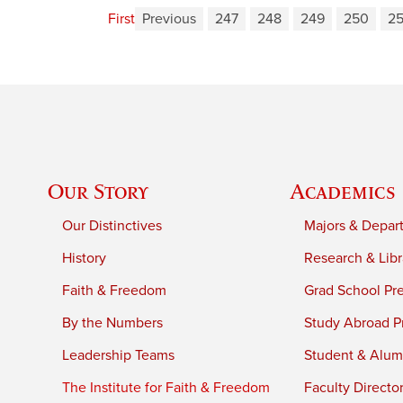
First
Previous
247
248
249
250
25
Our Story
Academics
Our Distinctives
Majors & Depar
History
Research & Libr
Faith & Freedom
Grad School Pr
By the Numbers
Study Abroad P
Leadership Teams
Student & Alumn
The Institute for Faith & Freedom
Faculty Directo