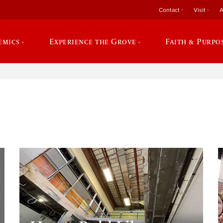
Contact
Visit
A
emics
Experience the Grove
Faith & Purpo
e