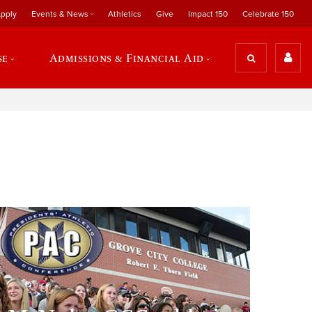
pply
Events & News
Athletics
Give
Impact 150
Celebrate 150
se
Admissions & Financial Aid