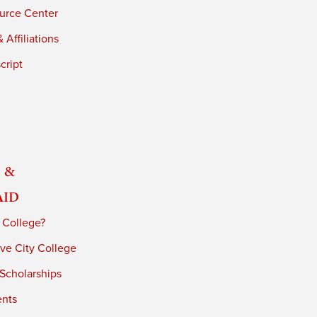
urce Center
 Affiliations
cript
 &
Aid
 College?
ve City College
 Scholarships
ents