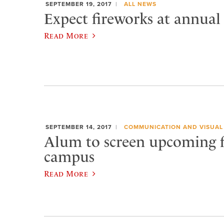
SEPTEMBER 19, 2017
ALL NEWS
Expect fireworks at annual
Read More
SEPTEMBER 14, 2017
COMMUNICATION AND VISUAL
Alum to screen upcoming 
campus
Read More