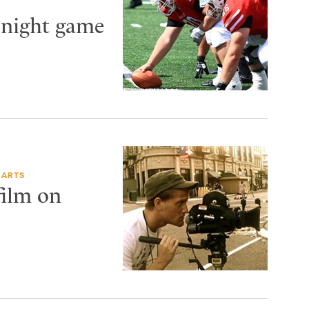
 night game
 ARTS
film on