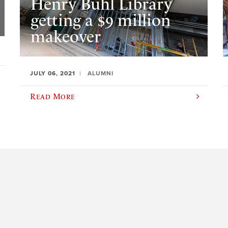
Henry Buhl Library
getting a $9 million
makeover
JULY 06, 2021
ALUMNI
Read More