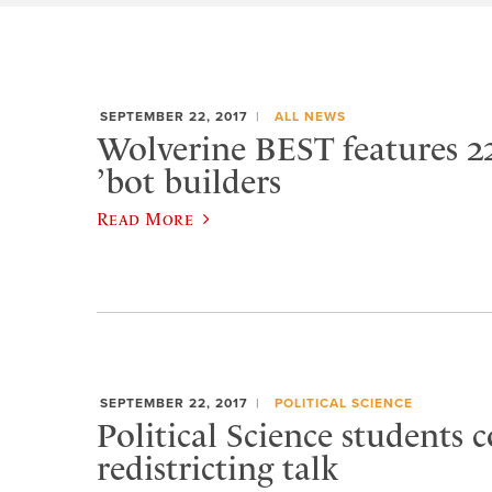
SEPTEMBER 22, 2017
ALL NEWS
Wolverine BEST features 2
’bot builders
Read More
SEPTEMBER 22, 2017
POLITICAL SCIENCE
Political Science students 
redistricting talk