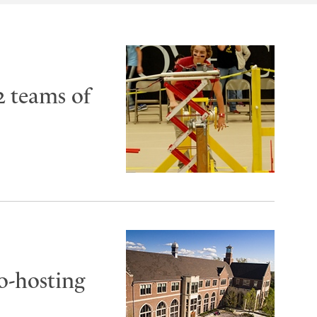
2 teams of
co-hosting