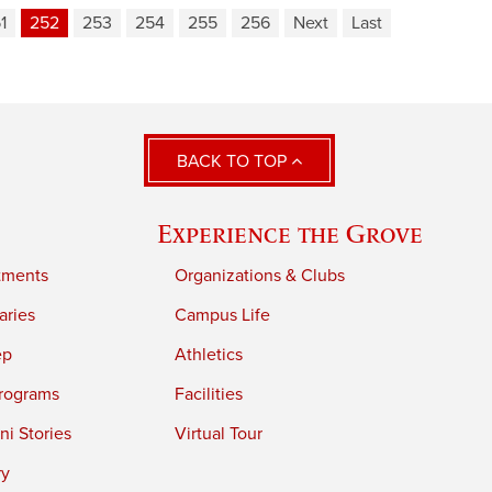
1
252
253
254
255
256
Next
Last
BACK TO TOP
Experience the Grove
tments
Organizations & Clubs
aries
Campus Life
ep
Athletics
rograms
Facilities
i Stories
Virtual Tour
ry