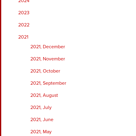
2024
2023
2022
2021
2021, December
2021, November
2021, October
2021, September
2021, August
2021, July
2021, June
2021, May