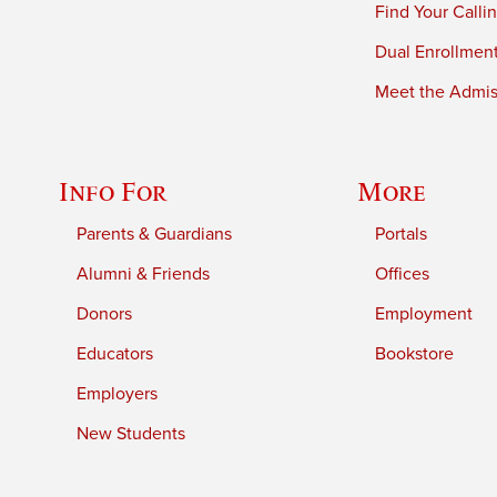
Find Your Calli
Dual Enrollmen
Meet the Admiss
Info For
More
Parents & Guardians
Portals
Alumni & Friends
Offices
Donors
Employment
Educators
Bookstore
Employers
New Students