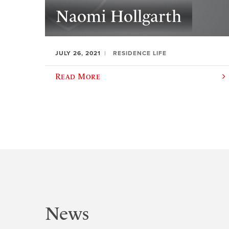
Naomi Hollgarth
JULY 26, 2021
RESIDENCE LIFE
Read More
News