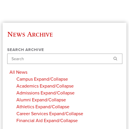
News Archive
SEARCH ARCHIVE
Search
All News
Campus
Expand/Collapse
Academics
Expand/Collapse
Admissions
Expand/Collapse
Alumni
Expand/Collapse
Athletics
Expand/Collapse
Career Services
Expand/Collapse
Financial Aid
Expand/Collapse