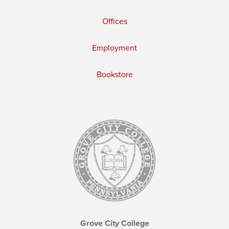
Offices
Employment
Bookstore
Grove City College