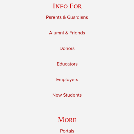
Info For
Parents & Guardians
Alumni & Friends
Donors
Educators
Employers
New Students
More
Portals