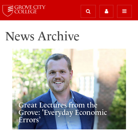
News Archive
Great Lectures from the
Grove: 'Everyday Economic
Errors’