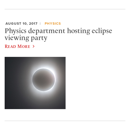
AUGUST 10, 2017
PHYSICS
Physics department hosting eclipse
viewing party
Read More