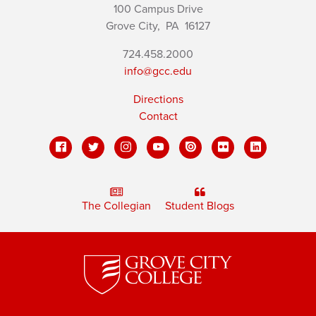
100 Campus Drive
Grove City,
PA
16127
724.458.2000
info@gcc.edu
Directions
Contact
The Collegian
Student Blogs