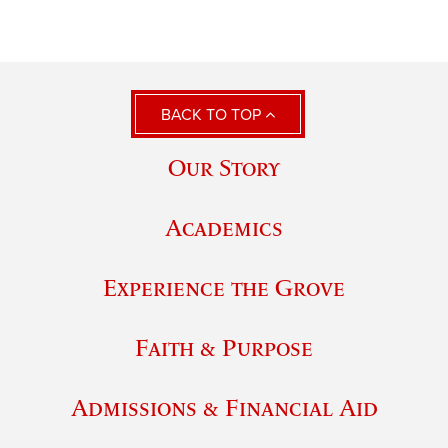
BACK TO TOP
Our Story
Academics
Experience the Grove
Faith & Purpose
Admissions & Financial Aid