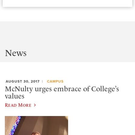
News
AUGUST 30, 2017
CAMPUS
McNulty urges embrace of College’s
values
Read More