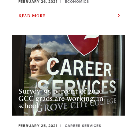
FEBRUARY 26, 2021
ECONOMICS
Read More
Survey: 95 percent of 2020
GCC grads are working, in
school
FEBRUARY 25, 2021
CAREER SERVICES