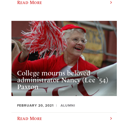
Read More
College mourns beloved
administrator Nancy (Lee ’54)
Paxton
FEBRUARY 20, 2021
ALUMNI
Read More