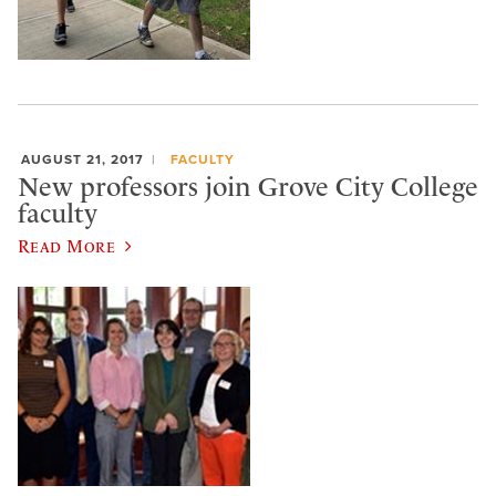
AUGUST 21, 2017
FACULTY
New professors join Grove City College
faculty
Read More