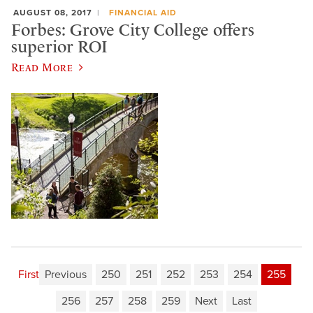
AUGUST 08, 2017
FINANCIAL AID
Forbes: Grove City College offers
superior ROI
Read More
First
Previous
250
251
252
253
254
255
256
257
258
259
Next
Last