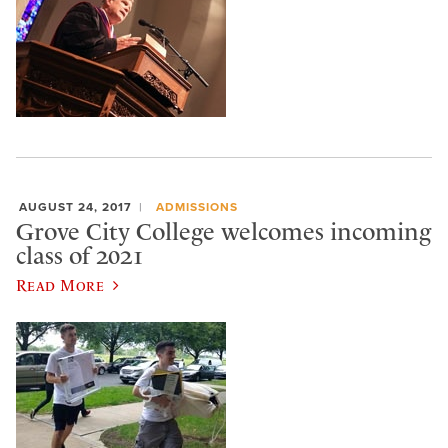
AUGUST 24, 2017
ADMISSIONS
Grove City College welcomes incoming
class of 2021
Read More