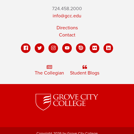
724.458.2000
info@gcc.edu
Directions
Contact
The Collegian
Student Blogs
Copyright 2026 by Grove City College