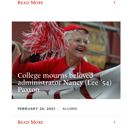
Read More
College mourns beloved
administrator Nancy (Lee ’54)
Paxton
FEBRUARY 20, 2021
ALUMNI
Read More