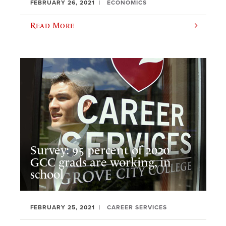
FEBRUARY 26, 2021
ECONOMICS
Read More
Survey: 95 percent of 2020
GCC grads are working, in
school
FEBRUARY 25, 2021
CAREER SERVICES