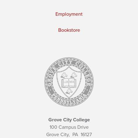
Employment
Bookstore
Grove City College
100 Campus Drive
Grove City,
PA
16127