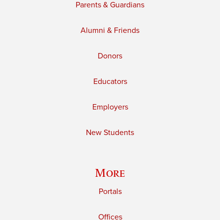
Parents & Guardians
Alumni & Friends
Donors
Educators
Employers
New Students
More
Portals
Offices