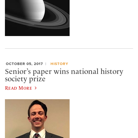
OCTOBER 05, 2017
HISTORY
Senior’s paper wins national history
society prize
Read More