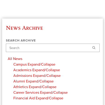
News Archive
SEARCH ARCHIVE
Search
All News
Campus
Expand/Collapse
Academics
Expand/Collapse
Admissions
Expand/Collapse
Alumni
Expand/Collapse
Athletics
Expand/Collapse
Career Services
Expand/Collapse
Financial Aid
Expand/Collapse