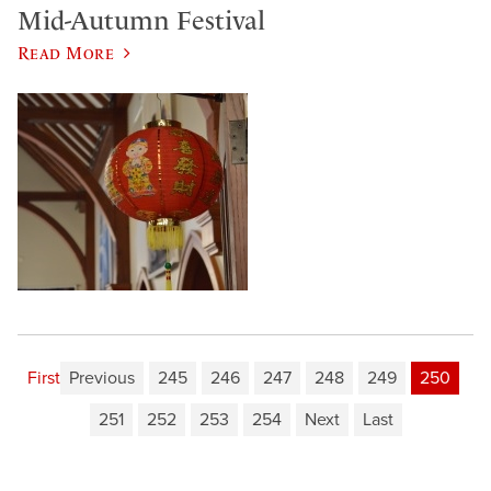
Mid-Autumn Festival
Read More
First
Previous
245
246
247
248
249
250
251
252
253
254
Next
Last