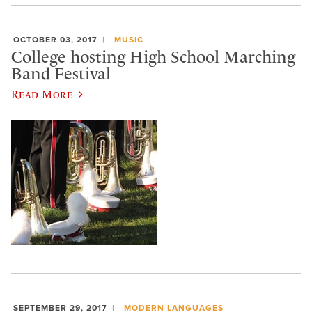
OCTOBER 03, 2017
MUSIC
College hosting High School Marching
Band Festival
Read More
SEPTEMBER 29, 2017
MODERN LANGUAGES