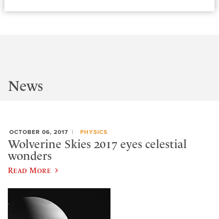
News
OCTOBER 06, 2017
PHYSICS
Wolverine Skies 2017 eyes celestial
wonders
Read More