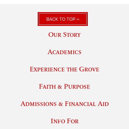
BACK TO TOP
Our Story
Academics
Experience the Grove
Faith & Purpose
Admissions & Financial Aid
Info For