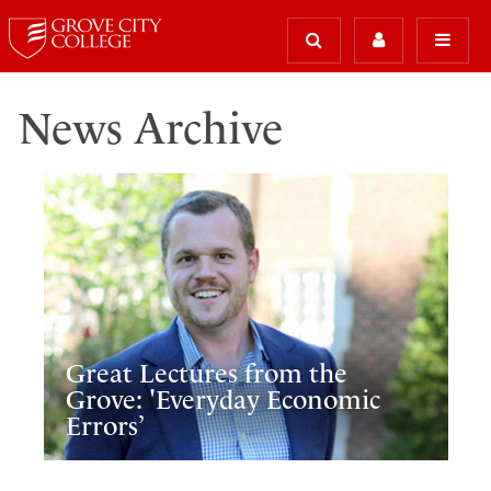
News Archive
Great Lectures from the
Grove: 'Everyday Economic
Errors’