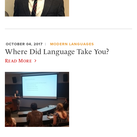
OCTOBER 04, 2017
MODERN LANGUAGES
Where Did Language Take You?
Read More