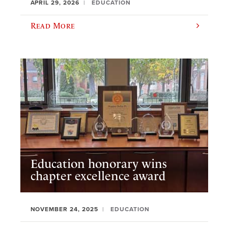
APRIL 29, 2026
EDUCATION
Read More
Education honorary wins
chapter excellence award
NOVEMBER 24, 2025
EDUCATION