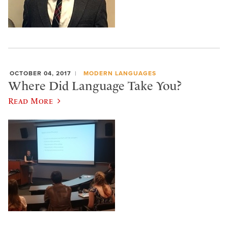
OCTOBER 04, 2017
MODERN LANGUAGES
Where Did Language Take You?
Read More