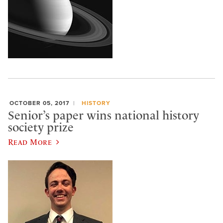
OCTOBER 05, 2017
HISTORY
Senior’s paper wins national history
society prize
Read More