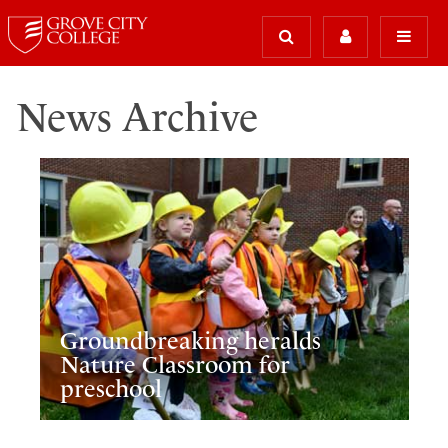
News Archive
Groundbreaking heralds
Nature Classroom for
preschool