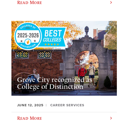
Read More
Grove City recognized as
College of Distinction
JUNE 12, 2025
CAREER SERVICES
Read More