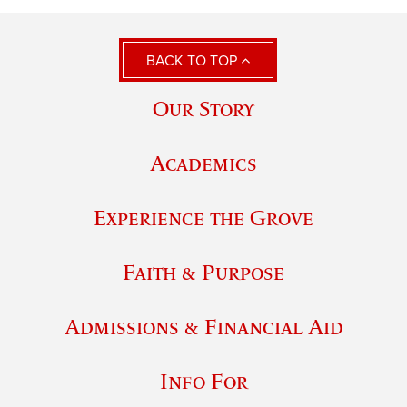
BACK TO TOP
Our Story
Academics
Experience the Grove
Faith & Purpose
Admissions & Financial Aid
Info For