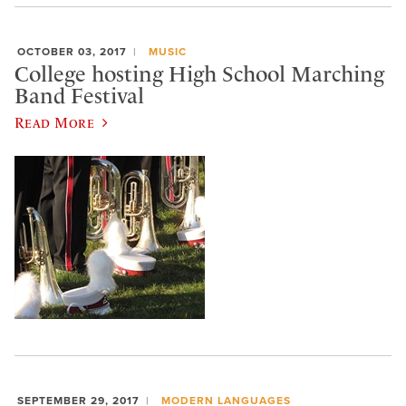
OCTOBER 03, 2017
MUSIC
College hosting High School Marching
Band Festival
Read More
SEPTEMBER 29, 2017
MODERN LANGUAGES