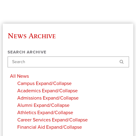
News Archive
SEARCH ARCHIVE
Search
All News
Campus
Expand/Collapse
Academics
Expand/Collapse
Admissions
Expand/Collapse
Alumni
Expand/Collapse
Athletics
Expand/Collapse
Career Services
Expand/Collapse
Financial Aid
Expand/Collapse