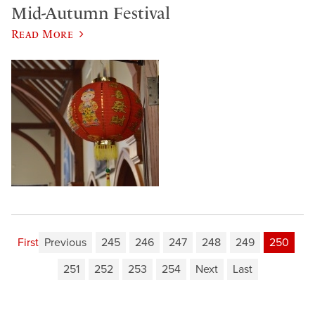
Mid-Autumn Festival
Read More
First
Previous
245
246
247
248
249
250
251
252
253
254
Next
Last