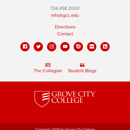
724.458.2000
info@gcc.edu
Directions
Contact
The Collegian
Student Blogs
Copyright 2026 by Grove City College