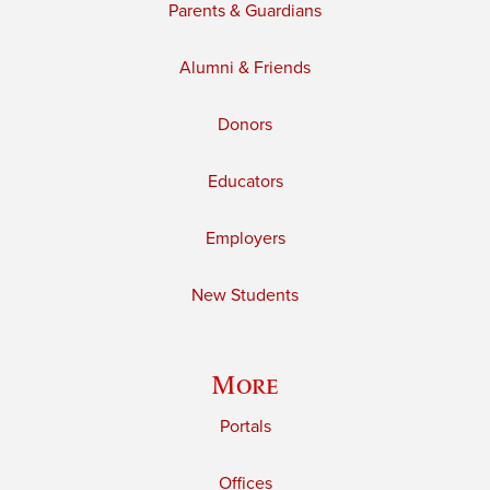
Parents & Guardians
Alumni & Friends
Donors
Educators
Employers
New Students
More
Portals
Offices