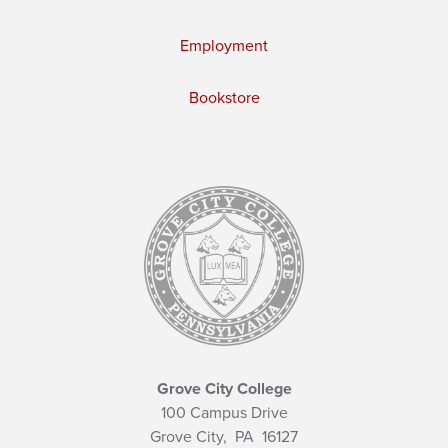
Employment
Bookstore
Grove City College
100 Campus Drive
Grove City,
PA
16127