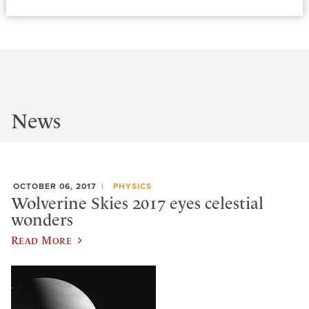
News
OCTOBER 06, 2017
PHYSICS
Wolverine Skies 2017 eyes celestial
wonders
Read More