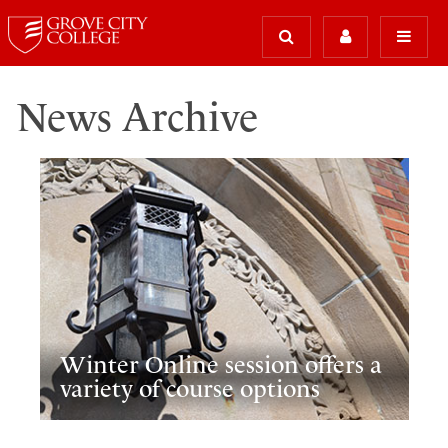
News Archive
Winter Online session offers a
variety of course options