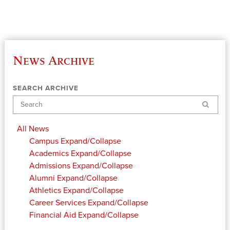
News Archive
SEARCH ARCHIVE
Search
All News
Campus
Expand/Collapse
Academics
Expand/Collapse
Admissions
Expand/Collapse
Alumni
Expand/Collapse
Athletics
Expand/Collapse
Career Services
Expand/Collapse
Financial Aid
Expand/Collapse