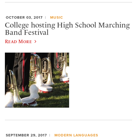
OCTOBER 03, 2017
MUSIC
College hosting High School Marching
Band Festival
Read More
SEPTEMBER 29, 2017
MODERN LANGUAGES