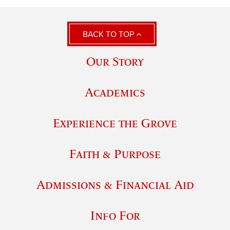
BACK TO TOP
Our Story
Academics
Experience the Grove
Faith & Purpose
Admissions & Financial Aid
Info For