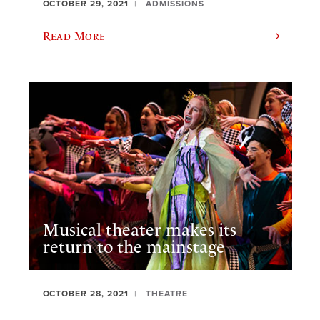
OCTOBER 29, 2021
ADMISSIONS
Read More
Musical theater makes its
return to the mainstage
OCTOBER 28, 2021
THEATRE