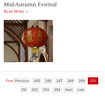
Mid-Autumn Festival
Read More
First
Previous
245
246
247
248
249
250
251
252
253
254
Next
Last