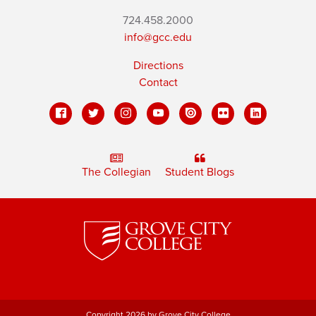
724.458.2000
info@gcc.edu
Directions
Contact
The Collegian
Student Blogs
Copyright 2026 by Grove City College