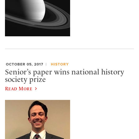
OCTOBER 05, 2017
HISTORY
Senior’s paper wins national history
society prize
Read More