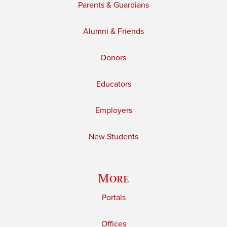
Parents & Guardians
Alumni & Friends
Donors
Educators
Employers
New Students
More
Portals
Offices