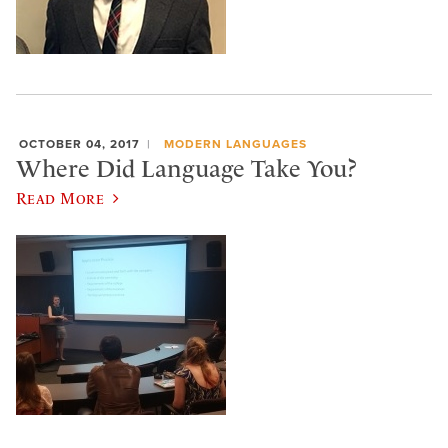
OCTOBER 04, 2017
MODERN LANGUAGES
Where Did Language Take You?
Read More