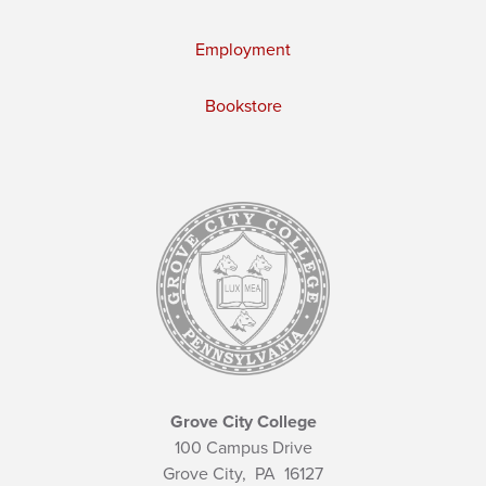
Employment
Bookstore
Grove City College
100 Campus Drive
Grove City,
PA
16127