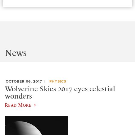
News
OCTOBER 06, 2017
PHYSICS
Wolverine Skies 2017 eyes celestial
wonders
Read More