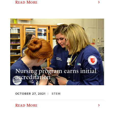
Read More
Nursing program earns initial
accreditation
OCTOBER 27, 2021
STEM
Read More