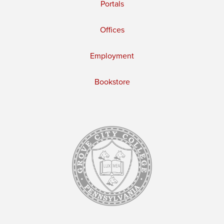
Portals
Offices
Employment
Bookstore