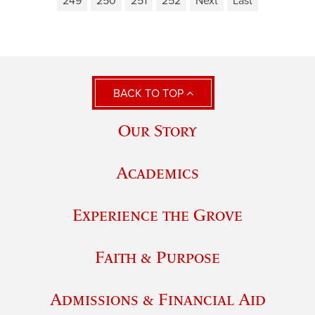
249
250
251
252
Next
Last
BACK TO TOP
Our Story
Academics
Experience the Grove
Faith & Purpose
Admissions & Financial Aid