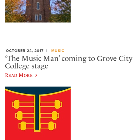
OCTOBER 24, 2017
MUSIC
‘The Music Man’ coming to Grove City
College stage
Read More