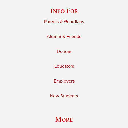
Info For
Parents & Guardians
Alumni & Friends
Donors
Educators
Employers
New Students
More