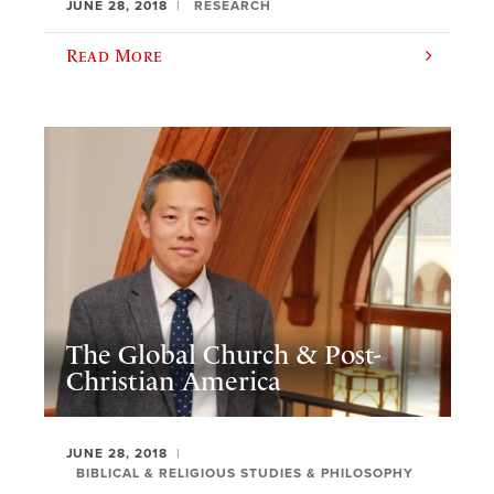
JUNE 28, 2018
RESEARCH
Read More
The Global Church & Post-
Christian America
JUNE 28, 2018
BIBLICAL & RELIGIOUS STUDIES & PHILOSOPHY