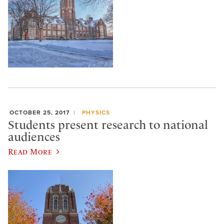
OCTOBER 25, 2017
PHYSICS
Students present research to national
audiences
Read More