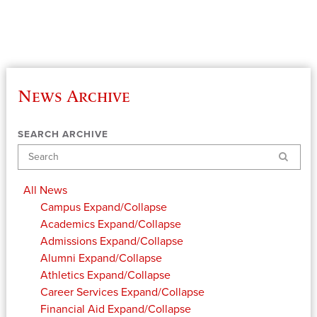
News Archive
SEARCH ARCHIVE
Search
All News
Campus
Expand/Collapse
Academics
Expand/Collapse
Admissions
Expand/Collapse
Alumni
Expand/Collapse
Athletics
Expand/Collapse
Career Services
Expand/Collapse
Financial Aid
Expand/Collapse