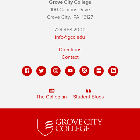
Grove City College
100 Campus Drive
Grove City,
PA
16127
724.458.2000
info@gcc.edu
Directions
Contact
The Collegian
Student Blogs