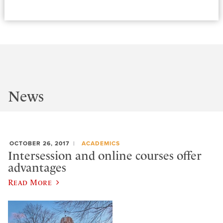
News
OCTOBER 26, 2017
ACADEMICS
Intersession and online courses offer
advantages
Read More