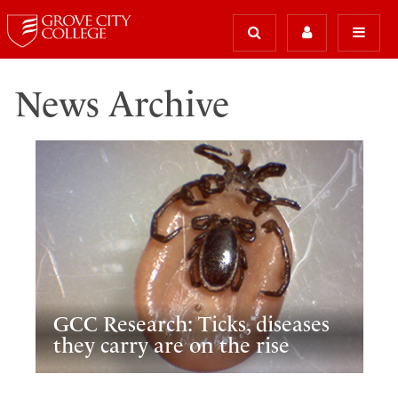
News Archive
GCC Research: Ticks, diseases
they carry are on the rise