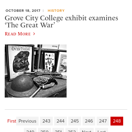
OCTOBER 18, 2017
HISTORY
Grove City College exhibit examines
‘The Great War’
Read More
First
Previous
243
244
245
246
247
248