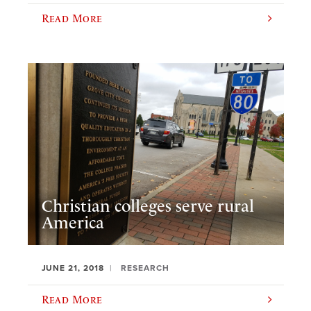
Read More
Christian colleges serve rural
America
JUNE 21, 2018
RESEARCH
Read More