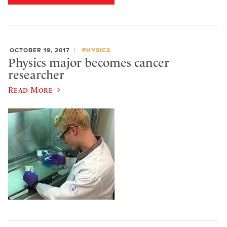
OCTOBER 19, 2017
PHYSICS
Physics major becomes cancer
researcher
Read More