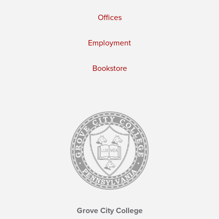
Offices
Employment
Bookstore
Grove City College