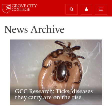
News Archive
GCC Research: Ticks, diseases
they carry are on the rise