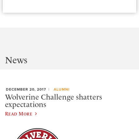
News
DECEMBER 20, 2017
ALUMNI
Wolverine Challenge shatters
expectations
Read More