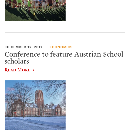
DECEMBER 12, 2017
ECONOMICS
Conference to feature Austrian School
scholars
Read More