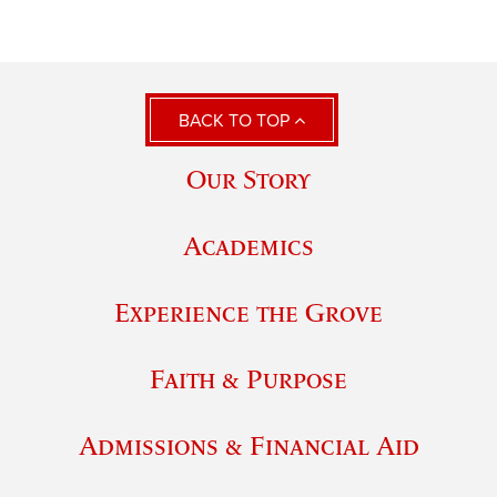
BACK TO TOP
Our Story
Academics
Experience the Grove
Faith & Purpose
Admissions & Financial Aid