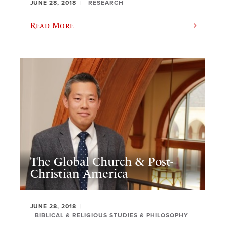
JUNE 28, 2018
RESEARCH
Read More
The Global Church & Post-
Christian America
JUNE 28, 2018
BIBLICAL & RELIGIOUS STUDIES & PHILOSOPHY