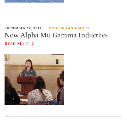
DECEMBER 12, 2017
MODERN LANGUAGES
New Alpha Mu Gamma Inductees
Read More