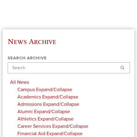
News Archive
SEARCH ARCHIVE
Search
All News
Campus
Expand/Collapse
Academics
Expand/Collapse
Admissions
Expand/Collapse
Alumni
Expand/Collapse
Athletics
Expand/Collapse
Career Services
Expand/Collapse
Financial Aid
Expand/Collapse