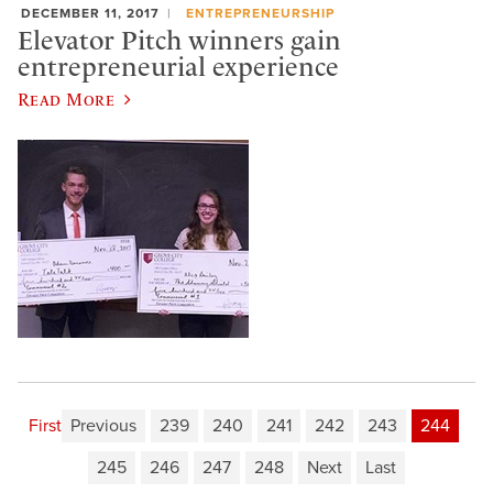
DECEMBER 11, 2017
ENTREPRENEURSHIP
Elevator Pitch winners gain
entrepreneurial experience
Read More
First
Previous
239
240
241
242
243
244
245
246
247
248
Next
Last