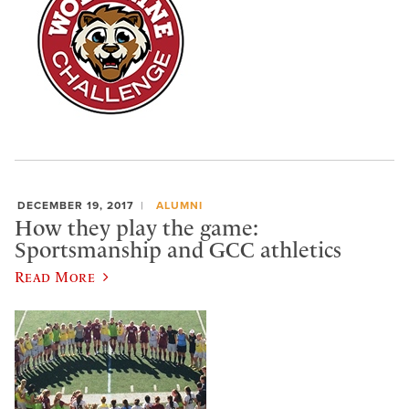
DECEMBER 19, 2017
ALUMNI
How they play the game:
Sportsmanship and GCC athletics
Read More