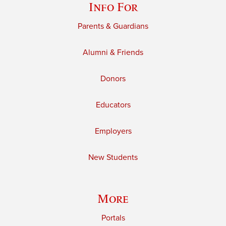
Info For
Parents & Guardians
Alumni & Friends
Donors
Educators
Employers
New Students
More
Portals