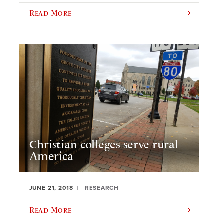
Read More
Christian colleges serve rural
America
JUNE 21, 2018
RESEARCH
Read More