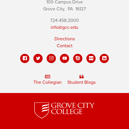
100 Campus Drive
Grove City,
PA
16127
724.458.2000
info@gcc.edu
Directions
Contact
The Collegian
Student Blogs