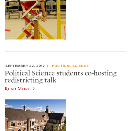
SEPTEMBER 22, 2017
POLITICAL SCIENCE
Political Science students co-hosting
redistricting talk
Read More