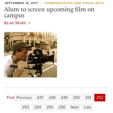
SEPTEMBER 14, 2017
COMMUNICATION AND VISUAL ARTS
Alum to screen upcoming film on
campus
Read More
First
Previous
247
248
249
250
251
252
253
254
255
256
Next
Last