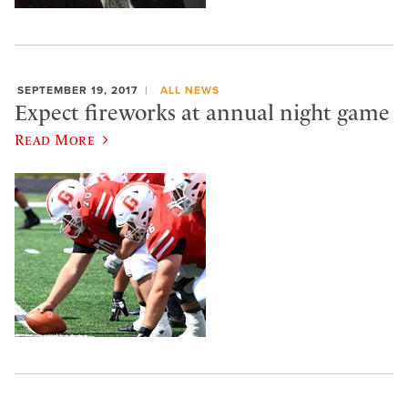
SEPTEMBER 19, 2017
ALL NEWS
Expect fireworks at annual night game
Read More