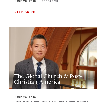
JUNE 28, 2018
RESEARCH
Read More
The Global Church & Post-
Christian America
JUNE 28, 2018
BIBLICAL & RELIGIOUS STUDIES & PHILOSOPHY