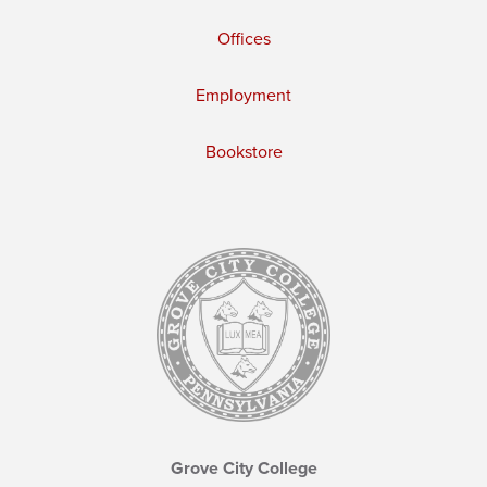
Offices
Employment
Bookstore
Grove City College