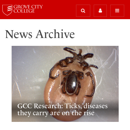
News Archive
GCC Research: Ticks, diseases
they carry are on the rise