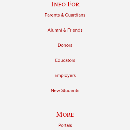
Info For
Parents & Guardians
Alumni & Friends
Donors
Educators
Employers
New Students
More
Portals