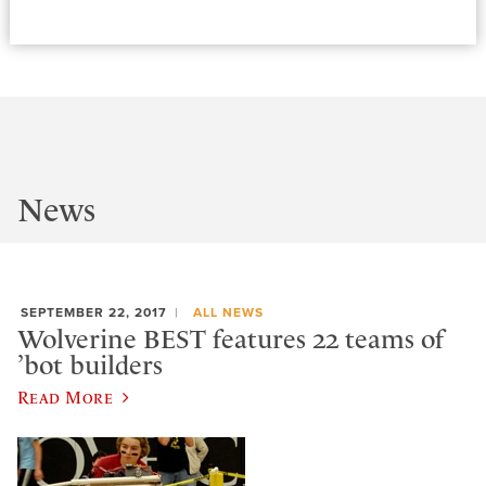
News
SEPTEMBER 22, 2017
ALL NEWS
Wolverine BEST features 22 teams of
’bot builders
Read More