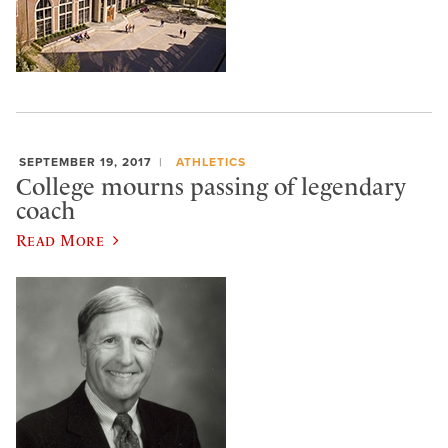
SEPTEMBER 19, 2017
ATHLETICS
College mourns passing of legendary
coach
Read More