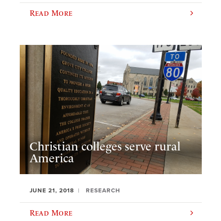
Read More
Christian colleges serve rural
America
JUNE 21, 2018
RESEARCH
Read More