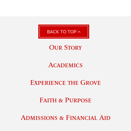
BACK TO TOP
Our Story
Academics
Experience the Grove
Faith & Purpose
Admissions & Financial Aid