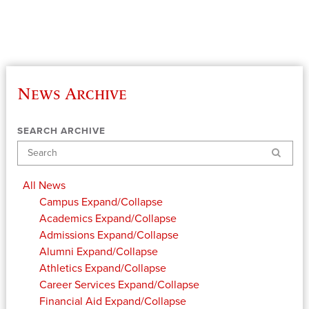
News Archive
SEARCH ARCHIVE
Search
All News
Campus
Expand/Collapse
Academics
Expand/Collapse
Admissions
Expand/Collapse
Alumni
Expand/Collapse
Athletics
Expand/Collapse
Career Services
Expand/Collapse
Financial Aid
Expand/Collapse