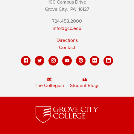
100 Campus Drive
Grove City,
PA
16127
724.458.2000
info@gcc.edu
Directions
Contact
The Collegian
Student Blogs