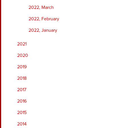
2022, March
2022, February
2022, January
2021
2020
2019
2018
2017
2016
2015
2014