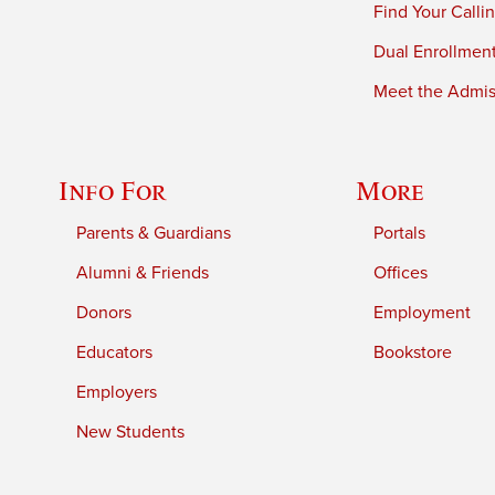
Find Your Calli
Dual Enrollmen
Meet the Admiss
Info For
More
Parents & Guardians
Portals
Alumni & Friends
Offices
Donors
Employment
Educators
Bookstore
Employers
New Students