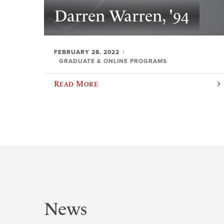
Darren Warren, '94
FEBRUARY 28, 2022
GRADUATE & ONLINE PROGRAMS
Read More
News