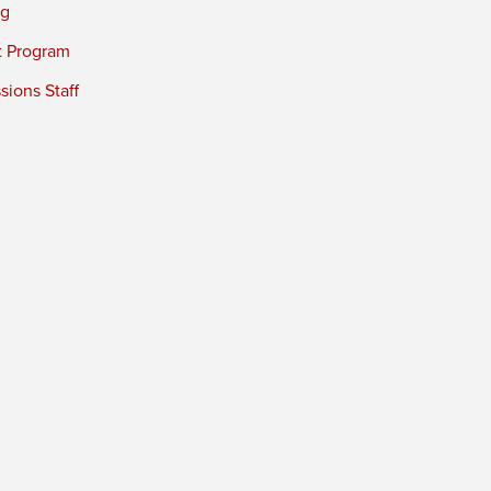
ng
t Program
ions Staff