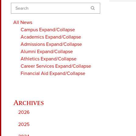
Search
All News
Campus
Expand/Collapse
Academics
Expand/Collapse
Admissions
Expand/Collapse
Alumni
Expand/Collapse
Athletics
Expand/Collapse
Career Services
Expand/Collapse
Financial Aid
Expand/Collapse
2026
2025