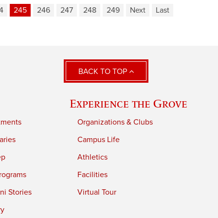
4
245
246
247
248
249
Next
Last
BACK TO TOP
Experience the Grove
tments
Organizations & Clubs
aries
Campus Life
ep
Athletics
rograms
Facilities
i Stories
Virtual Tour
ry