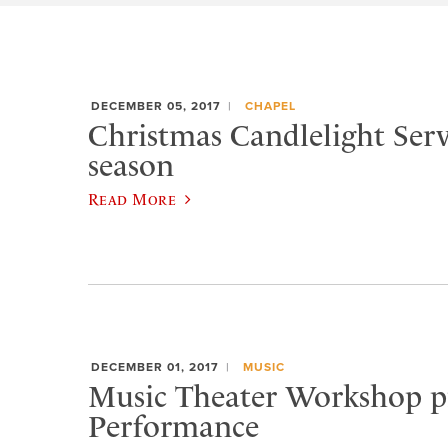
DECEMBER 05, 2017
CHAPEL
Christmas Candlelight Serv
season
Read More
DECEMBER 01, 2017
MUSIC
Music Theater Workshop pr
Performance