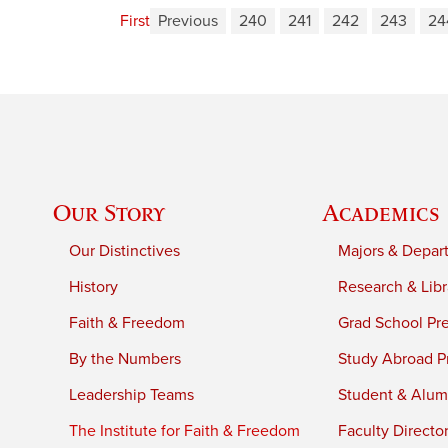
First
Previous
240
241
242
243
24
Our Story
Academics
Our Distinctives
Majors & Depar
History
Research & Libr
Faith & Freedom
Grad School Pr
By the Numbers
Study Abroad P
Leadership Teams
Student & Alumn
The Institute for Faith & Freedom
Faculty Directo