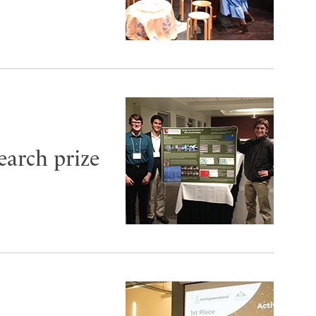
earch prize