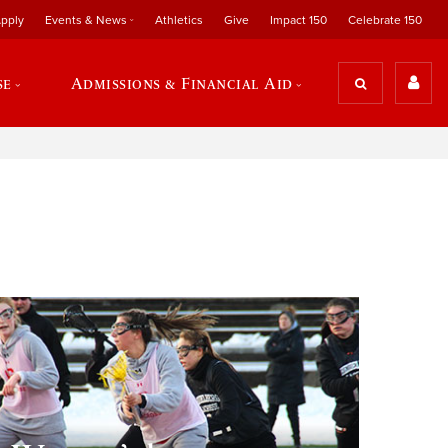
pply
Events & News
Athletics
Give
Impact 150
Celebrate 150
se
Admissions & Financial Aid