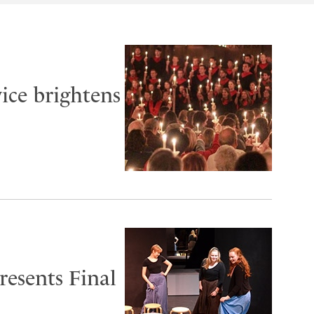
ice brightens
esents Final