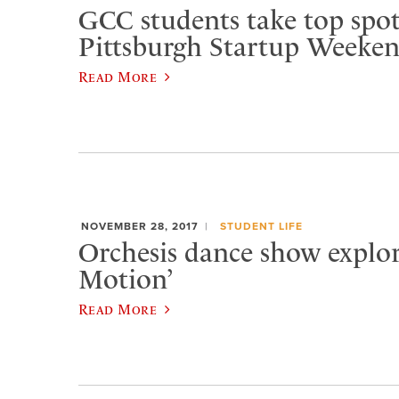
GCC students take top spot
Pittsburgh Startup Weeke
Read More
NOVEMBER 28, 2017
STUDENT LIFE
Orchesis dance show explore
Motion’
Read More