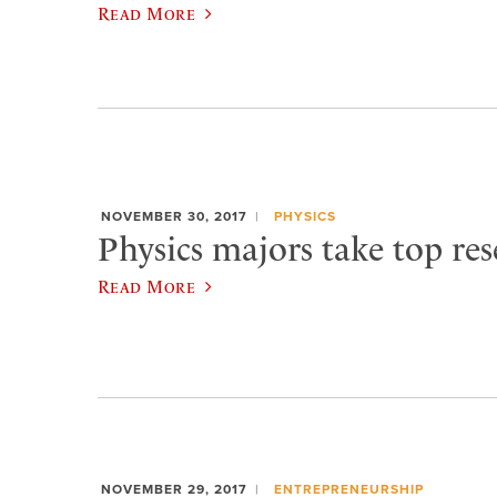
Read More
NOVEMBER 30, 2017
PHYSICS
Physics majors take top res
Read More
NOVEMBER 29, 2017
ENTREPRENEURSHIP