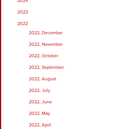
2024
2023
2022
2022, December
2022, November
2022, October
2022, September
2022, August
2022, July
2022, June
2022, May
2022, April