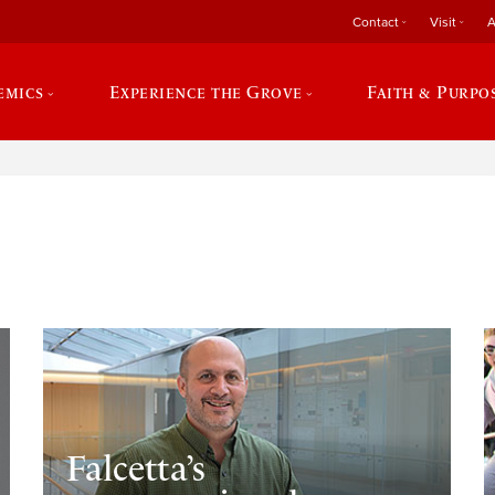
Contact
Visit
A
emics
Experience the Grove
Faith & Purpo
e
Falcetta’s