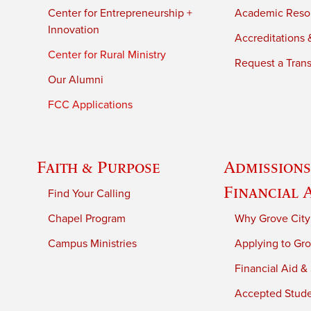
Center for Entrepreneurship +
Academic Reso
Innovation
Accreditations &
Center for Rural Ministry
Request a Trans
Our Alumni
FCC Applications
Faith & Purpose
Admissions
Financial 
Find Your Calling
Chapel Program
Why Grove City
Campus Ministries
Applying to Gro
Financial Aid &
Accepted Stud