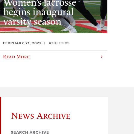
Women’s lacrosse
begins inaugural
varsity season
FEBRUARY 21, 2022
ATHLETICS
Read More
News Archive
SEARCH ARCHIVE