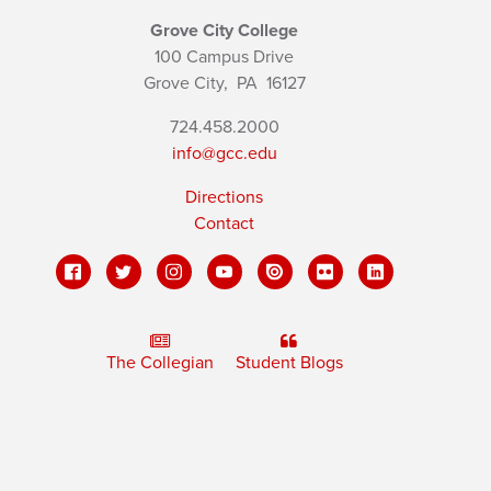
Grove City College
100 Campus Drive
Grove City,
PA
16127
724.458.2000
info@gcc.edu
Directions
Contact
The Collegian
Student Blogs