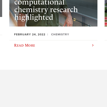
computational
chemistry research
highlighted
FEBRUARY 24, 2022
CHEMISTRY
Read More