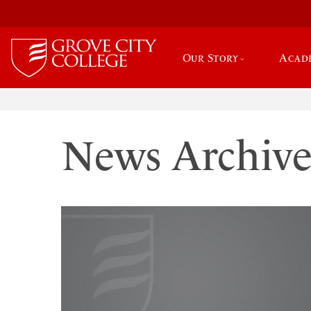
Our Story
Acad
News Archiv