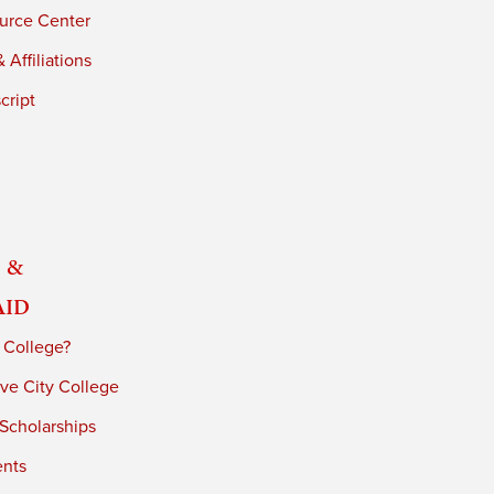
urce Center
 Affiliations
cript
 &
Aid
 College?
ve City College
 Scholarships
ents