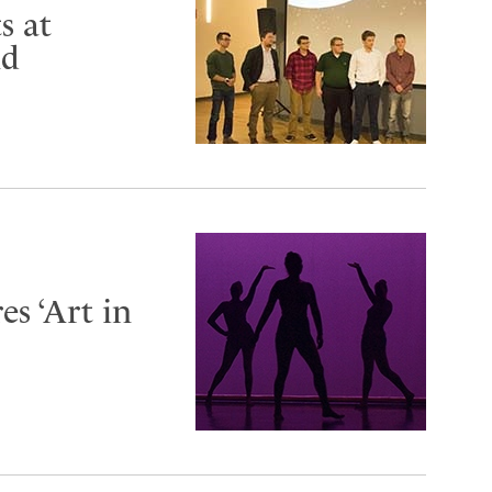
s at
nd
s ‘Art in