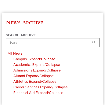
News Archive
SEARCH ARCHIVE
Search
All News
Campus
Expand/Collapse
Academics
Expand/Collapse
Admissions
Expand/Collapse
Alumni
Expand/Collapse
Athletics
Expand/Collapse
Career Services
Expand/Collapse
Financial Aid
Expand/Collapse