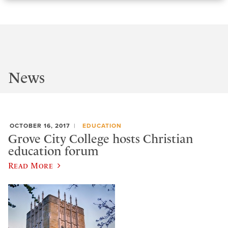
News
OCTOBER 16, 2017
EDUCATION
Grove City College hosts Christian
education forum
Read More