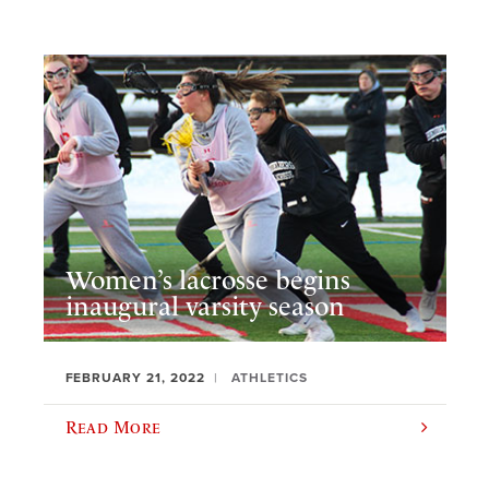
Women’s lacrosse begins
inaugural varsity season
FEBRUARY 21, 2022
ATHLETICS
Read More