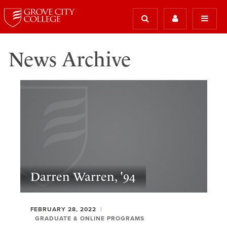
News Archive
Darren Warren, '94
FEBRUARY 28, 2022
GRADUATE & ONLINE PROGRAMS