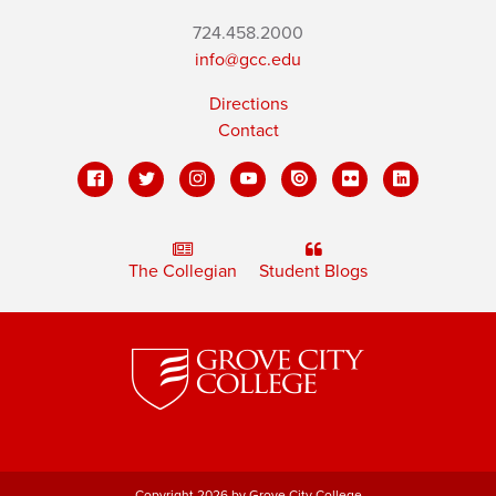
724.458.2000
info@gcc.edu
Directions
Contact
The Collegian
Student Blogs
Copyright 2026 by Grove City College