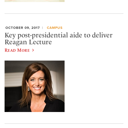
OCTOBER 09, 2017
CAMPUS
Key post-presidential aide to deliver
Reagan Lecture
Read More