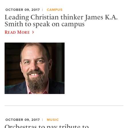
OCTOBER 09, 2017
CAMPUS
Leading Christian thinker James K.A.
Smith to speak on campus
Read More
OCTOBER 09, 2017
MUSIC
Orchestras to pay tribute to