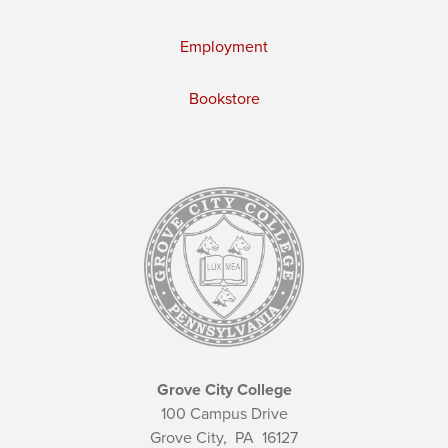
Employment
Bookstore
Grove City College
100 Campus Drive
Grove City,
PA
16127