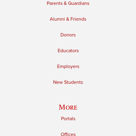
Parents & Guardians
Alumni & Friends
Donors
Educators
Employers
New Students
More
Portals
Offices