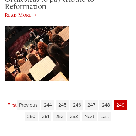
Reformation
Read More
First
Previous
244
245
246
247
248
249
250
251
252
253
Next
Last