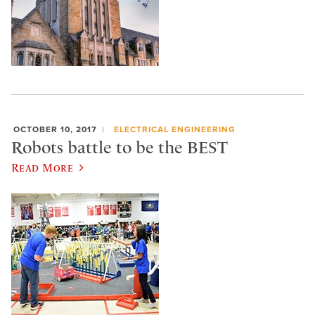
OCTOBER 10, 2017
ELECTRICAL ENGINEERING
Robots battle to be the BEST
Read More