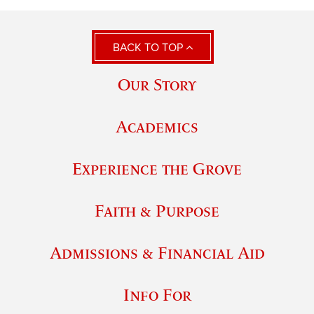
BACK TO TOP
Our Story
Academics
Experience the Grove
Faith & Purpose
Admissions & Financial Aid
Info For