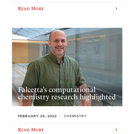
Read More
Falcetta’s computational
chemistry research highlighted
FEBRUARY 24, 2022
CHEMISTRY
Read More