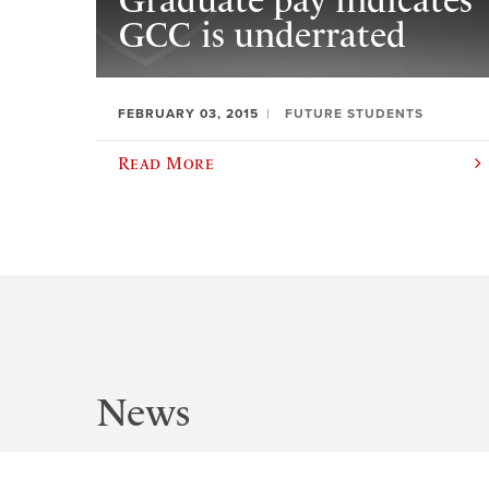
Graduate pay indicates
GCC is underrated
FEBRUARY 03, 2015
FUTURE STUDENTS
Read More
News