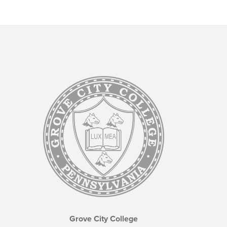
Grove City College