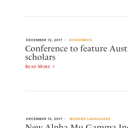
DECEMBER 12, 2017
ECONOMICS
Conference to feature Aust
scholars
Read More
DECEMBER 12, 2017
MODERN LANGUAGES
New Alpha Mu Gamma Ind