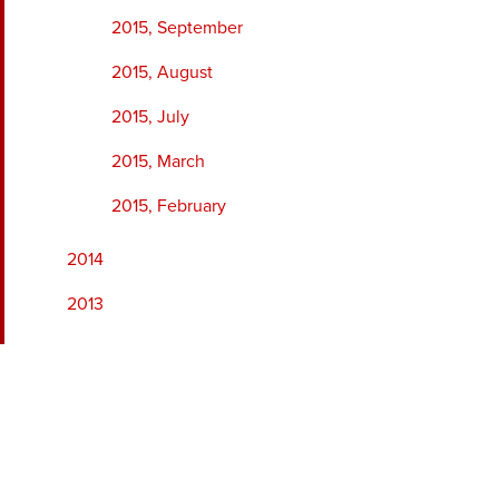
2015, September
2015, August
2015, July
2015, March
2015, February
2014
2013