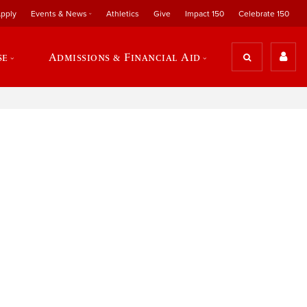
pply
Events & News
Athletics
Give
Impact 150
Celebrate 150
se
Admissions & Financial Aid