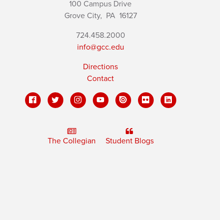
100 Campus Drive
Grove City,
PA
16127
724.458.2000
info@gcc.edu
Directions
Contact
The Collegian
Student Blogs