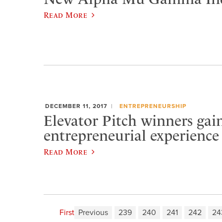
Read More
DECEMBER 11, 2017
ENTREPRENEURSHIP
Elevator Pitch winners gai
entrepreneurial experience
Read More
First
Previous
239
240
241
242
24