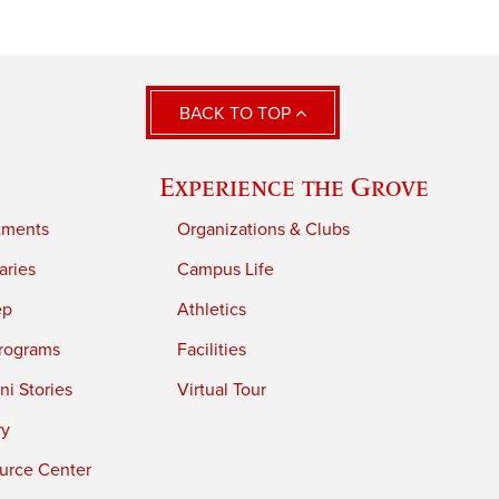
BACK TO TOP
Experience the Grove
tments
Organizations & Clubs
aries
Campus Life
ep
Athletics
rograms
Facilities
i Stories
Virtual Tour
ry
urce Center