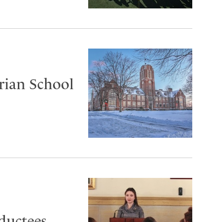
rian School
uctees