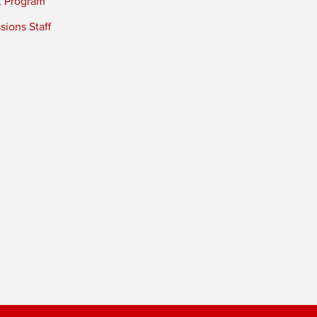
t Program
ions Staff