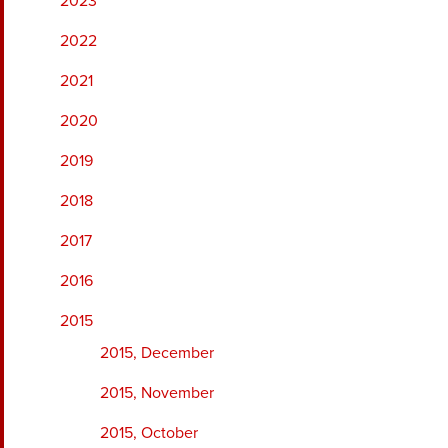
2023
2022
2021
2020
2019
2018
2017
2016
2015
2015, December
2015, November
2015, October