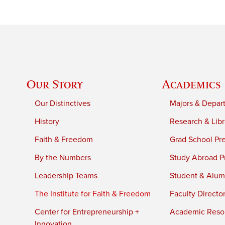
Our Story
Academics
Our Distinctives
Majors & Depar
History
Research & Libr
Faith & Freedom
Grad School Pr
By the Numbers
Study Abroad P
Leadership Teams
Student & Alumn
The Institute for Faith & Freedom
Faculty Directo
Center for Entrepreneurship +
Academic Reso
Innovation