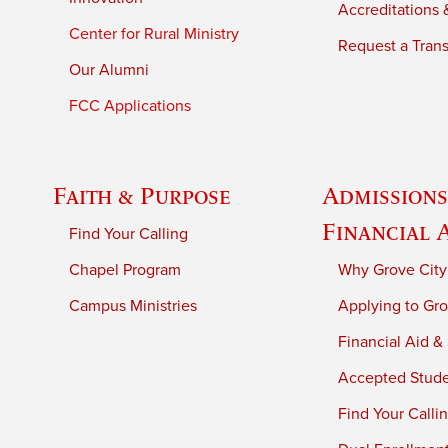
Accreditations &
Center for Rural Ministry
Request a Trans
Our Alumni
FCC Applications
Faith & Purpose
Admissions
Financial 
Find Your Calling
Chapel Program
Why Grove City
Campus Ministries
Applying to Gro
Financial Aid &
Accepted Stud
Find Your Calli