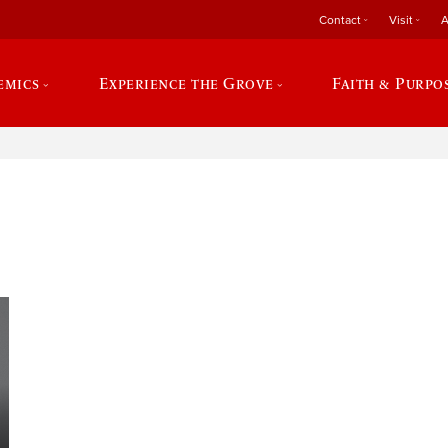
Contact
Visit
A
emics
Experience the Grove
Faith & Purpo
e