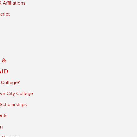
 Affiliations
cript
 &
Aid
 College?
ve City College
 Scholarships
ents
ng