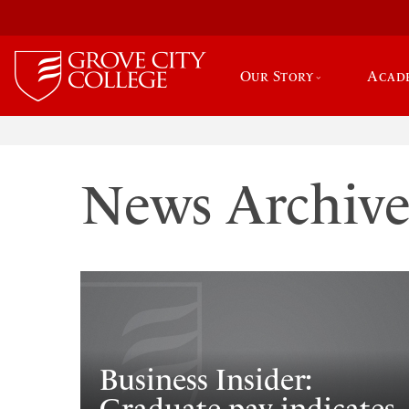
Our Story
Acad
News Archiv
Business Insider: