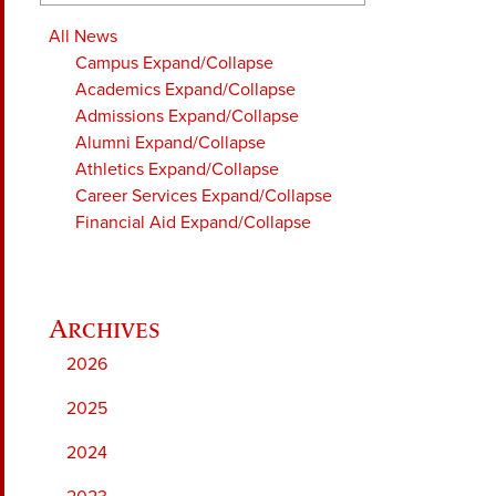
All News
Campus
Expand/Collapse
Academics
Expand/Collapse
Admissions
Expand/Collapse
Alumni
Expand/Collapse
Athletics
Expand/Collapse
Career Services
Expand/Collapse
Financial Aid
Expand/Collapse
2026
2025
2024