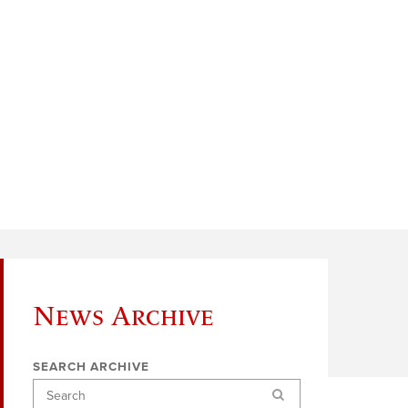
News Archive
SEARCH ARCHIVE
Search