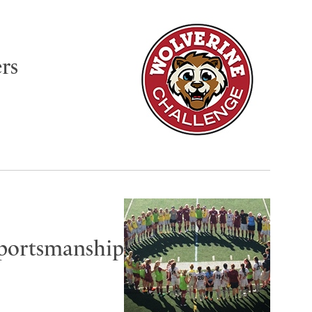
rs
Sportsmanship