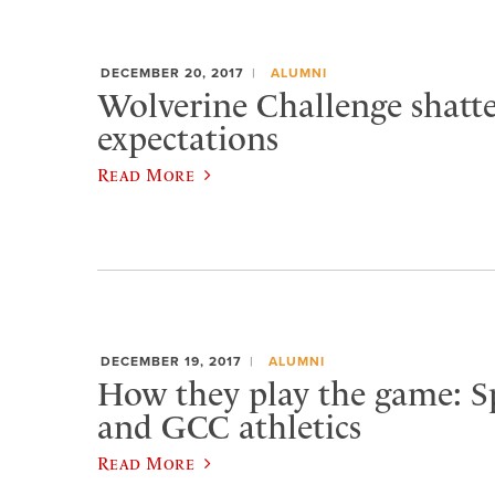
DECEMBER 20, 2017
ALUMNI
Wolverine Challenge shatte
expectations
Read More
DECEMBER 19, 2017
ALUMNI
How they play the game: 
and GCC athletics
Read More