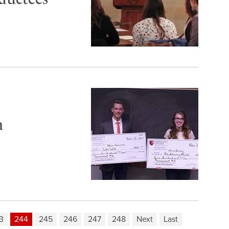
n
3
244
245
246
247
248
Next
Last