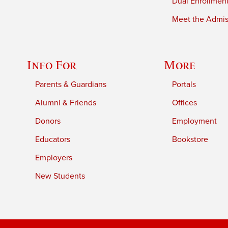
Dual Enrollmen
Meet the Admiss
Info For
More
Parents & Guardians
Portals
Alumni & Friends
Offices
Donors
Employment
Educators
Bookstore
Employers
New Students