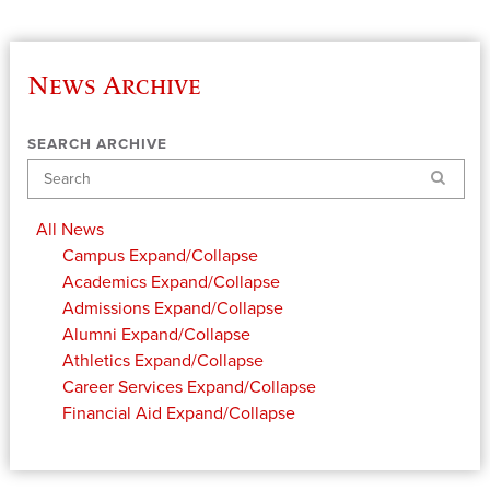
News Archive
SEARCH ARCHIVE
Search
All News
Campus
Expand/Collapse
Academics
Expand/Collapse
Admissions
Expand/Collapse
Alumni
Expand/Collapse
Athletics
Expand/Collapse
Career Services
Expand/Collapse
Financial Aid
Expand/Collapse