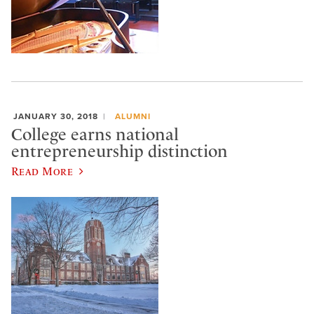
JANUARY 30, 2018
ALUMNI
College earns national
entrepreneurship distinction
Read More