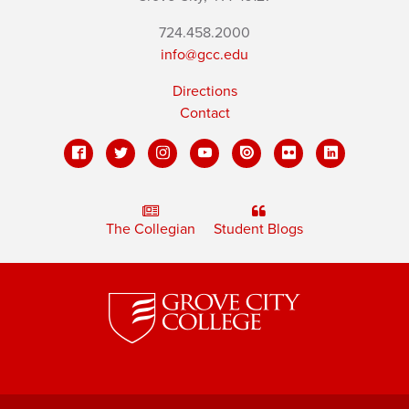
724.458.2000
info@gcc.edu
Directions
Contact
The Collegian
Student Blogs