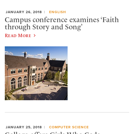
JANUARY 26, 2018
ENGLISH
Campus conference examines ‘Faith
through Story and Song’
Read More
JANUARY 25, 2018
COMPUTER SCIENCE