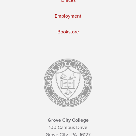
Offices
Employment
Bookstore
Grove City College
100 Campus Drive
Grove City,
PA
16127