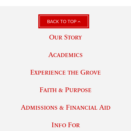
BACK TO TOP
Our Story
Academics
Experience the Grove
Faith & Purpose
Admissions & Financial Aid
Info For