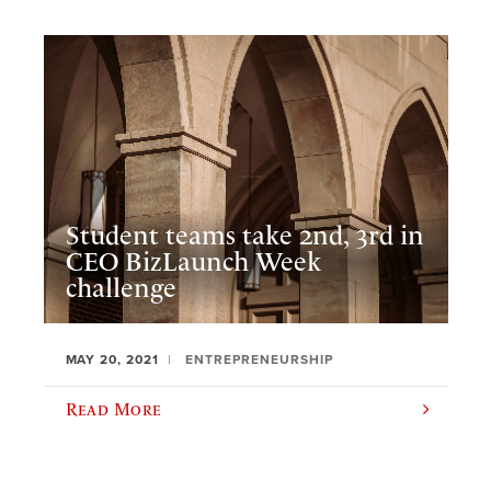
Student teams take 2nd, 3rd in
CEO BizLaunch Week
challenge
MAY 20, 2021
ENTREPRENEURSHIP
Read More