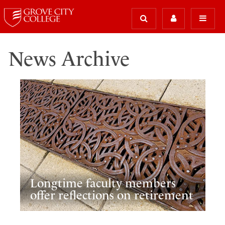
News Archive
Longtime faculty members
offer reflections on retirement