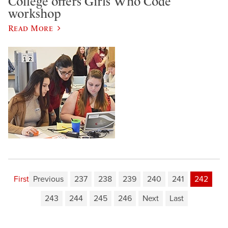
College offers Girls Who Code
workshop
Read More
First
Previous
237
238
239
240
241
242
243
244
245
246
Next
Last