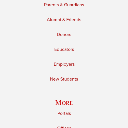
Parents & Guardians
Alumni & Friends
Donors
Educators
Employers
New Students
More
Portals