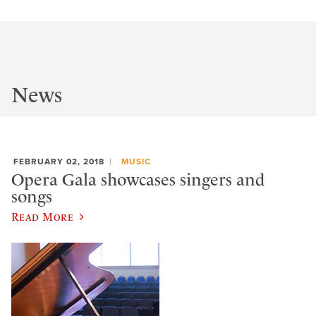
News
FEBRUARY 02, 2018
MUSIC
Opera Gala showcases singers and
songs
Read More