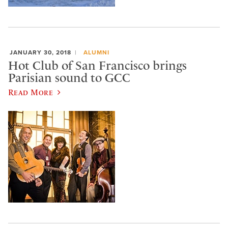
JANUARY 30, 2018
ALUMNI
Hot Club of San Francisco brings
Parisian sound to GCC
Read More