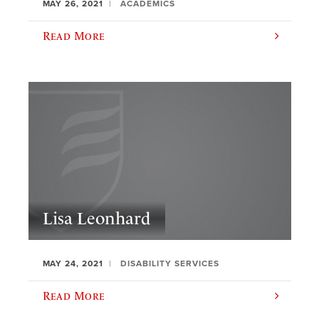
MAY 26, 2021
ACADEMICS
Read More
Lisa Leonhard
MAY 24, 2021
DISABILITY SERVICES
Read More