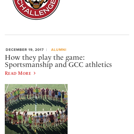
DECEMBER 19, 2017
ALUMNI
How they play the game:
Sportsmanship and GCC athletics
Read More