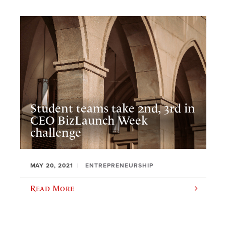
Student teams take 2nd, 3rd in
CEO BizLaunch Week
challenge
MAY 20, 2021
ENTREPRENEURSHIP
Read More