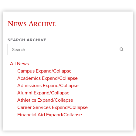
News Archive
SEARCH ARCHIVE
Search
All News
Campus
Expand/Collapse
Academics
Expand/Collapse
Admissions
Expand/Collapse
Alumni
Expand/Collapse
Athletics
Expand/Collapse
Career Services
Expand/Collapse
Financial Aid
Expand/Collapse