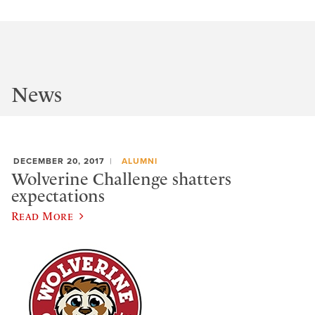
News
DECEMBER 20, 2017
ALUMNI
Wolverine Challenge shatters
expectations
Read More