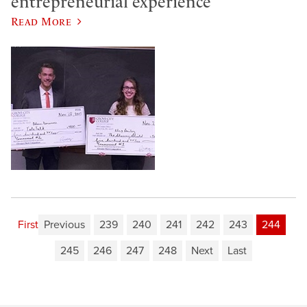
entrepreneurial experience
Read More
First
Previous
239
240
241
242
243
244
245
246
247
248
Next
Last