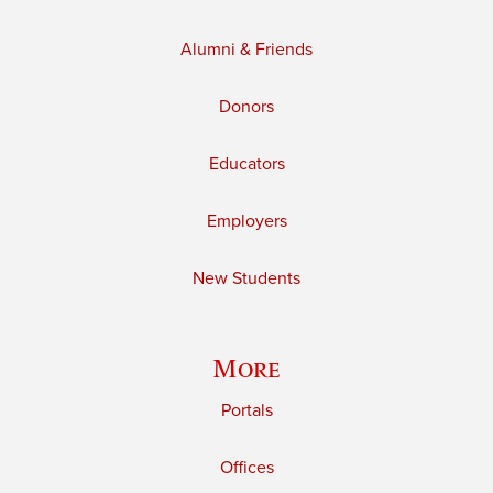
Alumni & Friends
Donors
Educators
Employers
New Students
More
Portals
Offices