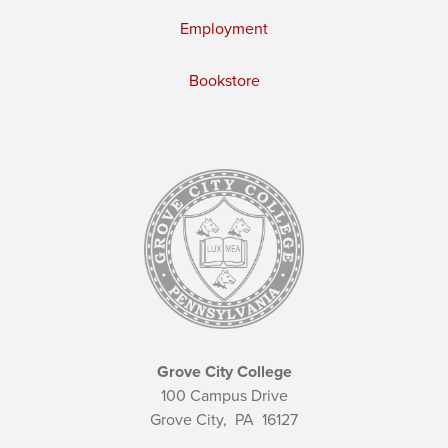
Employment
Bookstore
Grove City College
100 Campus Drive
Grove City,
PA
16127