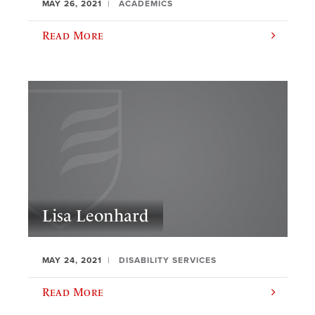
MAY 26, 2021
ACADEMICS
Read More
Lisa Leonhard
MAY 24, 2021
DISABILITY SERVICES
Read More