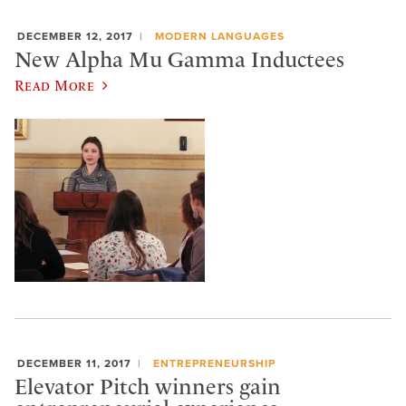
DECEMBER 12, 2017
MODERN LANGUAGES
New Alpha Mu Gamma Inductees
Read More
DECEMBER 11, 2017
ENTREPRENEURSHIP
Elevator Pitch winners gain