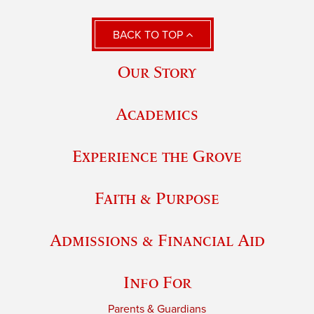
BACK TO TOP
Our Story
Academics
Experience the Grove
Faith & Purpose
Admissions & Financial Aid
Info For
Parents & Guardians