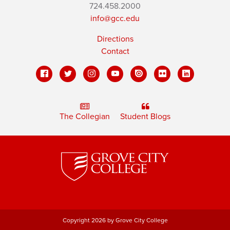
724.458.2000
info@gcc.edu
Directions
Contact
The Collegian
Student Blogs
Copyright 2026 by Grove City College