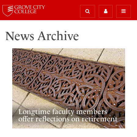
News Archive
Longtime faculty members
offer reflections on retirement