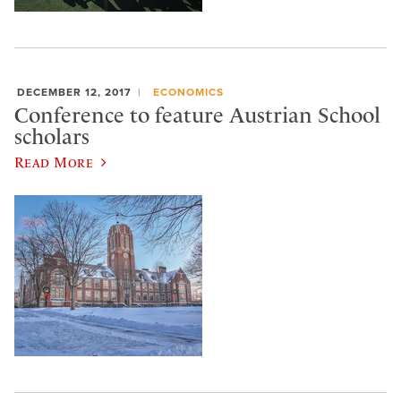
DECEMBER 12, 2017
ECONOMICS
Conference to feature Austrian School
scholars
Read More