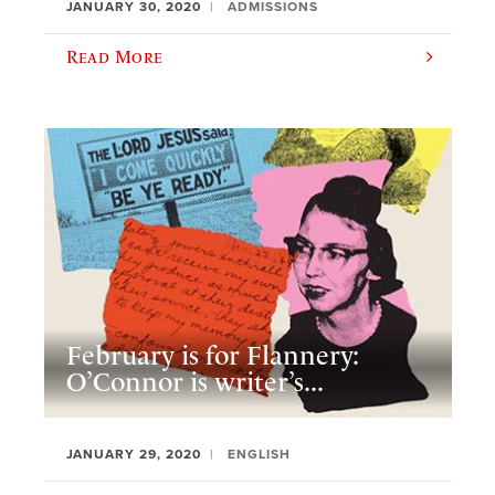
JANUARY 30, 2020
ADMISSIONS
Read More
February is for Flannery:
O’Connor is writer’s...
JANUARY 29, 2020
ENGLISH