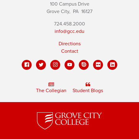
100 Campus Drive
Grove City,
PA
16127
724.458.2000
info@gcc.edu
Directions
Contact
The Collegian
Student Blogs