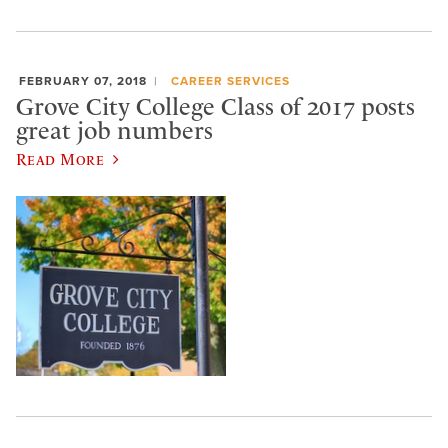
FEBRUARY 07, 2018
CAREER SERVICES
Grove City College Class of 2017 posts
great job numbers
Read More