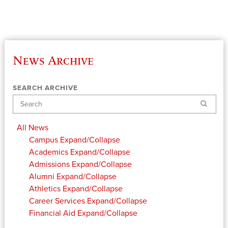
News Archive
SEARCH ARCHIVE
Search
All News
Campus
Expand/Collapse
Academics
Expand/Collapse
Admissions
Expand/Collapse
Alumni
Expand/Collapse
Athletics
Expand/Collapse
Career Services
Expand/Collapse
Financial Aid
Expand/Collapse