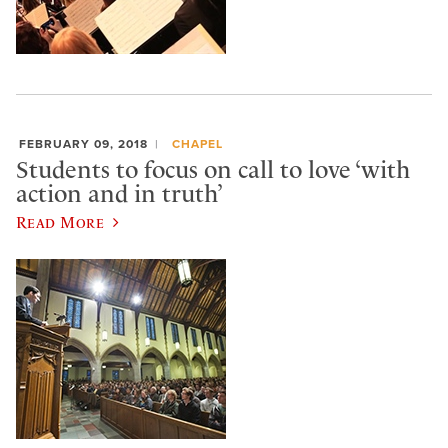
FEBRUARY 09, 2018
CHAPEL
Students to focus on call to love ‘with
action and in truth’
Read More