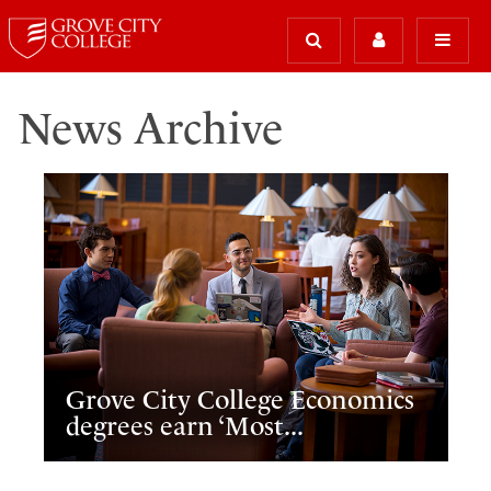
News Archive
Grove City College Economics
degrees earn ‘Most...