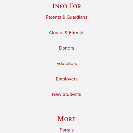
Info For
Parents & Guardians
Alumni & Friends
Donors
Educators
Employers
New Students
More
Portals