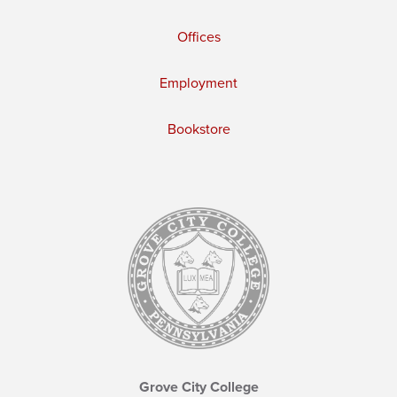
Offices
Employment
Bookstore
Grove City College