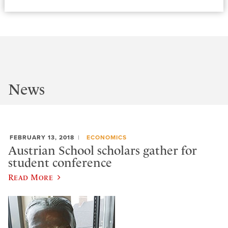
News
FEBRUARY 13, 2018
ECONOMICS
Austrian School scholars gather for
student conference
Read More