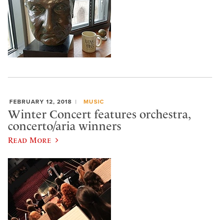
FEBRUARY 12, 2018
MUSIC
Winter Concert features orchestra,
concerto/aria winners
Read More