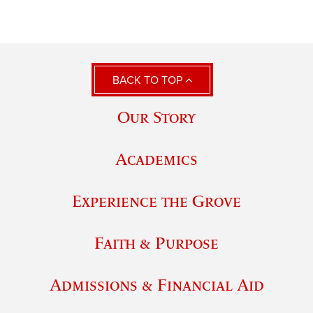
BACK TO TOP
Our Story
Academics
Experience the Grove
Faith & Purpose
Admissions & Financial Aid