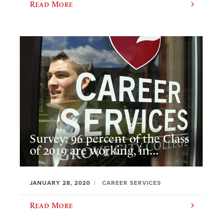
Read More
Survey: 96 percent of the Class
of 2019 are working, in...
JANUARY 28, 2020
CAREER SERVICES
Read More