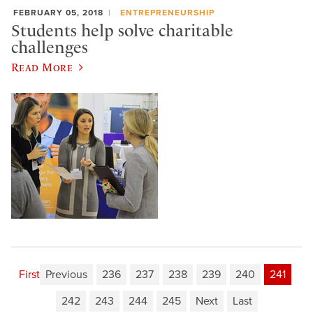
FEBRUARY 05, 2018
ENTREPRENEURSHIP
Students help solve charitable
challenges
Read More
First
Previous
236
237
238
239
240
241
242
243
244
245
Next
Last