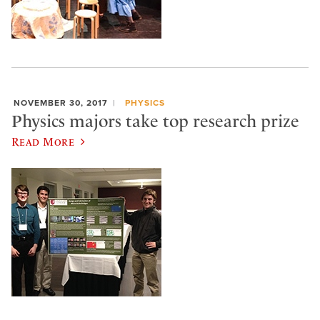
NOVEMBER 30, 2017
PHYSICS
Physics majors take top research prize
Read More