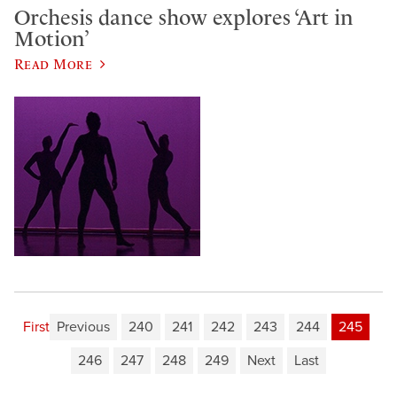
Orchesis dance show explores ‘Art in
Motion’
Read More
First
Previous
240
241
242
243
244
245
246
247
248
249
Next
Last