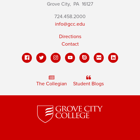
Grove City,
PA
16127
724.458.2000
info@gcc.edu
Directions
Contact
The Collegian
Student Blogs