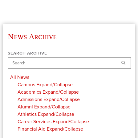
News Archive
SEARCH ARCHIVE
Search
All News
Campus
Expand/Collapse
Academics
Expand/Collapse
Admissions
Expand/Collapse
Alumni
Expand/Collapse
Athletics
Expand/Collapse
Career Services
Expand/Collapse
Financial Aid
Expand/Collapse