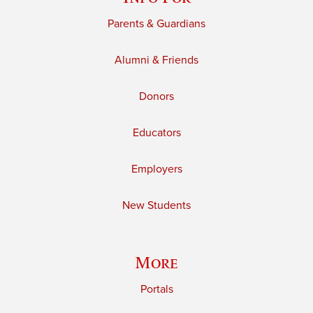
Parents & Guardians
Alumni & Friends
Donors
Educators
Employers
New Students
More
Portals