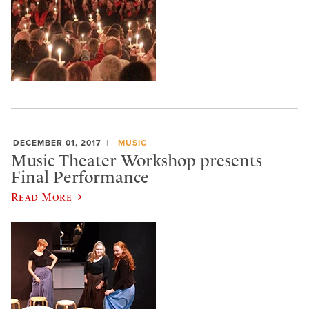
DECEMBER 01, 2017
MUSIC
Music Theater Workshop presents
Final Performance
Read More