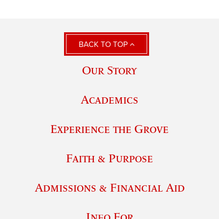
BACK TO TOP
Our Story
Academics
Experience the Grove
Faith & Purpose
Admissions & Financial Aid
Info For