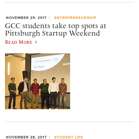
NOVEMBER 29, 2017
ENTREPRENEURSHIP
GCC students take top spots at
Pittsburgh Startup Weekend
Read More
NOVEMBER 28, 2017
STUDENT LIFE