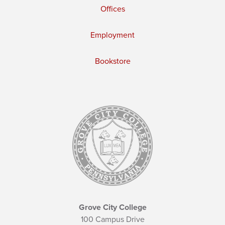
Offices
Employment
Bookstore
Grove City College
100 Campus Drive