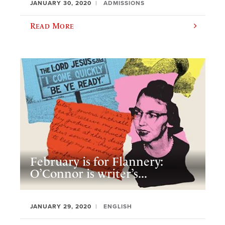
JANUARY 30, 2020
ADMISSIONS
Read More
February is for Flannery:
O’Connor is writer’s...
JANUARY 29, 2020
ENGLISH