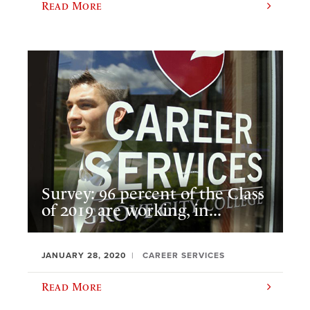
Read More
Survey: 96 percent of the Class
of 2019 are working, in...
JANUARY 28, 2020
CAREER SERVICES
Read More