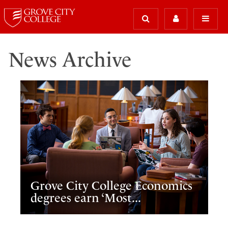
News Archive
Grove City College Economics
degrees earn ‘Most...