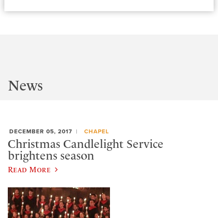
News
DECEMBER 05, 2017
CHAPEL
Christmas Candlelight Service
brightens season
Read More