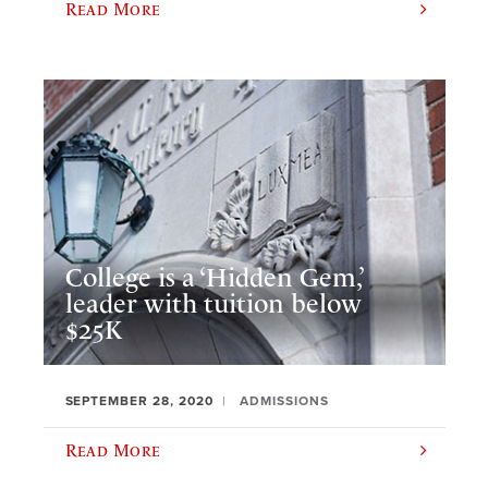
Read More
College is a ‘Hidden Gem,’
leader with tuition below
$25K
SEPTEMBER 28, 2020
ADMISSIONS
Read More