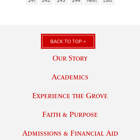
241
242
243
244
Next
Last
BACK TO TOP
Our Story
Academics
Experience the Grove
Faith & Purpose
Admissions & Financial Aid