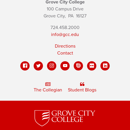
Grove City College
100 Campus Drive
Grove City,
PA
16127
724.458.2000
info@gcc.edu
Directions
Contact
The Collegian
Student Blogs