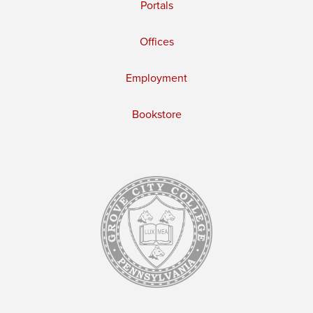
Portals
Offices
Employment
Bookstore