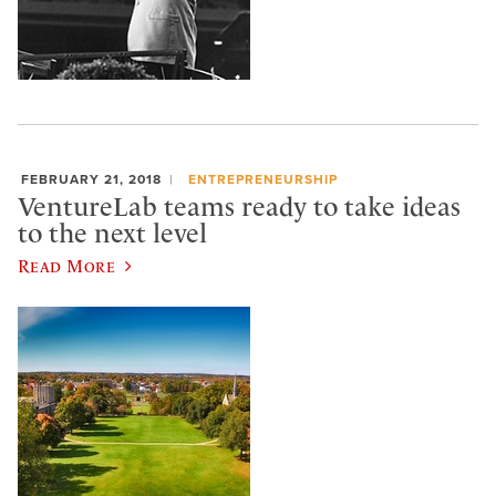
FEBRUARY 21, 2018
ENTREPRENEURSHIP
VentureLab teams ready to take ideas
to the next level
Read More