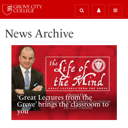
News Archive
‘Great Lectures from the
Grove’ brings the classroom to
you