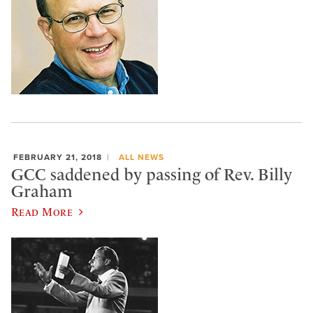
FEBRUARY 21, 2018
ALL NEWS
GCC saddened by passing of Rev. Billy
Graham
Read More