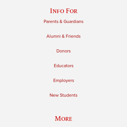
Info For
Parents & Guardians
Alumni & Friends
Donors
Educators
Employers
New Students
More