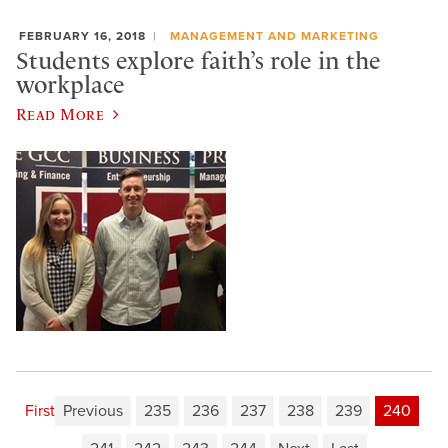
FEBRUARY 16, 2018
MANAGEMENT AND MARKETING
Students explore faith’s role in the
workplace
Read More
First
Previous
235
236
237
238
239
240