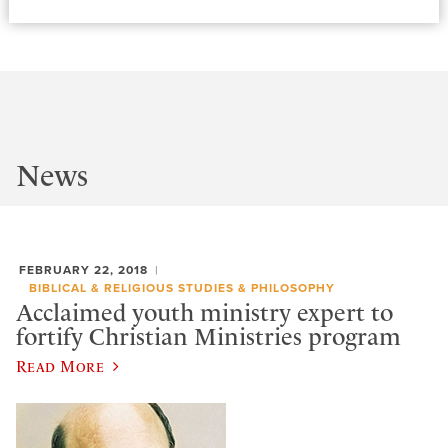
News
FEBRUARY 22, 2018
BIBLICAL & RELIGIOUS STUDIES & PHILOSOPHY
Acclaimed youth ministry expert to
fortify Christian Ministries program
Read More