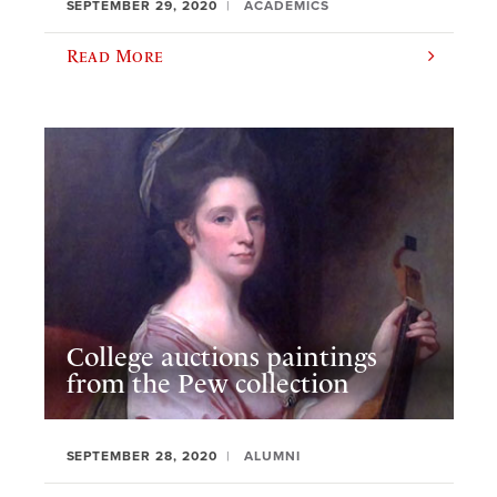
SEPTEMBER 29, 2020
ACADEMICS
Read More
College auctions paintings
from the Pew collection
SEPTEMBER 28, 2020
ALUMNI