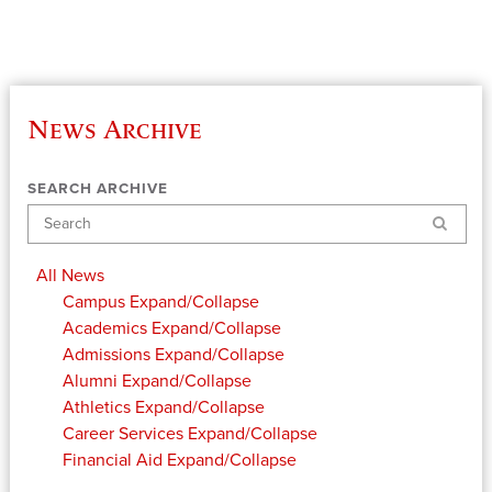
News Archive
SEARCH ARCHIVE
Search
All News
Campus
Expand/Collapse
Academics
Expand/Collapse
Admissions
Expand/Collapse
Alumni
Expand/Collapse
Athletics
Expand/Collapse
Career Services
Expand/Collapse
Financial Aid
Expand/Collapse