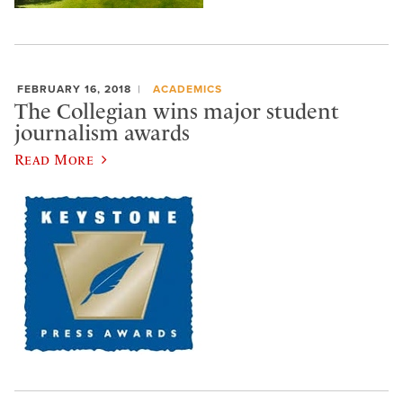
FEBRUARY 16, 2018
ACADEMICS
The Collegian wins major student
journalism awards
Read More