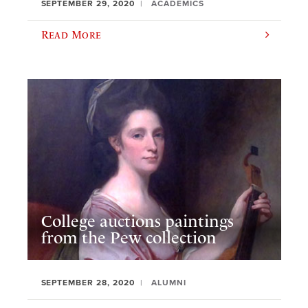
SEPTEMBER 29, 2020
ACADEMICS
Read More
College auctions paintings
from the Pew collection
SEPTEMBER 28, 2020
ALUMNI