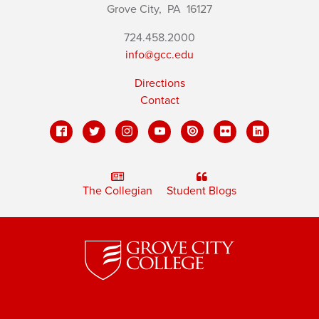
Grove City,
PA
16127
724.458.2000
info@gcc.edu
Directions
Contact
The Collegian
Student Blogs