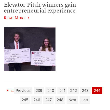
Elevator Pitch winners gain
entrepreneurial experience
Read More
First
Previous
239
240
241
242
243
244
245
246
247
248
Next
Last