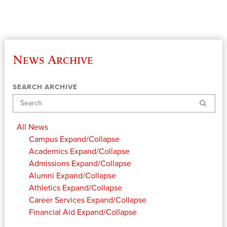
News Archive
SEARCH ARCHIVE
Search
All News
Campus
Expand/Collapse
Academics
Expand/Collapse
Admissions
Expand/Collapse
Alumni
Expand/Collapse
Athletics
Expand/Collapse
Career Services
Expand/Collapse
Financial Aid
Expand/Collapse