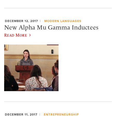
DECEMBER 12, 2017
MODERN LANGUAGES
New Alpha Mu Gamma Inductees
Read More
DECEMBER 11, 2017
ENTREPRENEURSHIP