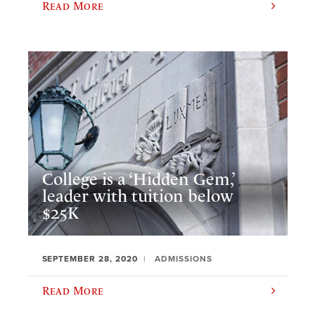
Read More
College is a ‘Hidden Gem,’
leader with tuition below
$25K
SEPTEMBER 28, 2020
ADMISSIONS
Read More