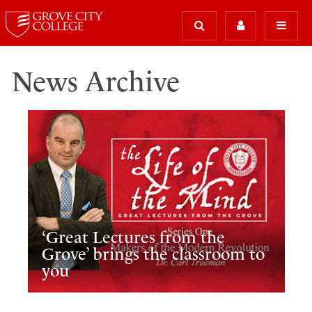
News Archive
‘Great Lectures from the
Grove’ brings the classroom to
you