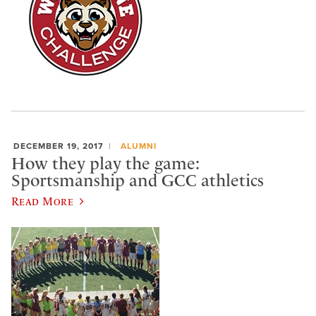
DECEMBER 19, 2017
ALUMNI
How they play the game:
Sportsmanship and GCC athletics
Read More