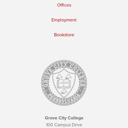
Offices
Employment
Bookstore
Grove City College
100 Campus Drive