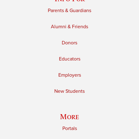
Parents & Guardians
Alumni & Friends
Donors
Educators
Employers
New Students
More
Portals