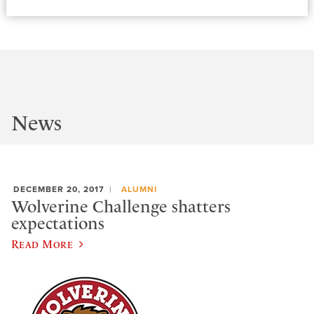
News
DECEMBER 20, 2017
ALUMNI
Wolverine Challenge shatters
expectations
Read More