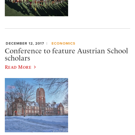
DECEMBER 12, 2017
ECONOMICS
Conference to feature Austrian School
scholars
Read More