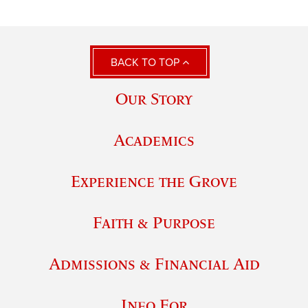
BACK TO TOP
Our Story
Academics
Experience the Grove
Faith & Purpose
Admissions & Financial Aid
Info For