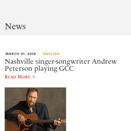
News
MARCH 01, 2018
ENGLISH
Nashville singer-songwriter Andrew
Peterson playing GCC
Read More