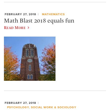
FEBRUARY 27, 2018
MATHEMATICS
Math Blast 2018 equals fun
Read More
FEBRUARY 27, 2018
PSYCHOLOGY, SOCIAL WORK & SOCIOLOGY