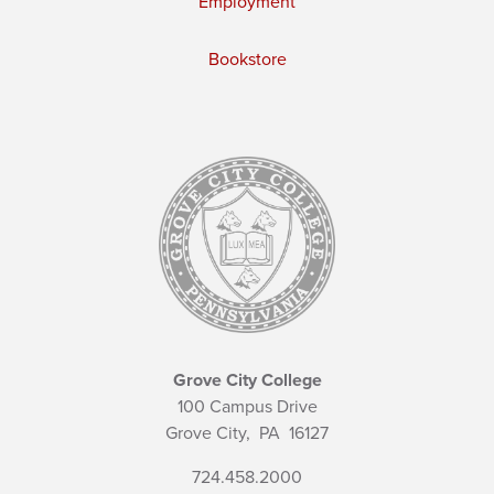
Employment
Bookstore
Grove City College
100 Campus Drive
Grove City,
PA
16127
724.458.2000