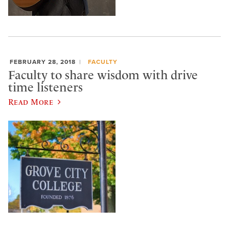
FEBRUARY 28, 2018
FACULTY
Faculty to share wisdom with drive
time listeners
Read More