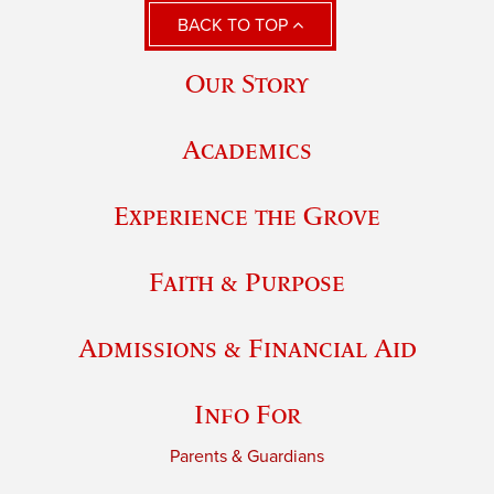
BACK TO TOP
Our Story
Academics
Experience the Grove
Faith & Purpose
Admissions & Financial Aid
Info For
Parents & Guardians