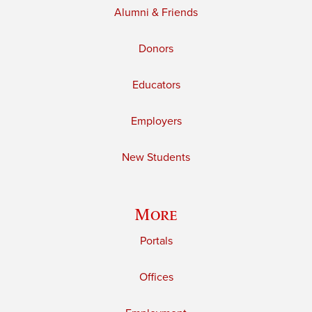
Alumni & Friends
Donors
Educators
Employers
New Students
More
Portals
Offices