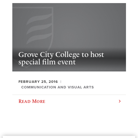
Grove City College to host
special film event
FEBRUARY 25, 2016
COMMUNICATION AND VISUAL ARTS
Read More