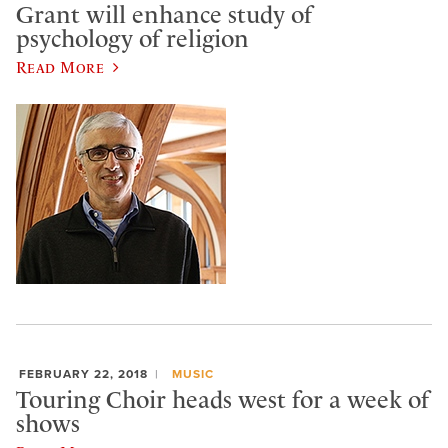
Grant will enhance study of
psychology of religion
Read More
FEBRUARY 22, 2018
MUSIC
Touring Choir heads west for a week of
shows