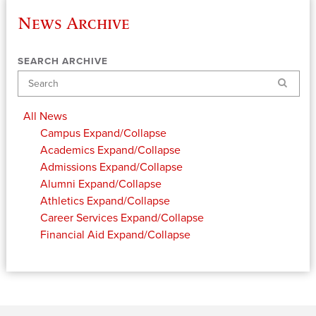
News Archive
SEARCH ARCHIVE
Search
All News
Campus
Expand/Collapse
Academics
Expand/Collapse
Admissions
Expand/Collapse
Alumni
Expand/Collapse
Athletics
Expand/Collapse
Career Services
Expand/Collapse
Financial Aid
Expand/Collapse