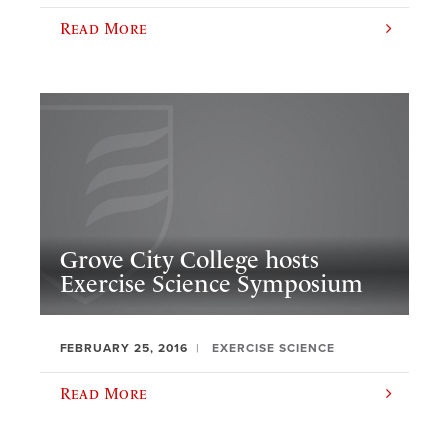
Read More
Grove City College hosts
Exercise Science Symposium
FEBRUARY 25, 2016
EXERCISE SCIENCE
Read More