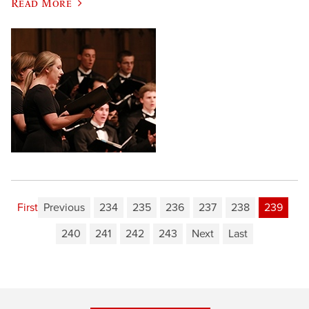
Read More
First
Previous
234
235
236
237
238
239
240
241
242
243
Next
Last