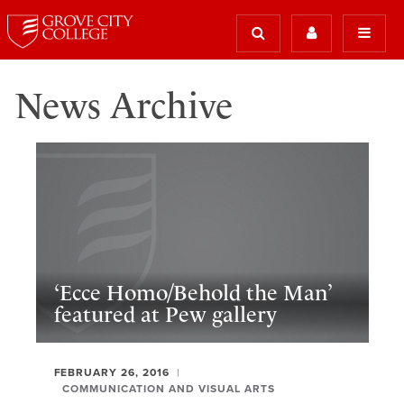
News Archive
‘Ecce Homo/Behold the Man’
featured at Pew gallery
FEBRUARY 26, 2016
COMMUNICATION AND VISUAL ARTS