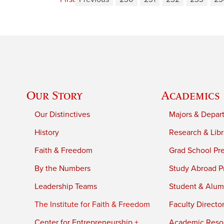
Our Story
Academics
Our Distinctives
Majors & Depar
History
Research & Libr
Faith & Freedom
Grad School Pr
By the Numbers
Study Abroad P
Leadership Teams
Student & Alumn
The Institute for Faith & Freedom
Faculty Directo
Center for Entrepreneurship +
Academic Reso