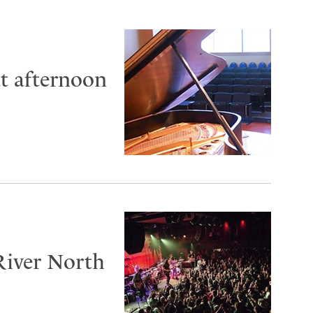
at afternoon
River North