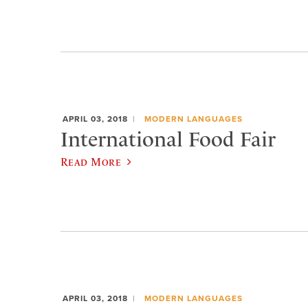
APRIL 03, 2018
MODERN LANGUAGES
International Food Fair
Read More
APRIL 03, 2018
MODERN LANGUAGES