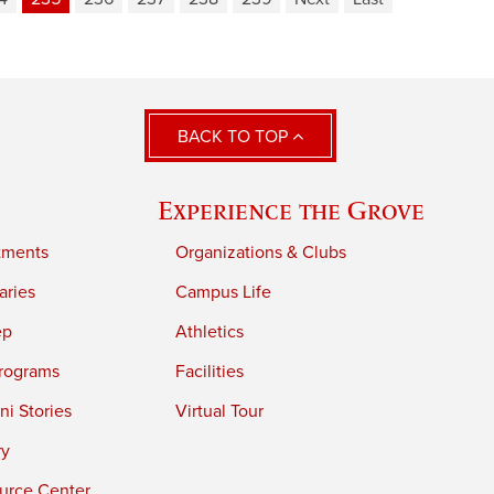
BACK TO TOP
Experience the Grove
tments
Organizations & Clubs
aries
Campus Life
ep
Athletics
rograms
Facilities
i Stories
Virtual Tour
ry
urce Center