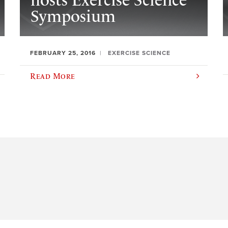
hosts Exercise Science
Symposium
FEBRUARY 25, 2016
EXERCISE SCIENCE
Read More