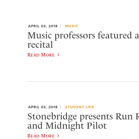
APRIL 03, 2018
MUSIC
Music professors featured 
recital
Read More
APRIL 03, 2018
STUDENT LIFE
Stonebridge presents Run 
and Midnight Pilot
Read More