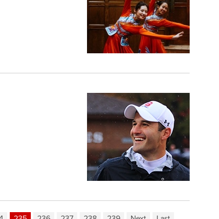
4
235
236
237
238
239
Next
Last