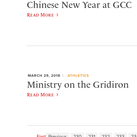
Chinese New Year at GCC
Read More
MARCH 29, 2018
ATHLETICS
Ministry on the Gridiron
Read More
First
Previous
230
231
232
233
23