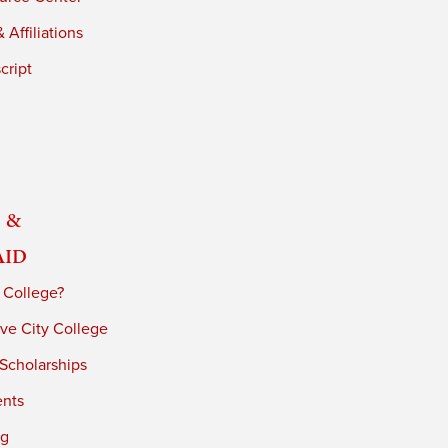
 Affiliations
cript
 &
Aid
 College?
ve City College
 Scholarships
ents
ng