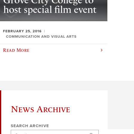
Grove City College to
host special film event
FEBRUARY 25, 2016
COMMUNICATION AND VISUAL ARTS
Read More
News Archive
SEARCH ARCHIVE