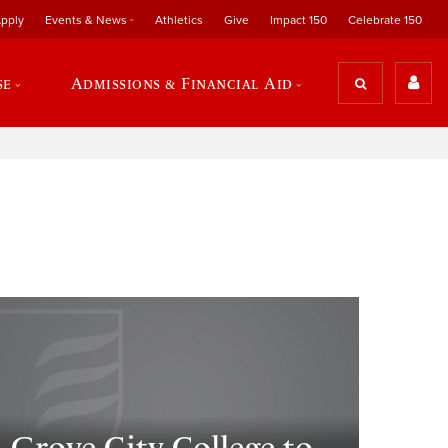
pply
Events & News
Athletics
Give
Impact 150
Celebrate 150
se
Admissions & Financial Aid