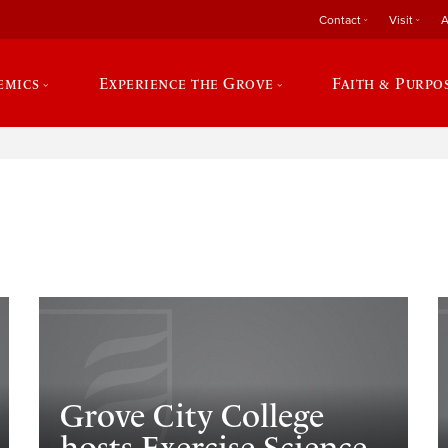
Contact
Visit
A
emics
Experience the Grove
Faith & Purpo
e
Grove City College