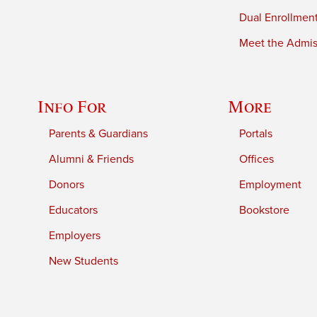
Dual Enrollmen
Meet the Admiss
Info For
More
Parents & Guardians
Portals
Alumni & Friends
Offices
Donors
Employment
Educators
Bookstore
Employers
New Students