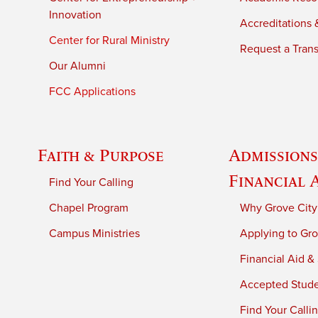
Innovation
Accreditations &
Center for Rural Ministry
Request a Trans
Our Alumni
FCC Applications
Faith & Purpose
Admissions
Financial 
Find Your Calling
Chapel Program
Why Grove City
Campus Ministries
Applying to Gro
Financial Aid &
Accepted Stud
Find Your Calli