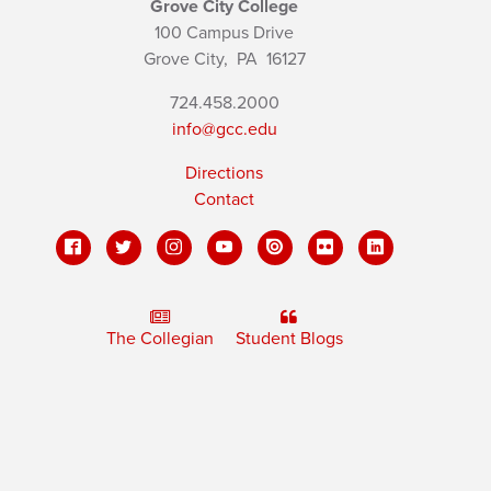
Grove City College
100 Campus Drive
Grove City,
PA
16127
724.458.2000
info@gcc.edu
Directions
Contact
The Collegian
Student Blogs