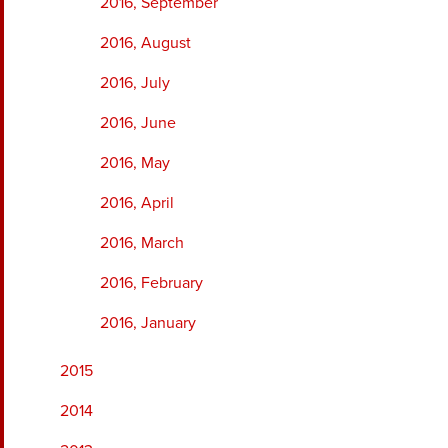
2016, September
2016, August
2016, July
2016, June
2016, May
2016, April
2016, March
2016, February
2016, January
2015
2014