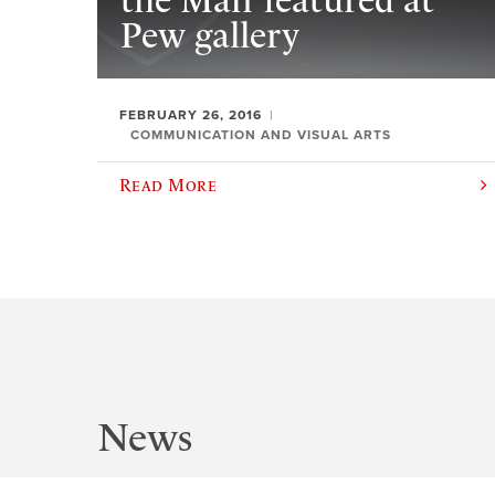
the Man’ featured at
Pew gallery
FEBRUARY 26, 2016
COMMUNICATION AND VISUAL ARTS
Read More
News