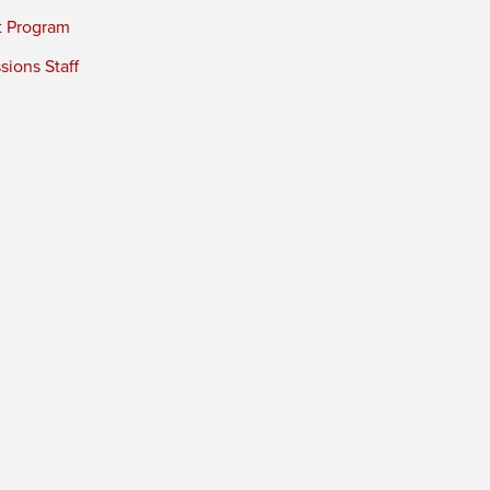
t Program
ions Staff