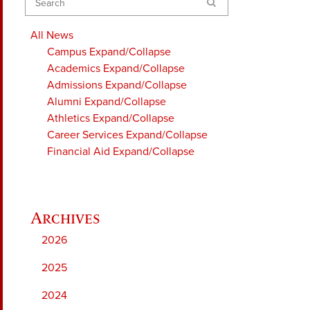
Search
All News
Campus
Expand/Collapse
Academics
Expand/Collapse
Admissions
Expand/Collapse
Alumni
Expand/Collapse
Athletics
Expand/Collapse
Career Services
Expand/Collapse
Financial Aid
Expand/Collapse
2026
2025
2024