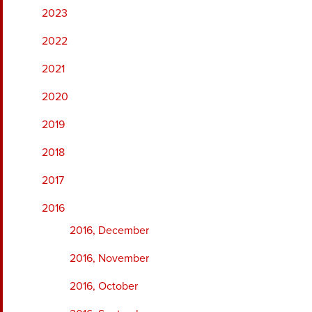
2023
2022
2021
2020
2019
2018
2017
2016
2016, December
2016, November
2016, October