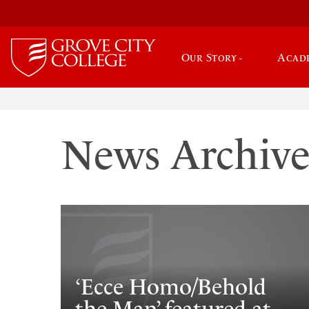
Our Story
Acad
News Archiv
‘Ecce Homo/Behold