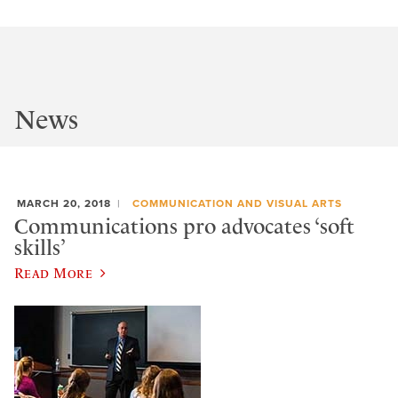
News
MARCH 20, 2018
COMMUNICATION AND VISUAL ARTS
Communications pro advocates ‘soft
skills’
Read More