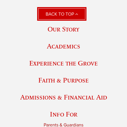
BACK TO TOP
Our Story
Academics
Experience the Grove
Faith & Purpose
Admissions & Financial Aid
Info For
Parents & Guardians