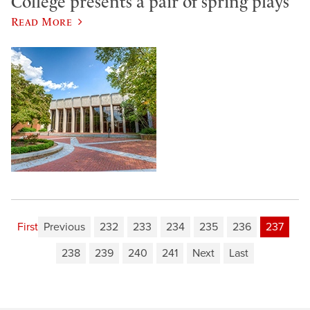
College presents a pair of spring plays
Read More
First
Previous
232
233
234
235
236
237
238
239
240
241
Next
Last