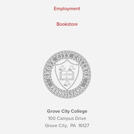
Employment
Bookstore
Grove City College
100 Campus Drive
Grove City,
PA
16127