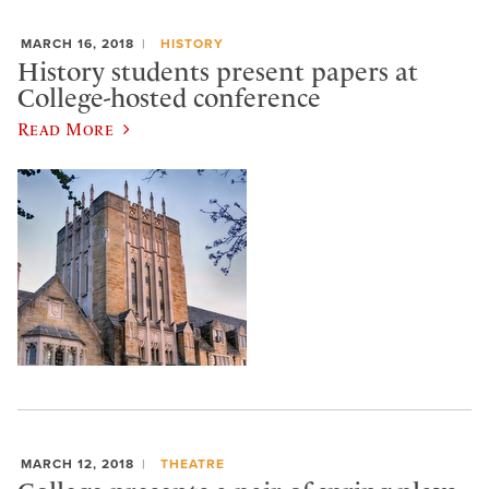
MARCH 16, 2018
HISTORY
History students present papers at
College-hosted conference
Read More
MARCH 12, 2018
THEATRE