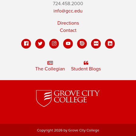
724.458.2000
info@gcc.edu
Directions
Contact
The Collegian
Student Blogs
Copyright 2026 by Grove City College