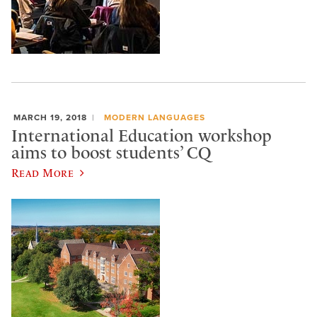
MARCH 19, 2018
MODERN LANGUAGES
International Education workshop
aims to boost students’ CQ
Read More