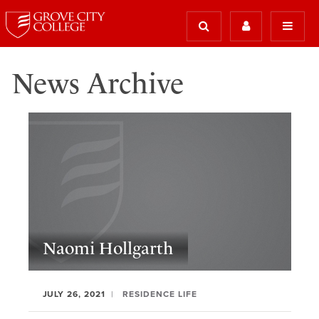
News Archive
Naomi Hollgarth
JULY 26, 2021
RESIDENCE LIFE