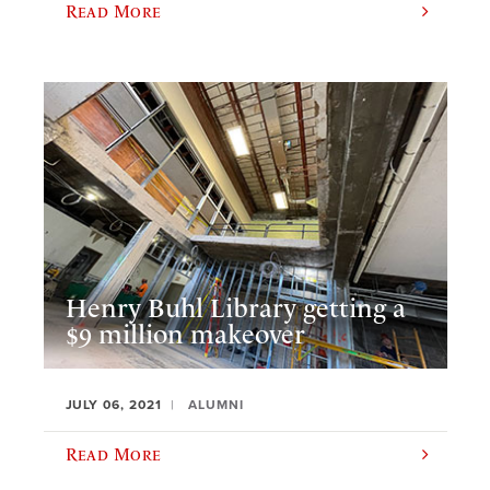
Read More
Henry Buhl Library getting a
$9 million makeover
JULY 06, 2021
ALUMNI
Read More