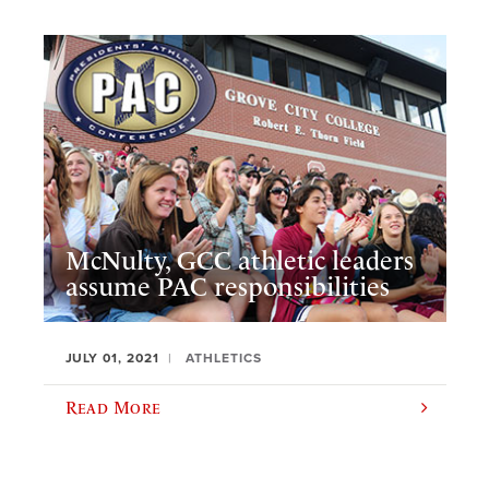
McNulty, GCC athletic leaders
assume PAC responsibilities
JULY 01, 2021
ATHLETICS
Read More