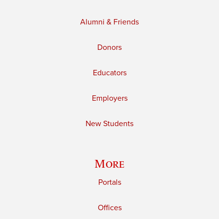
Alumni & Friends
Donors
Educators
Employers
New Students
More
Portals
Offices