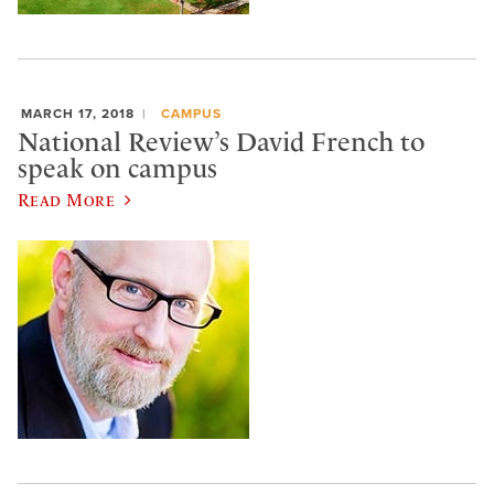
MARCH 17, 2018
CAMPUS
National Review’s David French to
speak on campus
Read More