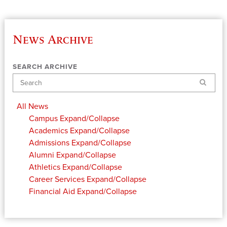
News Archive
SEARCH ARCHIVE
Search
All News
Campus
Expand/Collapse
Academics
Expand/Collapse
Admissions
Expand/Collapse
Alumni
Expand/Collapse
Athletics
Expand/Collapse
Career Services
Expand/Collapse
Financial Aid
Expand/Collapse