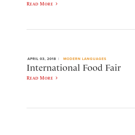
Read More
APRIL 03, 2018
MODERN LANGUAGES
International Food Fair
Read More