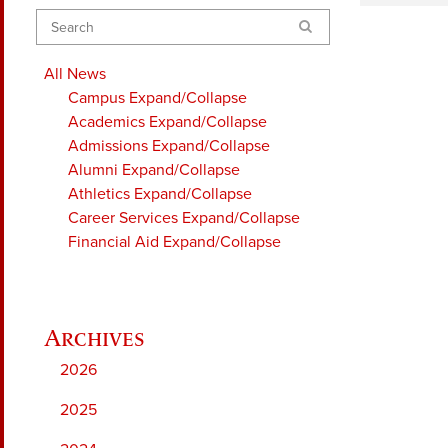
Search
All News
Campus
Expand/Collapse
Academics
Expand/Collapse
Admissions
Expand/Collapse
Alumni
Expand/Collapse
Athletics
Expand/Collapse
Career Services
Expand/Collapse
Financial Aid
Expand/Collapse
2026
2025