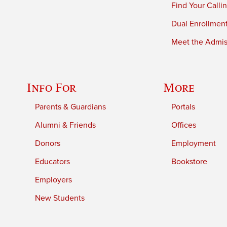
Find Your Calli
Dual Enrollmen
Meet the Admiss
Info For
More
Parents & Guardians
Portals
Alumni & Friends
Offices
Donors
Employment
Educators
Bookstore
Employers
New Students