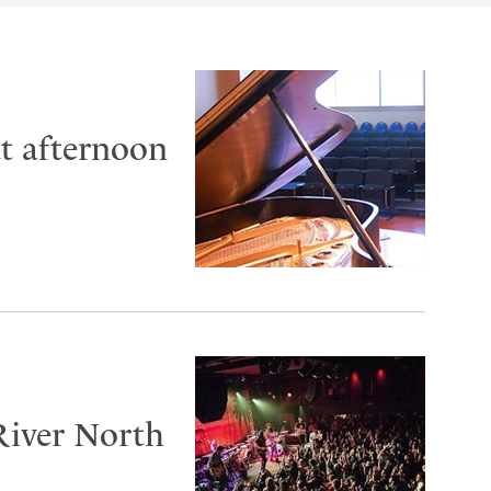
at afternoon
River North