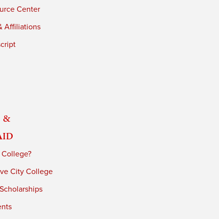
urce Center
 Affiliations
cript
 &
Aid
 College?
ve City College
 Scholarships
ents