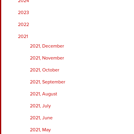
2024
2023
2022
2021
2021, December
2021, November
2021, October
2021, September
2021, August
2021, July
2021, June
2021, May