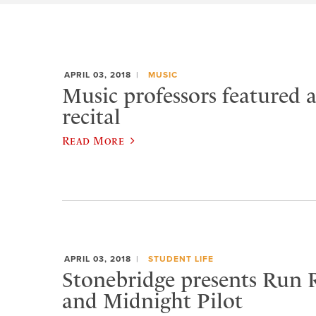
APRIL 03, 2018
MUSIC
Music professors featured 
recital
Read More
APRIL 03, 2018
STUDENT LIFE
Stonebridge presents Run 
and Midnight Pilot