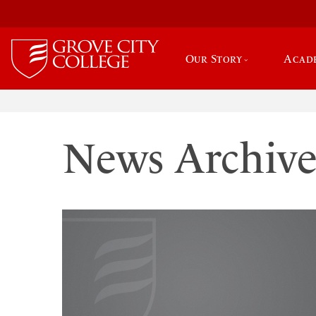
Our Story
Acad
News Archiv