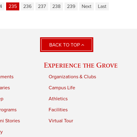
4
235
236
237
238
239
Next
Last
BACK TO TOP
Experience the Grove
tments
Organizations & Clubs
aries
Campus Life
ep
Athletics
rograms
Facilities
i Stories
Virtual Tour
ry