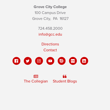
Grove City College
100 Campus Drive
Grove City,
PA
16127
724.458.2000
info@gcc.edu
Directions
Contact
The Collegian
Student Blogs