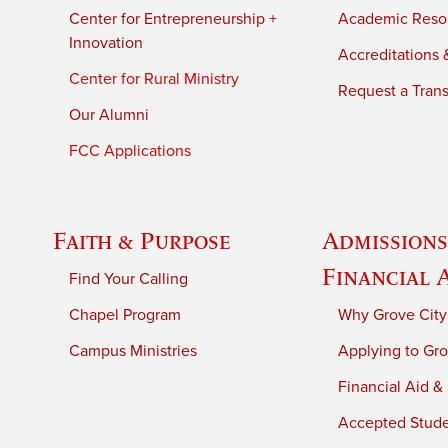
Center for Entrepreneurship +
Academic Reso
Innovation
Accreditations &
Center for Rural Ministry
Request a Trans
Our Alumni
FCC Applications
Faith & Purpose
Admissions
Financial 
Find Your Calling
Chapel Program
Why Grove City
Campus Ministries
Applying to Gro
Financial Aid &
Accepted Stud