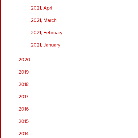
2021, April
2021, March
2021, February
2021, January
2020
2019
2018
2017
2016
2015
2014