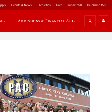
pply
Events & News
Athletics
Give
Impact 150
Celebrate 150
se
Admissions & Financial Aid