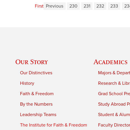
First
Previous
230
231
232
233
23
Our Story
Academics
Our Distinctives
Majors & Depar
History
Research & Libr
Faith & Freedom
Grad School Pr
By the Numbers
Study Abroad P
Leadership Teams
Student & Alumn
The Institute for Faith & Freedom
Faculty Directo