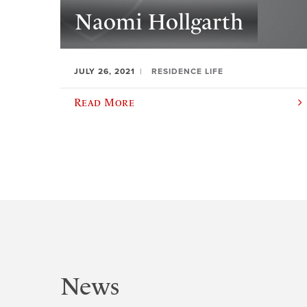
Naomi Hollgarth
JULY 26, 2021
RESIDENCE LIFE
Read More
News