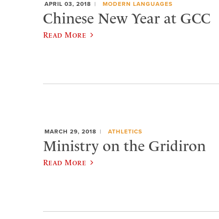
APRIL 03, 2018
MODERN LANGUAGES
Chinese New Year at GCC
Read More
MARCH 29, 2018
ATHLETICS
Ministry on the Gridiron
Read More