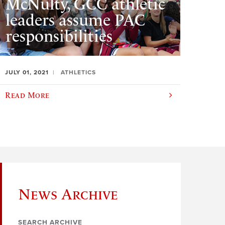
McNulty, GCC athletic
leaders assume PAC
responsibilities
JULY 01, 2021
ATHLETICS
Read More
News Archive
SEARCH ARCHIVE