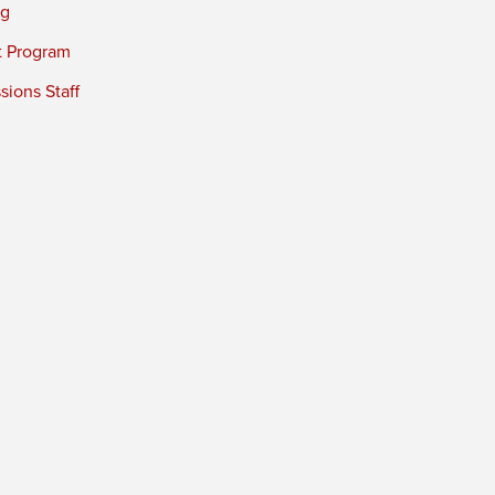
ng
t Program
ions Staff