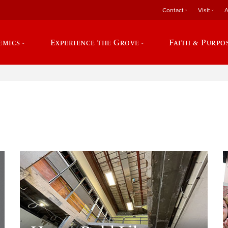
Contact
Visit
A
emics
Experience the Grove
Faith & Purpo
e