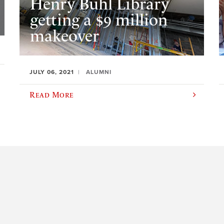
Henry Buhl Library
getting a $9 million
makeover
JULY 06, 2021
ALUMNI
Read More