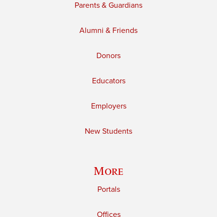
Parents & Guardians
Alumni & Friends
Donors
Educators
Employers
New Students
More
Portals
Offices