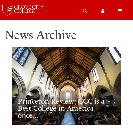
News Archive
Princeton Review: GCC is a
Best College in America
once...