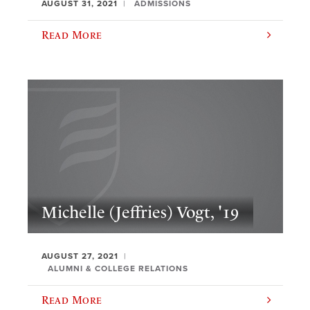
AUGUST 31, 2021
ADMISSIONS
Read More
Michelle (Jeffries) Vogt, '19
AUGUST 27, 2021
ALUMNI & COLLEGE RELATIONS
Read More