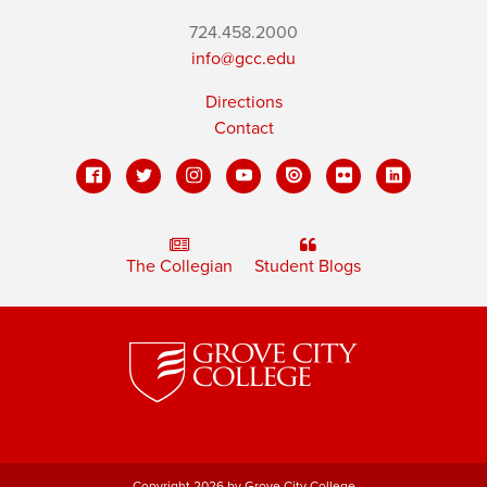
724.458.2000
info@gcc.edu
Directions
Contact
The Collegian
Student Blogs
Copyright 2026 by Grove City College