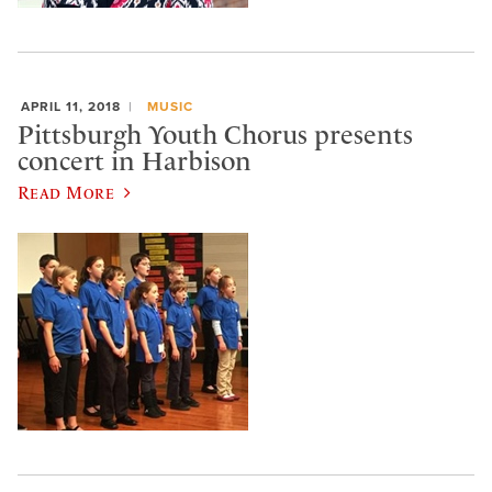
APRIL 11, 2018
MUSIC
Pittsburgh Youth Chorus presents
concert in Harbison
Read More