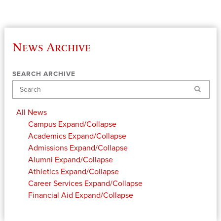
News Archive
SEARCH ARCHIVE
Search
All News
Campus
Expand/Collapse
Academics
Expand/Collapse
Admissions
Expand/Collapse
Alumni
Expand/Collapse
Athletics
Expand/Collapse
Career Services
Expand/Collapse
Financial Aid
Expand/Collapse