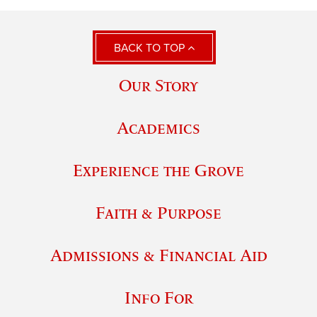
BACK TO TOP
Our Story
Academics
Experience the Grove
Faith & Purpose
Admissions & Financial Aid
Info For