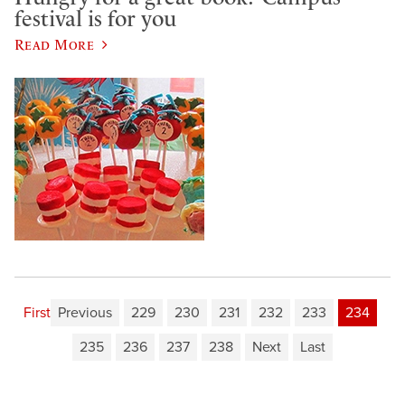
festival is for you
Read More
First
Previous
229
230
231
232
233
234
235
236
237
238
Next
Last