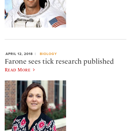
APRIL 12, 2018
BIOLOGY
Farone sees tick research published
Read More