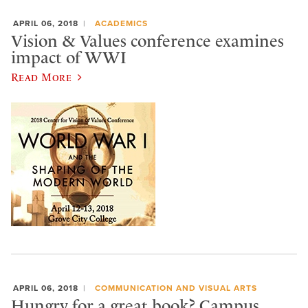
APRIL 06, 2018
ACADEMICS
Vision & Values conference examines
impact of WWI
Read More
APRIL 06, 2018
COMMUNICATION AND VISUAL ARTS
Hungry for a great book? Campus