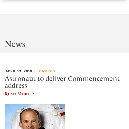
News
APRIL 13, 2018
CAMPUS
Astronaut to deliver Commencement
address
Read More