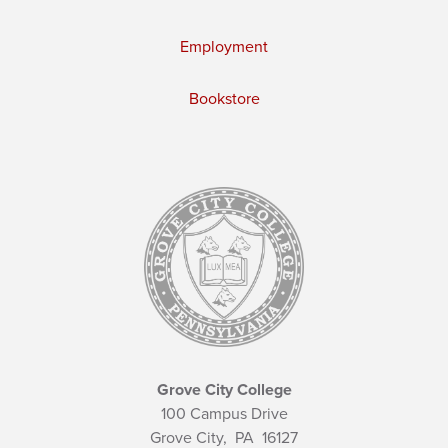
Employment
Bookstore
Grove City College
100 Campus Drive
Grove City,
PA
16127