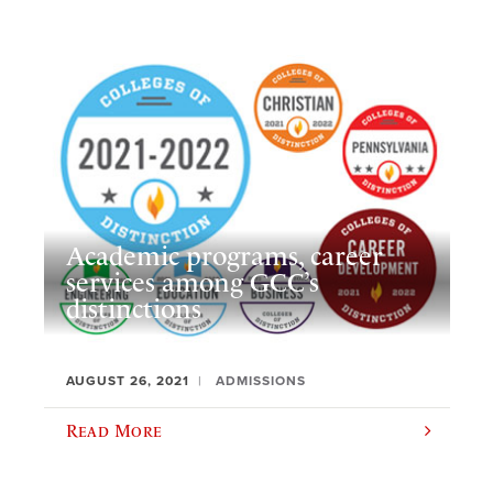
Academic programs, career
services among GCC’s
distinctions
AUGUST 26, 2021
ADMISSIONS
Read More