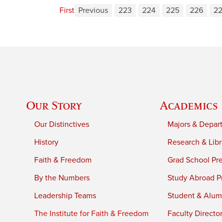
First
Previous
223
224
225
226
2
Our Story
Academics
Our Distinctives
Majors & Depar
History
Research & Libr
Faith & Freedom
Grad School Pr
By the Numbers
Study Abroad P
Leadership Teams
Student & Alumn
The Institute for Faith & Freedom
Faculty Directo