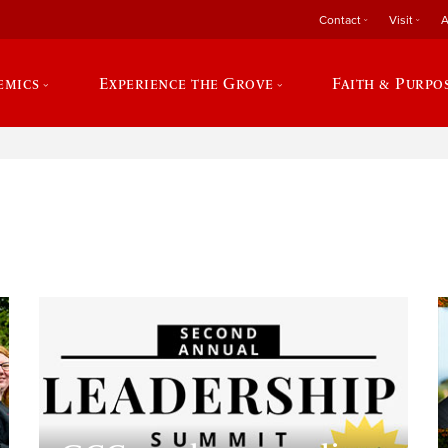
Contact
Visit
A
emics
Experience the Grove
Faith & Purpo
e