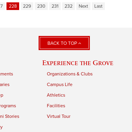
27
228
229
230
231
232
Next
Last
BACK TO TOP
Experience the Grove
tments
Organizations & Clubs
aries
Campus Life
ep
Athletics
rograms
Facilities
i Stories
Virtual Tour
ry