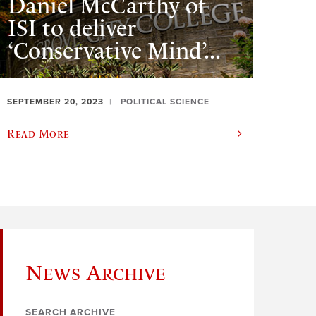
Daniel McCarthy of
ISI to deliver
‘Conservative Mind’...
SEPTEMBER 20, 2023
POLITICAL SCIENCE
Read More
News Archive
SEARCH ARCHIVE