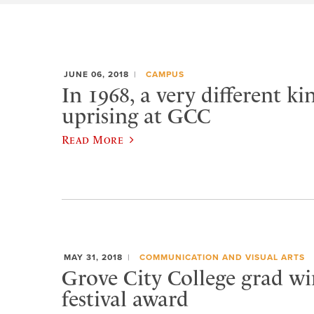
JUNE 06, 2018
CAMPUS
In 1968, a very different ki
uprising at GCC
Read More
MAY 31, 2018
COMMUNICATION AND VISUAL ARTS
Grove City College grad w
festival award