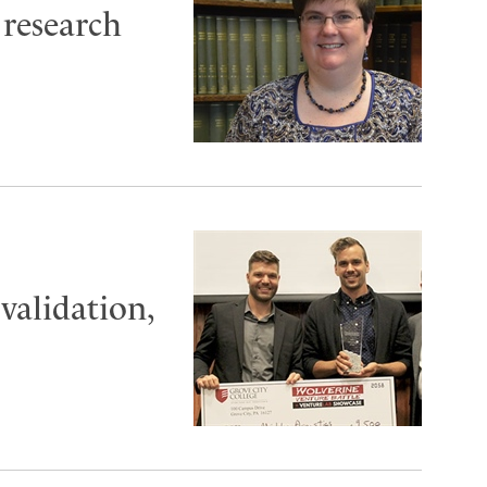
 research
validation,