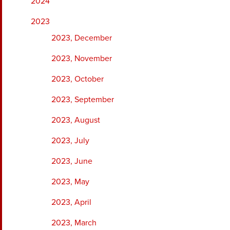
2024
2023
2023, December
2023, November
2023, October
2023, September
2023, August
2023, July
2023, June
2023, May
2023, April
2023, March