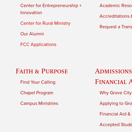
Center for Entrepreneurship +
Academic Reso
Innovation
Accreditations &
Center for Rural Ministry
Request a Trans
Our Alumni
FCC Applications
Faith & Purpose
Admissions
Financial 
Find Your Calling
Chapel Program
Why Grove City
Campus Ministries
Applying to Gro
Financial Aid &
Accepted Stud