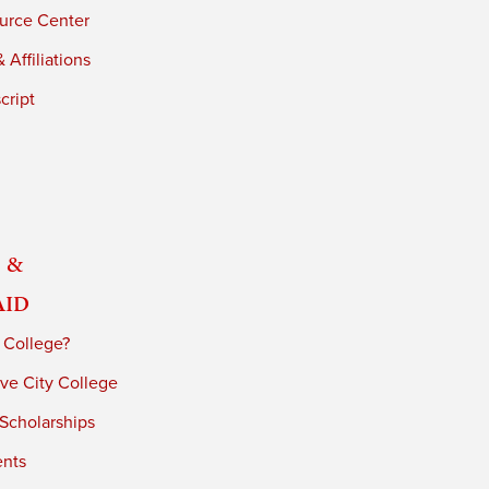
urce Center
 Affiliations
cript
 &
Aid
 College?
ve City College
 Scholarships
ents