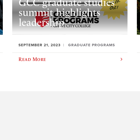
GCC graduate studies
summit highlights
leadership
SEPTEMBER 21, 2023
GRADUATE PROGRAMS
Read More