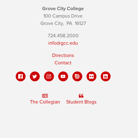
Grove City College
100 Campus Drive
Grove City,
PA
16127
724.458.2000
info@gcc.edu
Directions
Contact
The Collegian
Student Blogs