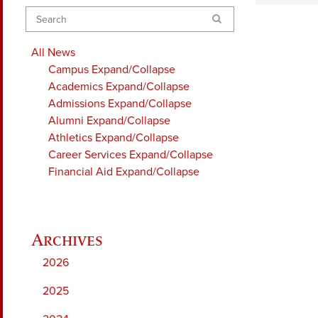
Search
All News
Campus
Expand/Collapse
Academics
Expand/Collapse
Admissions
Expand/Collapse
Alumni
Expand/Collapse
Athletics
Expand/Collapse
Career Services
Expand/Collapse
Financial Aid
Expand/Collapse
2026
2025