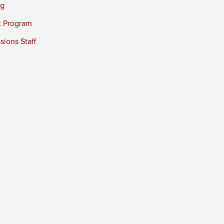
ng
t Program
ions Staff