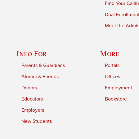
Find Your Calli
Dual Enrollmen
Meet the Admiss
Info For
More
Parents & Guardians
Portals
Alumni & Friends
Offices
Donors
Employment
Educators
Bookstore
Employers
New Students