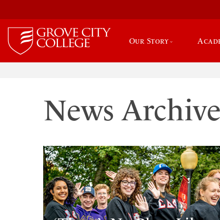
Our Story
Acad
News Archiv