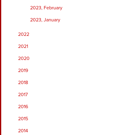
2023, February
2023, January
2022
2021
2020
2019
2018
2017
2016
2015
2014