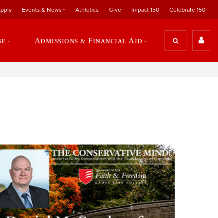
pply
Events & News
Athletics
Give
Impact 150
Celebrate 150
se
Admissions & Financial Aid