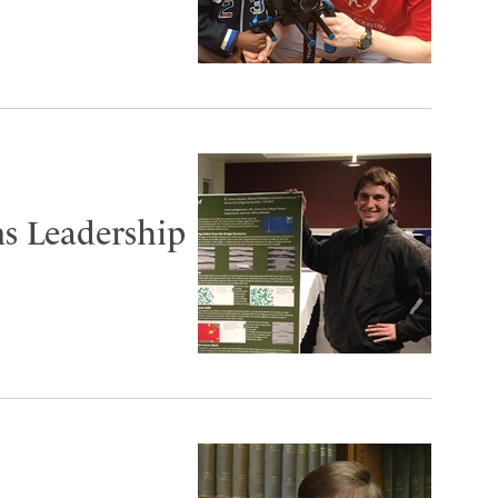
s Leadership