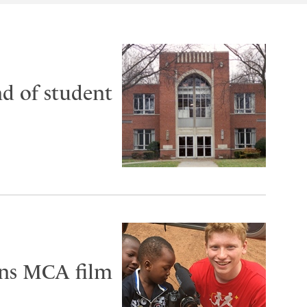
nd of student
ins MCA film