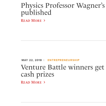
Physics Professor Wagner’s
published
Read More
MAY 22, 2018
ENTREPRENEURSHIP
Venture Battle winners get 
cash prizes
Read More