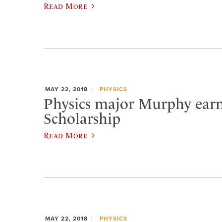
Read More
MAY 22, 2018
PHYSICS
Physics major Murphy earn
Scholarship
Read More
MAY 22, 2018
PHYSICS