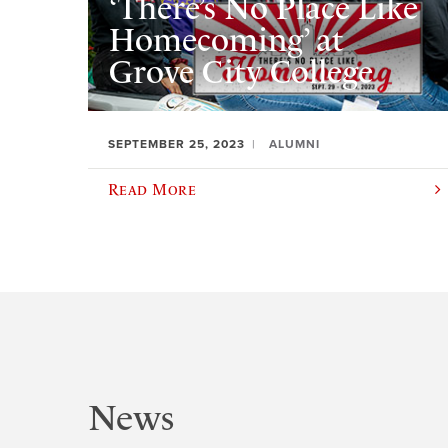
‘There’s No Place Like
Homecoming’ at
Grove City College
SEPTEMBER 25, 2023
ALUMNI
Read More
News