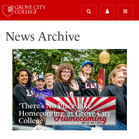
News Archive
‘There’s No Place Like
Homecoming’ at Grove City
College