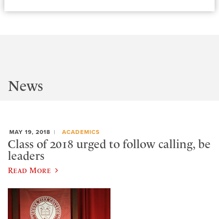
News
MAY 19, 2018
ACADEMICS
Class of 2018 urged to follow calling, be
leaders
Read More