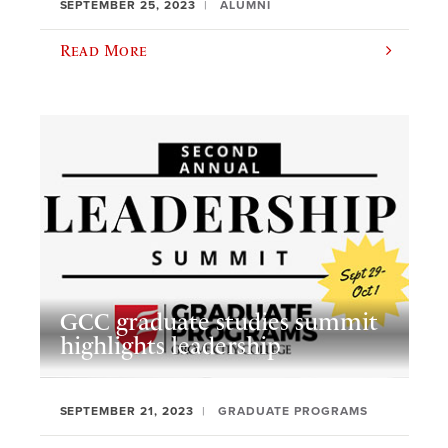
SEPTEMBER 25, 2023
ALUMNI
Read More
GCC graduate studies summit
highlights leadership
SEPTEMBER 21, 2023
GRADUATE PROGRAMS