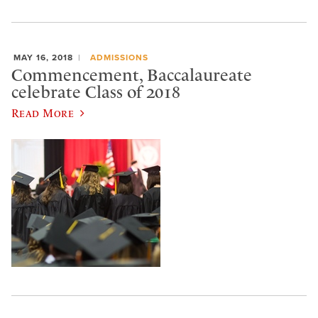
MAY 16, 2018
ADMISSIONS
Commencement, Baccalaureate
celebrate Class of 2018
Read More