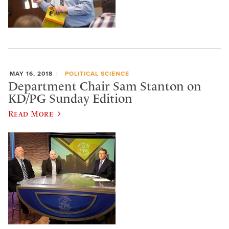
MAY 16, 2018
POLITICAL SCIENCE
Department Chair Sam Stanton on
KD/PG Sunday Edition
Read More