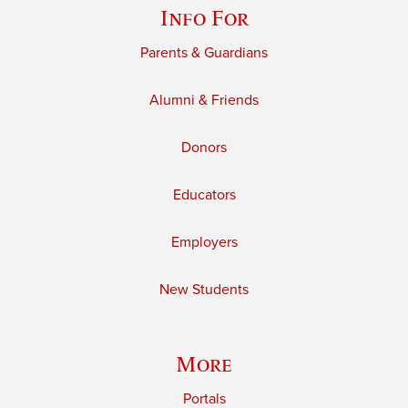
Info For
Parents & Guardians
Alumni & Friends
Donors
Educators
Employers
New Students
More
Portals