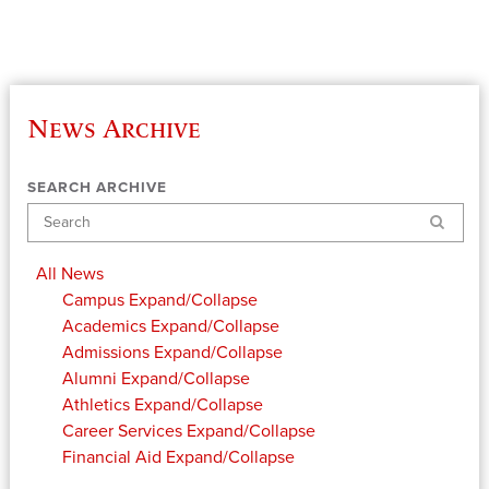
News Archive
SEARCH ARCHIVE
Search
All News
Campus
Expand/Collapse
Academics
Expand/Collapse
Admissions
Expand/Collapse
Alumni
Expand/Collapse
Athletics
Expand/Collapse
Career Services
Expand/Collapse
Financial Aid
Expand/Collapse