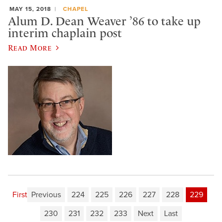
MAY 15, 2018
CHAPEL
Alum D. Dean Weaver ’86 to take up
interim chaplain post
Read More
First
Previous
224
225
226
227
228
229
230
231
232
233
Next
Last