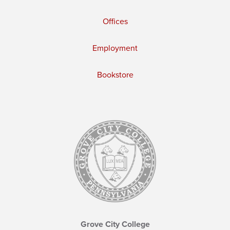
Offices
Employment
Bookstore
Grove City College