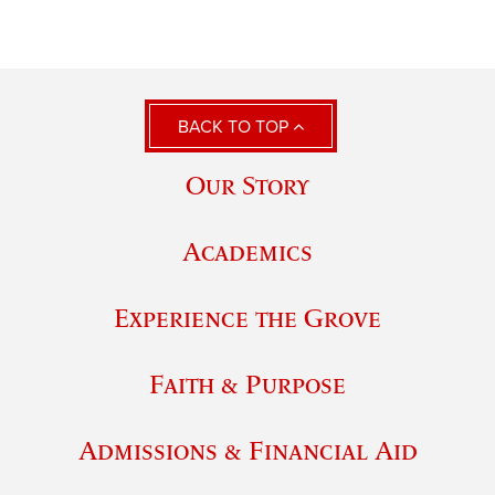
BACK TO TOP
Our Story
Academics
Experience the Grove
Faith & Purpose
Admissions & Financial Aid