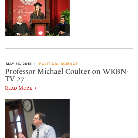
MAY 16, 2018
POLITICAL SCIENCE
Professor Michael Coulter on WKBN-
TV 27
Read More