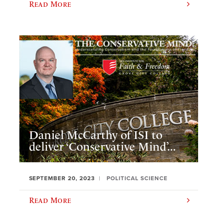
Read More
Daniel McCarthy of ISI to
deliver ‘Conservative Mind’...
SEPTEMBER 20, 2023
POLITICAL SCIENCE
Read More