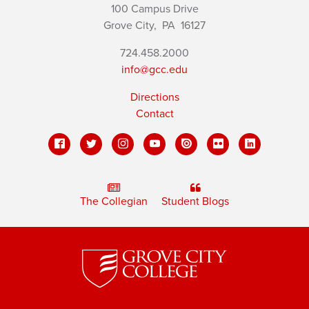
100 Campus Drive
Grove City,
PA
16127
724.458.2000
info@gcc.edu
Directions
Contact
The Collegian
Student Blogs