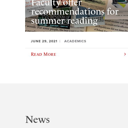
Faculty offer
recommendations for
summer reading
JUNE 29, 2021
ACADEMICS
Read More
News