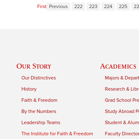
First
Previous
222
223
224
225
2
Our Story
Academics
Our Distinctives
Majors & Depar
History
Research & Libr
Faith & Freedom
Grad School Pr
By the Numbers
Study Abroad P
Leadership Teams
Student & Alumn
The Institute for Faith & Freedom
Faculty Directo