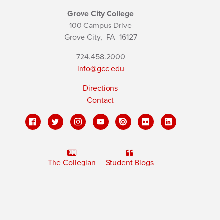
Grove City College
100 Campus Drive
Grove City,
PA
16127
724.458.2000
info@gcc.edu
Directions
Contact
The Collegian
Student Blogs