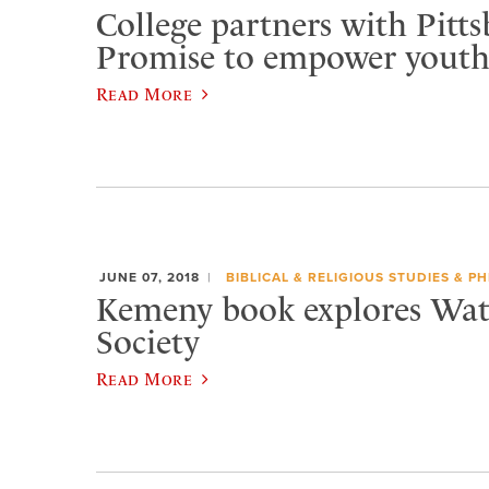
College partners with Pitt
Promise to empower yout
Read More
JUNE 07, 2018
BIBLICAL & RELIGIOUS STUDIES & P
Kemeny book explores Wa
Society
Read More