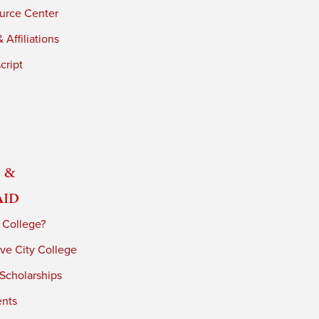
urce Center
 Affiliations
cript
 &
Aid
 College?
ve City College
 Scholarships
ents