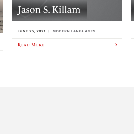
Jason S. Killam
JUNE 25, 2021
MODERN LANGUAGES
Read More