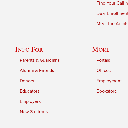
Find Your Calli
Dual Enrollmen
Meet the Admiss
Info For
More
Parents & Guardians
Portals
Alumni & Friends
Offices
Donors
Employment
Educators
Bookstore
Employers
New Students