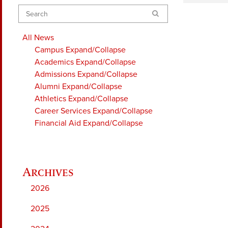
Search
All News
Campus
Expand/Collapse
Academics
Expand/Collapse
Admissions
Expand/Collapse
Alumni
Expand/Collapse
Athletics
Expand/Collapse
Career Services
Expand/Collapse
Financial Aid
Expand/Collapse
2026
2025