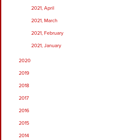
2021, April
2021, March
2021, February
2021, January
2020
2019
2018
2017
2016
2015
2014