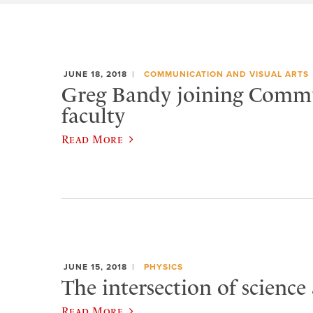
JUNE 18, 2018
COMMUNICATION AND VISUAL ARTS
Greg Bandy joining Comm
faculty
Read More
JUNE 15, 2018
PHYSICS
The intersection of science
Read More