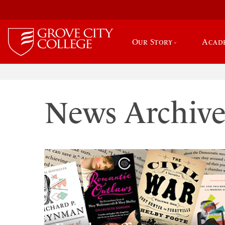
Our Story
Acad
News Archiv