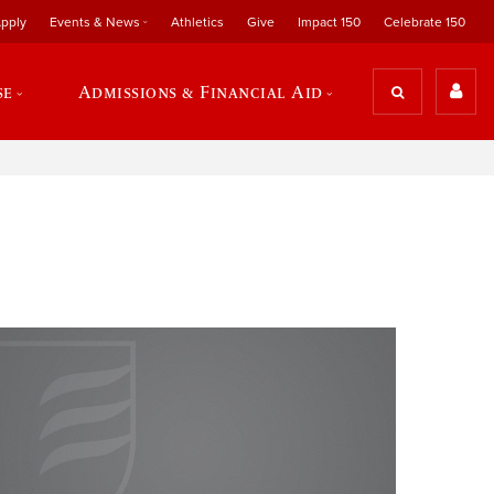
pply
Events & News
Athletics
Give
Impact 150
Celebrate 150
se
Admissions & Financial Aid