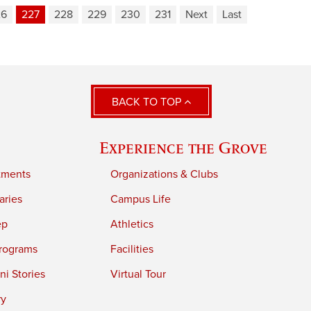
26
227
228
229
230
231
Next
Last
BACK TO TOP
Experience the Grove
tments
Organizations & Clubs
aries
Campus Life
ep
Athletics
rograms
Facilities
i Stories
Virtual Tour
ry