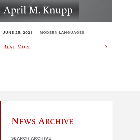
April M. Knupp
JUNE 25, 2021
MODERN LANGUAGES
Read More
News Archive
SEARCH ARCHIVE