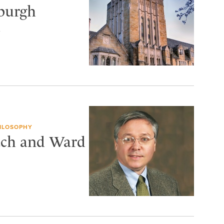
sburgh
h
HILOSOPHY
tch and Ward