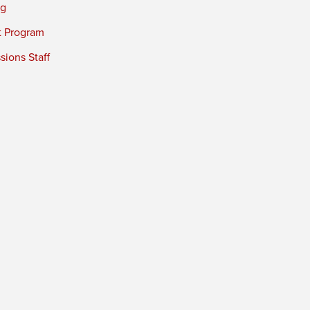
ng
t Program
ions Staff