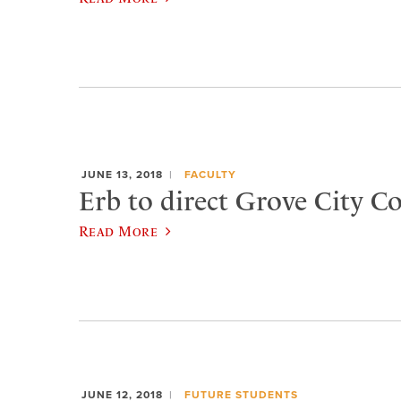
JUNE 13, 2018
FACULTY
Erb to direct Grove City C
Read More
JUNE 12, 2018
FUTURE STUDENTS