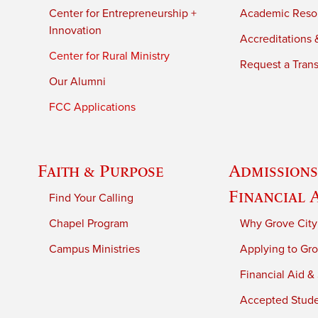
Center for Entrepreneurship +
Academic Reso
Innovation
Accreditations &
Center for Rural Ministry
Request a Trans
Our Alumni
FCC Applications
Faith & Purpose
Admissions
Financial 
Find Your Calling
Chapel Program
Why Grove City
Campus Ministries
Applying to Gro
Financial Aid &
Accepted Stud