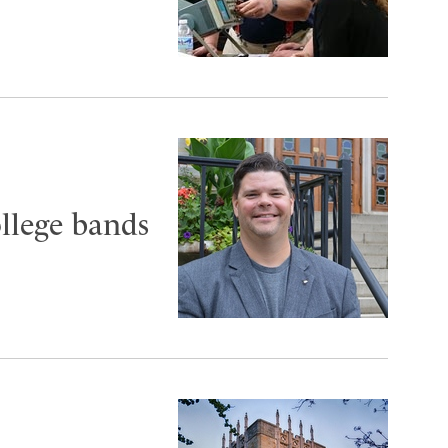
ollege bands