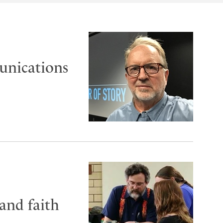
unications
 and faith