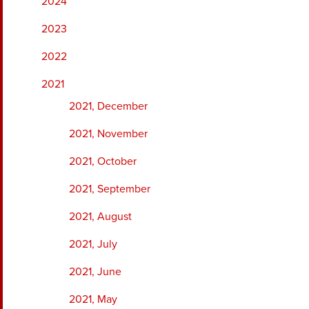
2024
2023
2022
2021
2021, December
2021, November
2021, October
2021, September
2021, August
2021, July
2021, June
2021, May