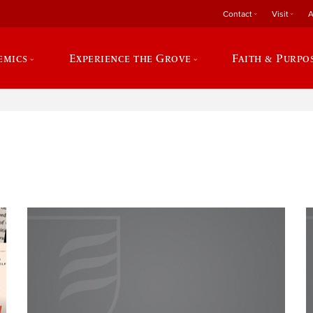
Contact
Visit
A
emics
Experience the Grove
Faith & Purpo
e