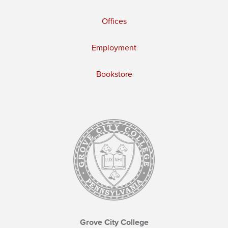
Offices
Employment
Bookstore
Grove City College