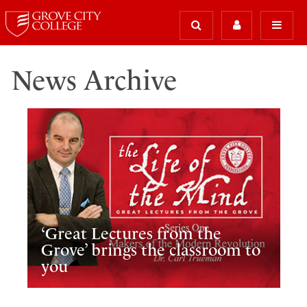
News Archive
‘Great Lectures from the
Grove’ brings the classroom to
you