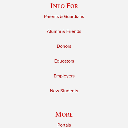
Info For
Parents & Guardians
Alumni & Friends
Donors
Educators
Employers
New Students
More
Portals