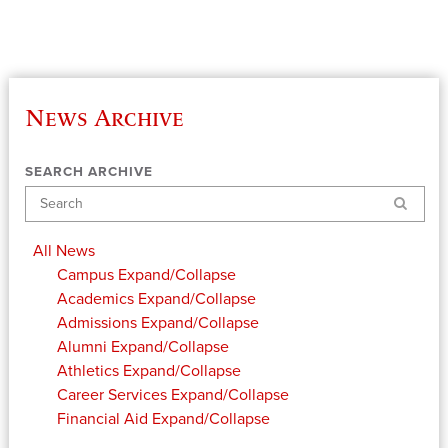
News Archive
SEARCH ARCHIVE
Search
All News
Campus
Expand/Collapse
Academics
Expand/Collapse
Admissions
Expand/Collapse
Alumni
Expand/Collapse
Athletics
Expand/Collapse
Career Services
Expand/Collapse
Financial Aid
Expand/Collapse