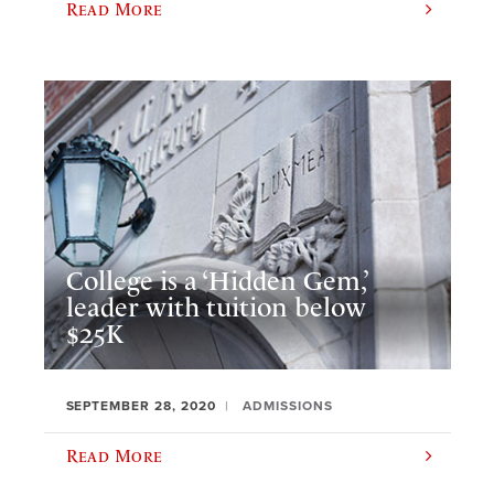
Read More
College is a ‘Hidden Gem,’
leader with tuition below
$25K
SEPTEMBER 28, 2020
ADMISSIONS
Read More