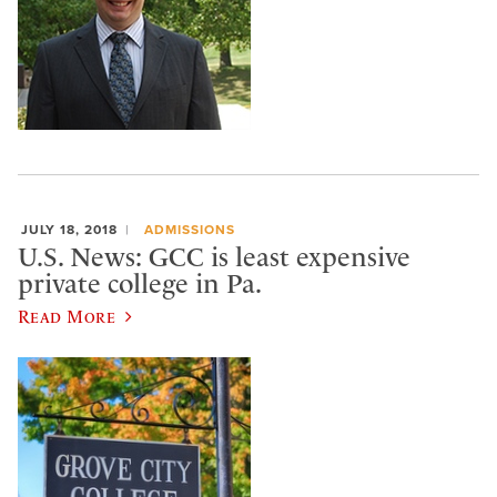
JULY 18, 2018
ADMISSIONS
U.S. News: GCC is least expensive
private college in Pa.
Read More