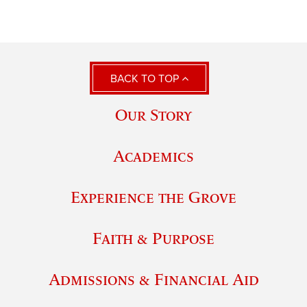
BACK TO TOP
Our Story
Academics
Experience the Grove
Faith & Purpose
Admissions & Financial Aid