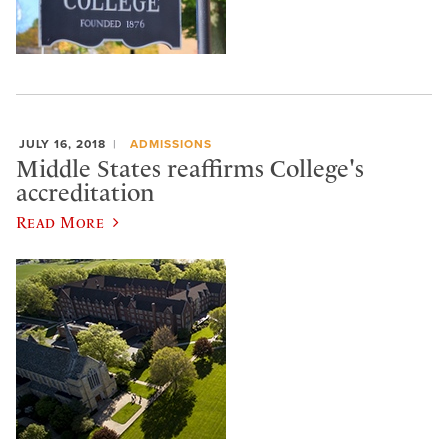
JULY 16, 2018
ADMISSIONS
Middle States reaffirms College's
accreditation
Read More