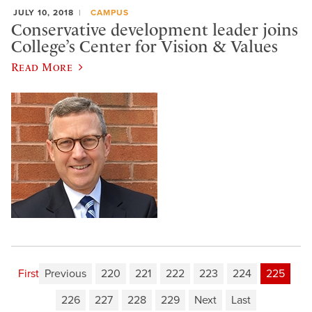
JULY 10, 2018
CAMPUS
Conservative development leader joins
College’s Center for Vision & Values
Read More
First
Previous
220
221
222
223
224
225
226
227
228
229
Next
Last