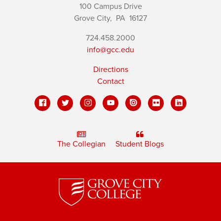
100 Campus Drive
Grove City,
PA
16127
724.458.2000
info@gcc.edu
Directions
Contact
The Collegian
Student Blogs