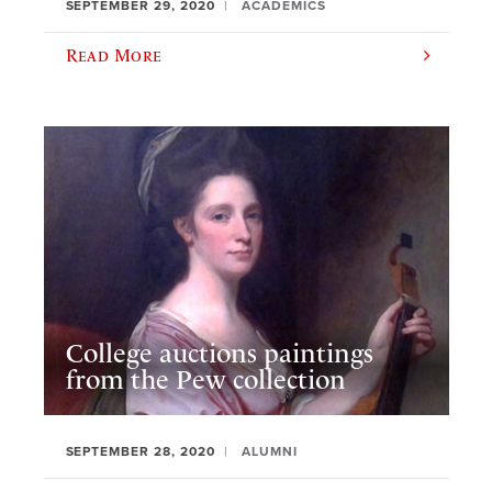
SEPTEMBER 29, 2020
ACADEMICS
Read More
College auctions paintings
from the Pew collection
SEPTEMBER 28, 2020
ALUMNI