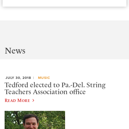
News
JULY 30, 2018
MUSIC
Tedford elected to Pa.-Del. String
Teachers Association office
Read More