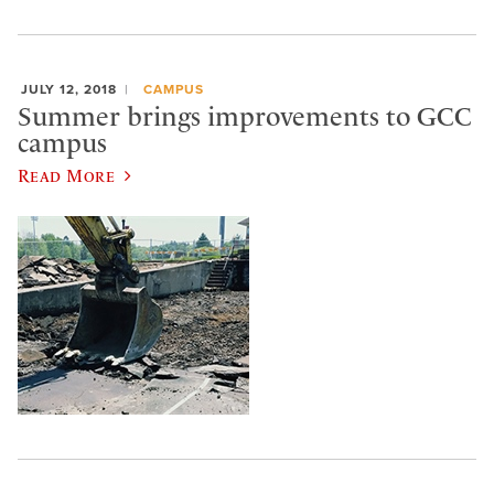
JULY 12, 2018
CAMPUS
Summer brings improvements to GCC
campus
Read More