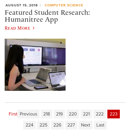
AUGUST 15, 2018
COMPUTER SCIENCE
Featured Student Research:
Humanitree App
Read More
First
Previous
218
219
220
221
222
223
224
225
226
227
Next
Last