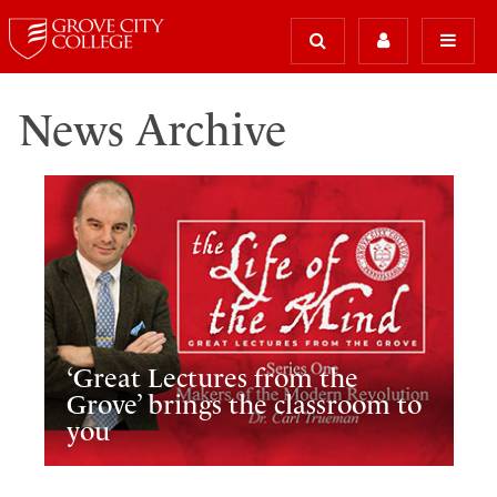
News Archive
‘Great Lectures from the
Grove’ brings the classroom to
you