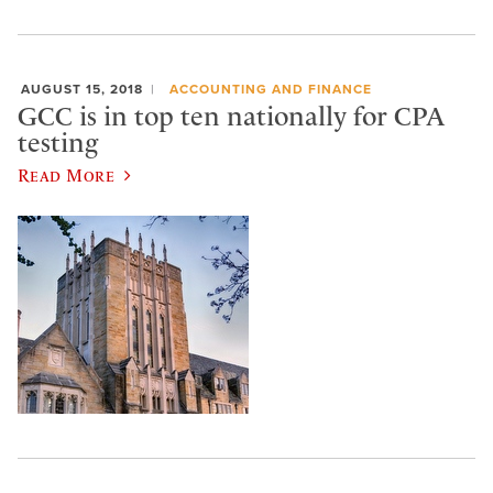
AUGUST 15, 2018
ACCOUNTING AND FINANCE
GCC is in top ten nationally for CPA
testing
Read More