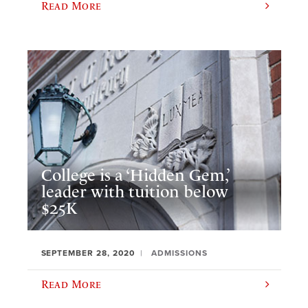
Read More
College is a ‘Hidden Gem,’
leader with tuition below
$25K
SEPTEMBER 28, 2020
ADMISSIONS
Read More