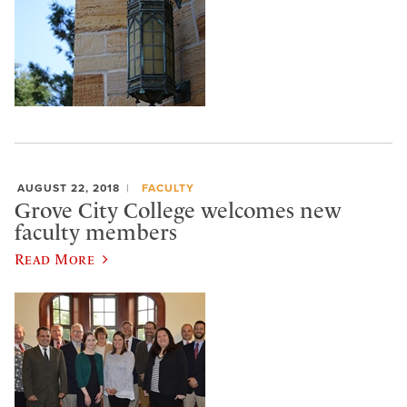
AUGUST 22, 2018
FACULTY
Grove City College welcomes new
faculty members
Read More