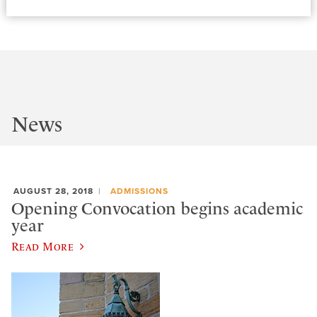
News
AUGUST 28, 2018
ADMISSIONS
Opening Convocation begins academic
year
Read More