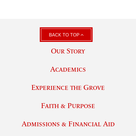
BACK TO TOP
Our Story
Academics
Experience the Grove
Faith & Purpose
Admissions & Financial Aid