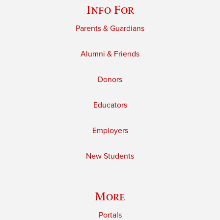
Info For
Parents & Guardians
Alumni & Friends
Donors
Educators
Employers
New Students
More
Portals