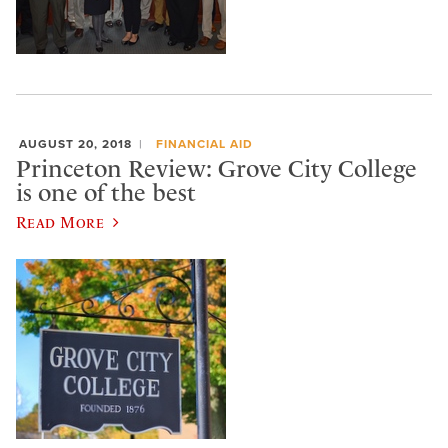
AUGUST 20, 2018
FINANCIAL AID
Princeton Review: Grove City College
is one of the best
Read More