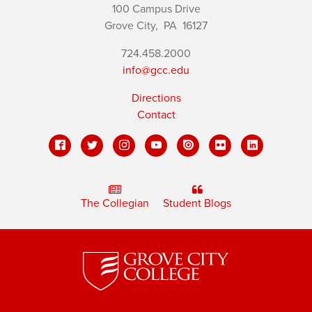
100 Campus Drive
Grove City,
PA
16127
724.458.2000
info@gcc.edu
Directions
Contact
The Collegian
Student Blogs