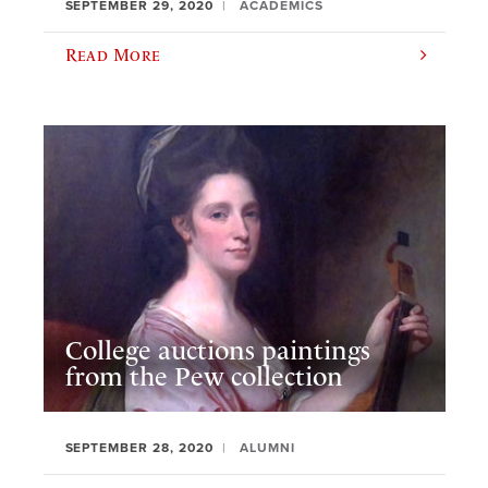
SEPTEMBER 29, 2020
ACADEMICS
Read More
College auctions paintings
from the Pew collection
SEPTEMBER 28, 2020
ALUMNI