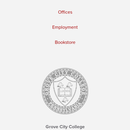
Offices
Employment
Bookstore
Grove City College