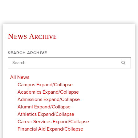
News Archive
SEARCH ARCHIVE
Search
All News
Campus
Expand/Collapse
Academics
Expand/Collapse
Admissions
Expand/Collapse
Alumni
Expand/Collapse
Athletics
Expand/Collapse
Career Services
Expand/Collapse
Financial Aid
Expand/Collapse