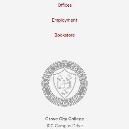
Offices
Employment
Bookstore
Grove City College
100 Campus Drive