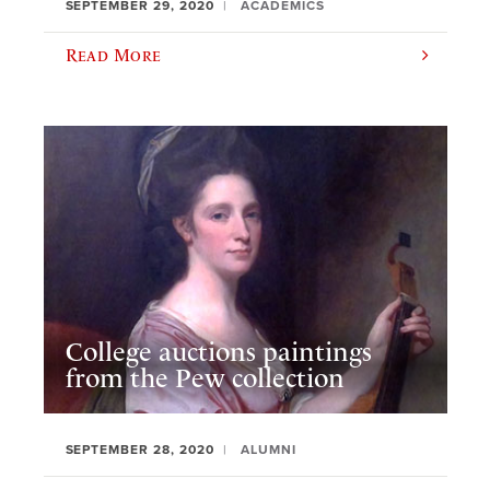
SEPTEMBER 29, 2020
ACADEMICS
Read More
College auctions paintings
from the Pew collection
SEPTEMBER 28, 2020
ALUMNI