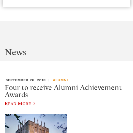
News
SEPTEMBER 26, 2018
ALUMNI
Four to receive Alumni Achievement
Awards
Read More