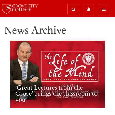
News Archive
‘Great Lectures from the
Grove’ brings the classroom to
you