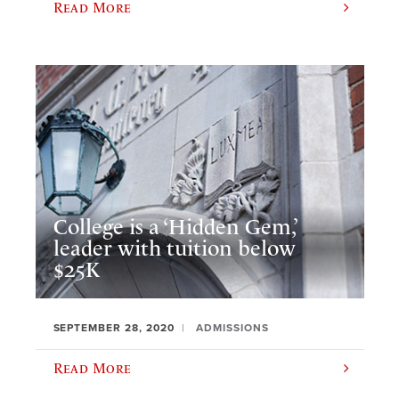
Read More
College is a ‘Hidden Gem,’
leader with tuition below
$25K
SEPTEMBER 28, 2020
ADMISSIONS
Read More