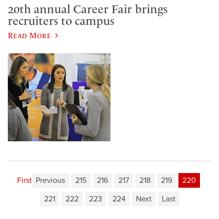
20th annual Career Fair brings
recruiters to campus
Read More
First
Previous
215
216
217
218
219
220
221
222
223
224
Next
Last