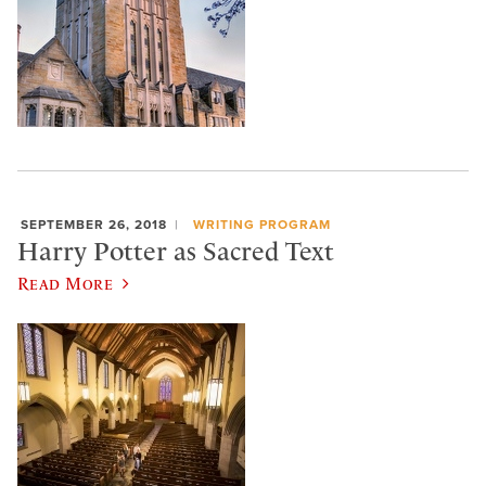
SEPTEMBER 26, 2018
WRITING PROGRAM
Harry Potter as Sacred Text
Read More