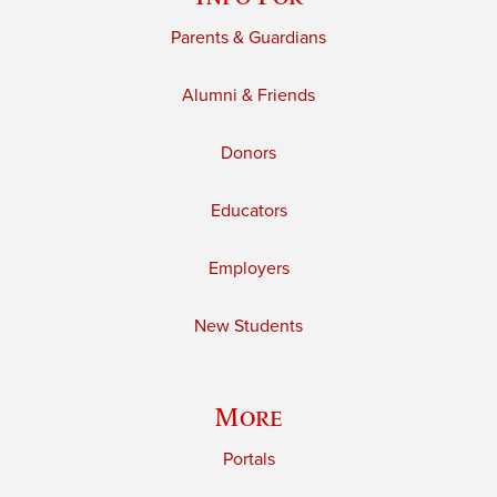
Parents & Guardians
Alumni & Friends
Donors
Educators
Employers
New Students
More
Portals