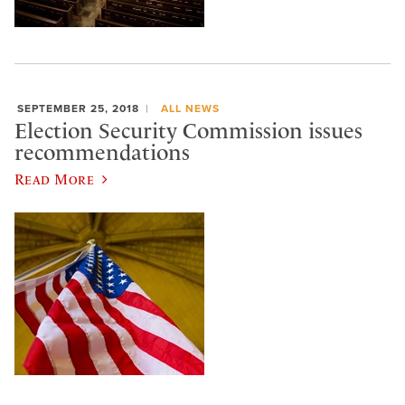
SEPTEMBER 25, 2018
ALL NEWS
Election Security Commission issues
recommendations
Read More