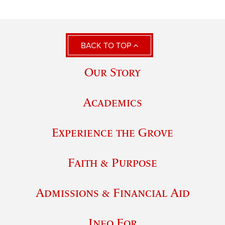
BACK TO TOP
Our Story
Academics
Experience the Grove
Faith & Purpose
Admissions & Financial Aid
Info For