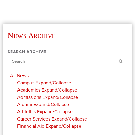
News Archive
SEARCH ARCHIVE
Search
All News
Campus
Expand/Collapse
Academics
Expand/Collapse
Admissions
Expand/Collapse
Alumni
Expand/Collapse
Athletics
Expand/Collapse
Career Services
Expand/Collapse
Financial Aid
Expand/Collapse