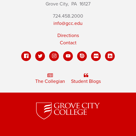
Grove City,
PA
16127
724.458.2000
info@gcc.edu
Directions
Contact
The Collegian
Student Blogs