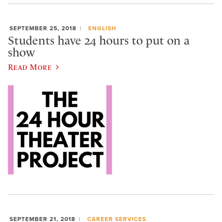
SEPTEMBER 25, 2018
ENGLISH
Students have 24 hours to put on a
show
Read More
SEPTEMBER 21, 2018
CAREER SERVICES