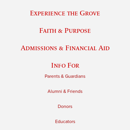
Experience the Grove
Faith & Purpose
Admissions & Financial Aid
Info For
Parents & Guardians
Alumni & Friends
Donors
Educators