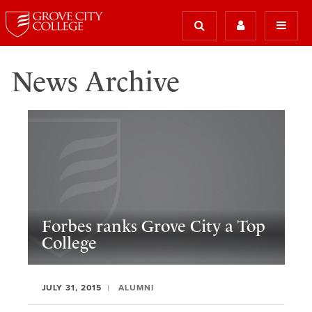
News Archive
Forbes ranks Grove City a Top
College
JULY 31, 2015
ALUMNI