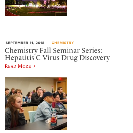
SEPTEMBER 11, 2018
CHEMISTRY
Chemistry Fall Seminar Series:
Hepatitis C Virus Drug Discovery
Read More