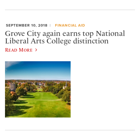
SEPTEMBER 10, 2018
FINANCIAL AID
Grove City again earns top National
Liberal Arts College distinction
Read More