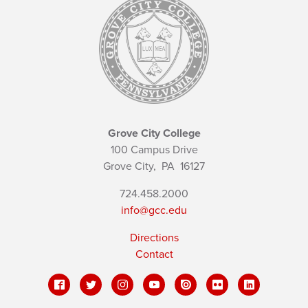
Grove City College
100 Campus Drive
Grove City,
PA
16127
724.458.2000
info@gcc.edu
Directions
Contact