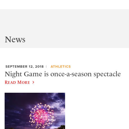
News
SEPTEMBER 12, 2018
ATHLETICS
Night Game is once-a-season spectacle
Read More