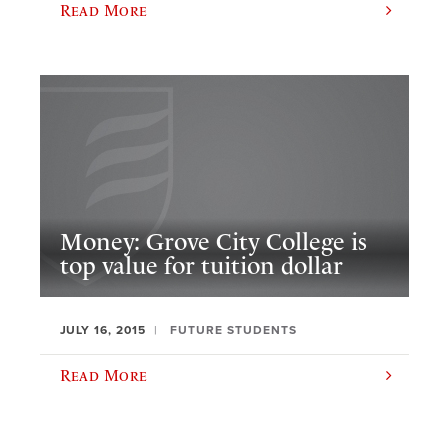
Read More
Money: Grove City College is
top value for tuition dollar
JULY 16, 2015
FUTURE STUDENTS
Read More