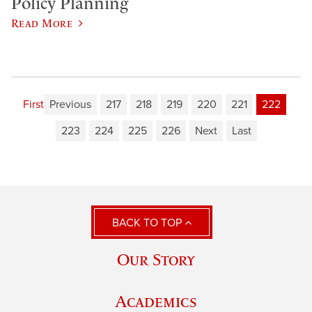
Policy Planning
Read More
First
Previous
217
218
219
220
221
222
223
224
225
226
Next
Last
BACK TO TOP
Our Story
Academics