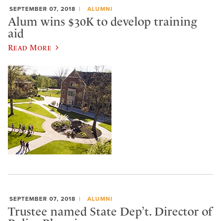
SEPTEMBER 07, 2018
ALUMNI
Alum wins $30K to develop training
aid
Read More
SEPTEMBER 07, 2018
ALUMNI
Trustee named State Dep’t. Director of