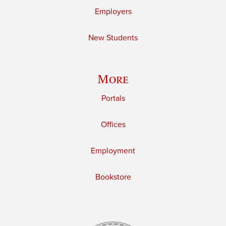
Employers
New Students
More
Portals
Offices
Employment
Bookstore