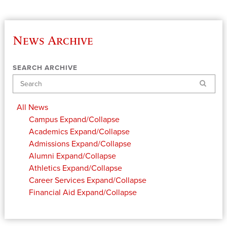
News Archive
SEARCH ARCHIVE
Search
All News
Campus
Expand/Collapse
Academics
Expand/Collapse
Admissions
Expand/Collapse
Alumni
Expand/Collapse
Athletics
Expand/Collapse
Career Services
Expand/Collapse
Financial Aid
Expand/Collapse