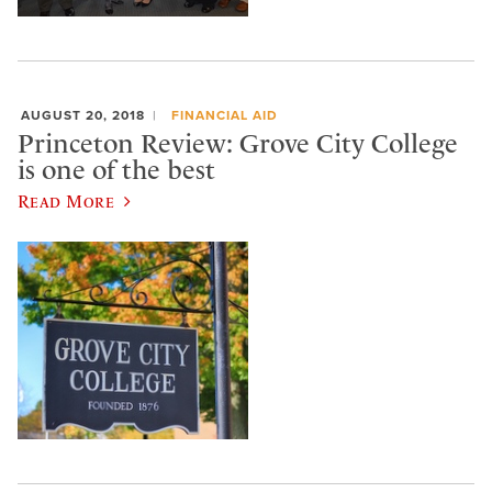
AUGUST 20, 2018
FINANCIAL AID
Princeton Review: Grove City College
is one of the best
Read More