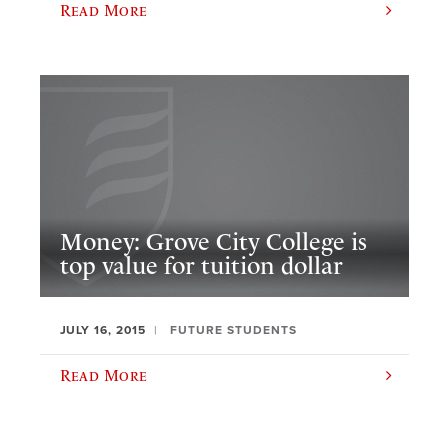
Read More
Money: Grove City College is
top value for tuition dollar
JULY 16, 2015
FUTURE STUDENTS
Read More