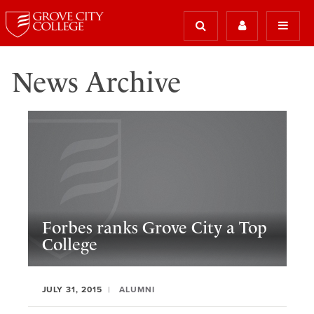
News Archive
Forbes ranks Grove City a Top
College
JULY 31, 2015
ALUMNI