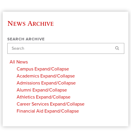
News Archive
SEARCH ARCHIVE
Search
All News
Campus
Expand/Collapse
Academics
Expand/Collapse
Admissions
Expand/Collapse
Alumni
Expand/Collapse
Athletics
Expand/Collapse
Career Services
Expand/Collapse
Financial Aid
Expand/Collapse