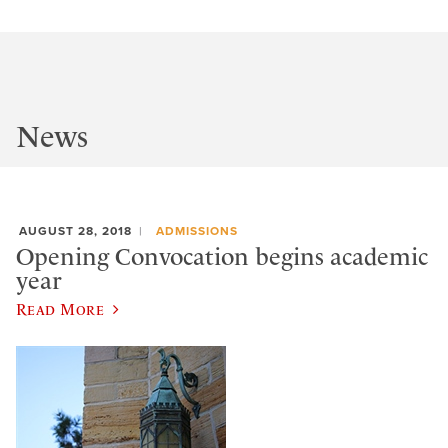
News
AUGUST 28, 2018
ADMISSIONS
Opening Convocation begins academic
year
Read More