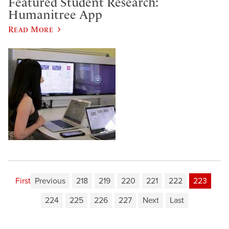
Featured Student Research:
Humanitree App
Read More
First
Previous
218
219
220
221
222
223
224
225
226
227
Next
Last