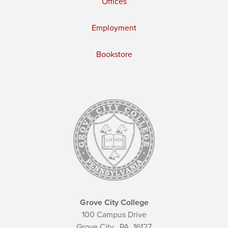
Offices
Employment
Bookstore
Grove City College
100 Campus Drive
Grove City,
PA
16127