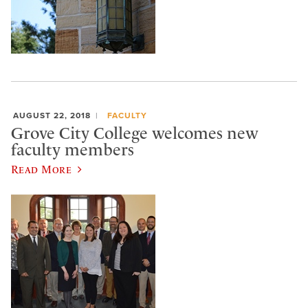
AUGUST 22, 2018
FACULTY
Grove City College welcomes new
faculty members
Read More