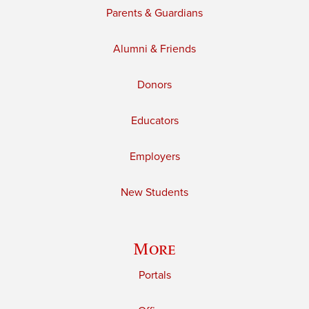
Parents & Guardians
Alumni & Friends
Donors
Educators
Employers
New Students
More
Portals