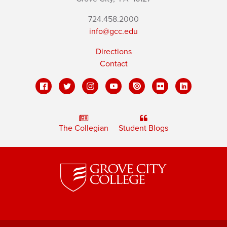
724.458.2000
info@gcc.edu
Directions
Contact
The Collegian
Student Blogs