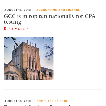
AUGUST 15, 2018
ACCOUNTING AND FINANCE
GCC is in top ten nationally for CPA
testing
Read More
AUGUST 15, 2018
COMPUTER SCIENCE