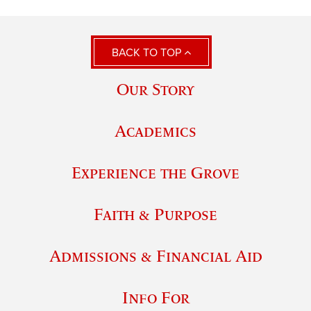
BACK TO TOP
Our Story
Academics
Experience the Grove
Faith & Purpose
Admissions & Financial Aid
Info For