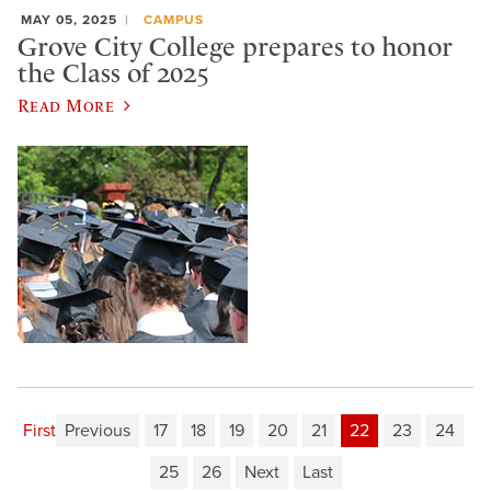
MAY 05, 2025
CAMPUS
Grove City College prepares to honor
the Class of 2025
Read More
First
Previous
17
18
19
20
21
22
23
24
25
26
Next
Last