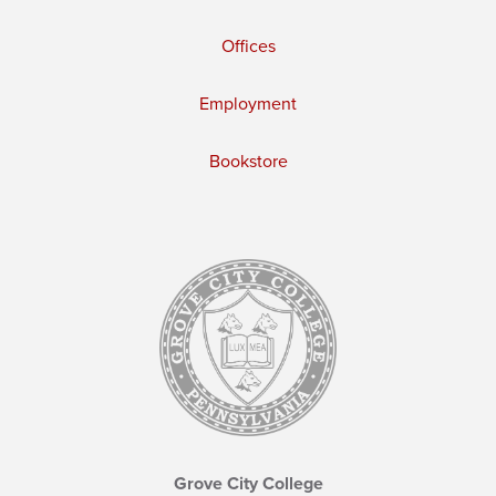
Offices
Employment
Bookstore
Grove City College