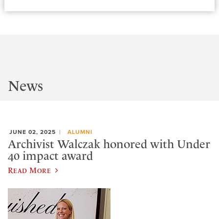
News
JUNE 02, 2025
ALUMNI
Archivist Walczak honored with Under
40 impact award
Read More