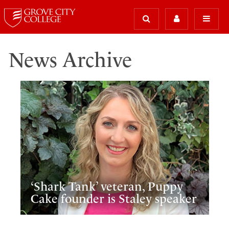
News Archive
‘Shark Tank’ veteran, Puppy
Cake founder is Staley speaker