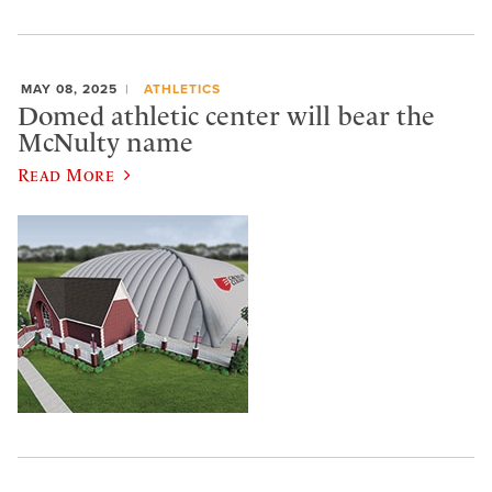
MAY 08, 2025
ATHLETICS
Domed athletic center will bear the
McNulty name
Read More