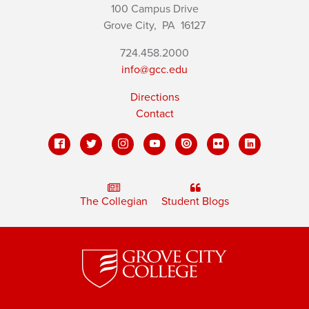
100 Campus Drive
Grove City,
PA
16127
724.458.2000
info@gcc.edu
Directions
Contact
The Collegian
Student Blogs