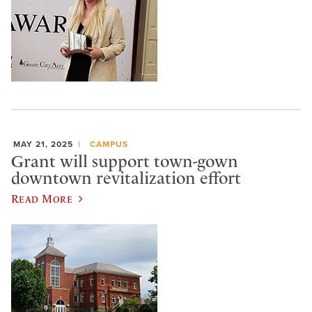
MAY 21, 2025
CAMPUS
Grant will support town-gown
downtown revitalization effort
Read More