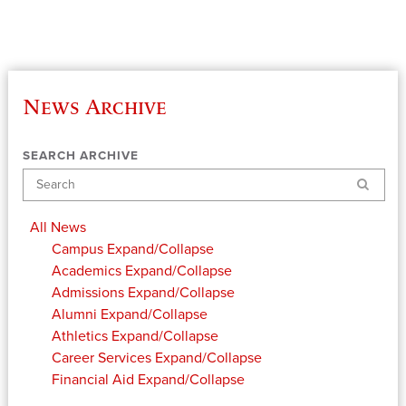
News Archive
SEARCH ARCHIVE
Search
All News
Campus
Expand/Collapse
Academics
Expand/Collapse
Admissions
Expand/Collapse
Alumni
Expand/Collapse
Athletics
Expand/Collapse
Career Services
Expand/Collapse
Financial Aid
Expand/Collapse