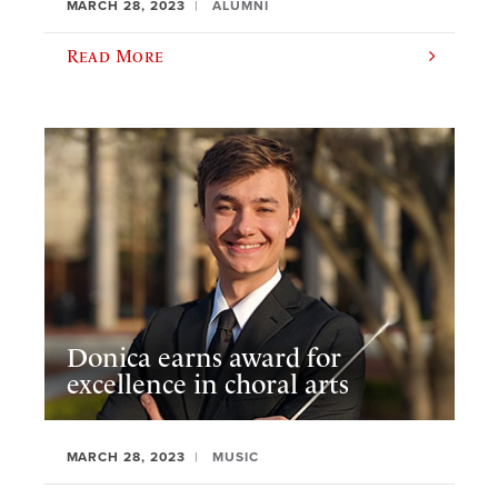
MARCH 28, 2023
ALUMNI
Read More
Donica earns award for
excellence in choral arts
MARCH 28, 2023
MUSIC