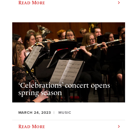
Read More
‘Celebrations’ concert opens
spring season
MARCH 24, 2023
MUSIC
Read More