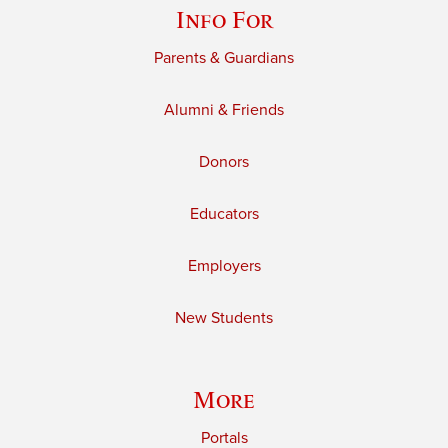
Info For
Parents & Guardians
Alumni & Friends
Donors
Educators
Employers
New Students
More
Portals