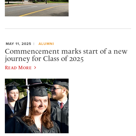
MAY 11, 2025
ALUMNI
Commencement marks start of a new
journey for Class of 2025
Read More