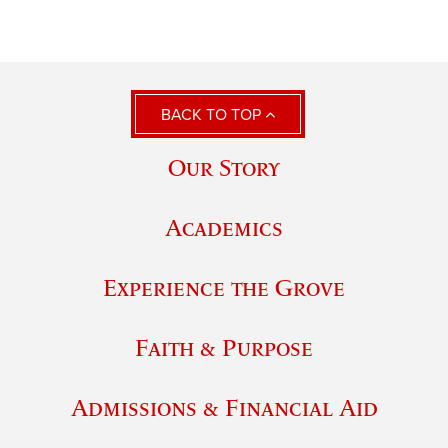
BACK TO TOP
Our Story
Academics
Experience the Grove
Faith & Purpose
Admissions & Financial Aid