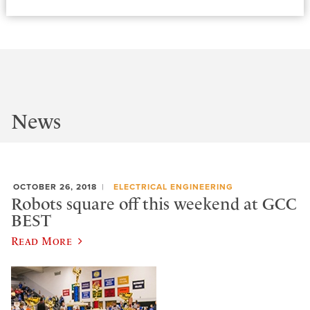
News
OCTOBER 26, 2018
ELECTRICAL ENGINEERING
Robots square off this weekend at GCC
BEST
Read More