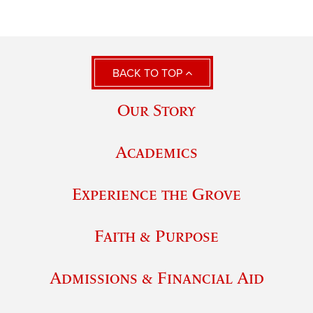
BACK TO TOP
Our Story
Academics
Experience the Grove
Faith & Purpose
Admissions & Financial Aid