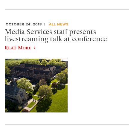
OCTOBER 24, 2018
ALL NEWS
Media Services staff presents
livestreaming talk at conference
Read More