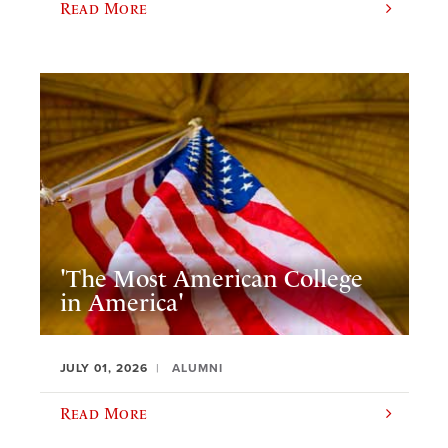
Read More
'The Most American College
in America'
JULY 01, 2026
ALUMNI
Read More