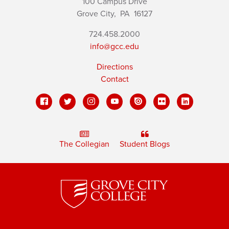
100 Campus Drive
Grove City,
PA
16127
724.458.2000
info@gcc.edu
Directions
Contact
The Collegian
Student Blogs