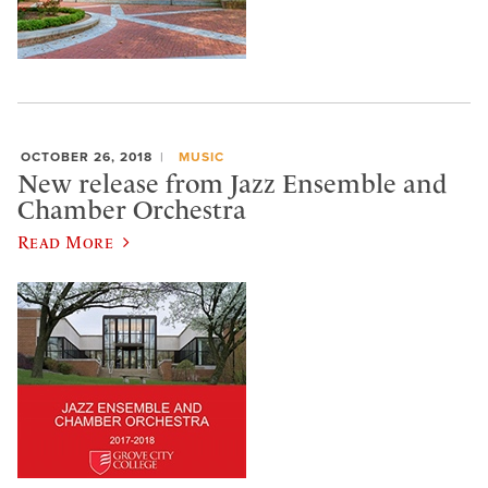
OCTOBER 26, 2018
MUSIC
New release from Jazz Ensemble and
Chamber Orchestra
Read More