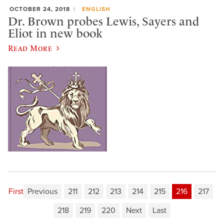
OCTOBER 24, 2018
ENGLISH
Dr. Brown probes Lewis, Sayers and
Eliot in new book
Read More
First
Previous
211
212
213
214
215
216
217
218
219
220
Next
Last