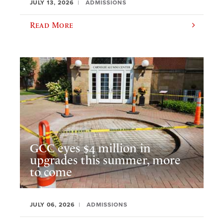
JULY 13, 2026
ADMISSIONS
Read More
GCC eyes $4 million in
upgrades this summer, more
to come
JULY 06, 2026
ADMISSIONS