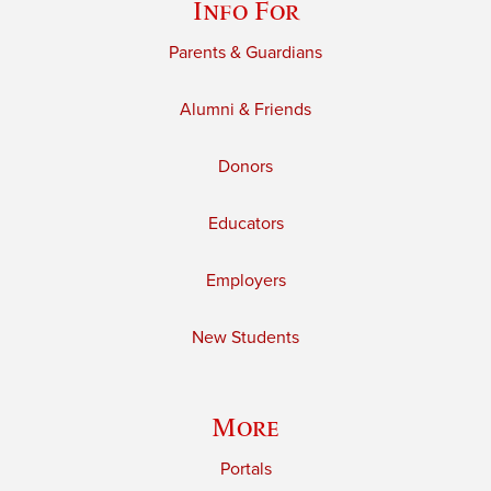
Info For
Parents & Guardians
Alumni & Friends
Donors
Educators
Employers
New Students
More
Portals