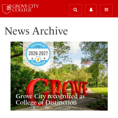
News Archive
Grove City recognized as
College of Distinction