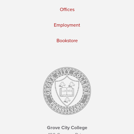
Offices
Employment
Bookstore
Grove City College