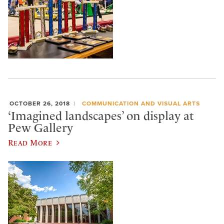
OCTOBER 26, 2018
COMMUNICATION AND VISUAL ARTS
‘Imagined landscapes’ on display at
Pew Gallery
Read More