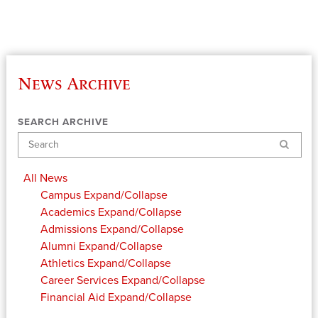
News Archive
SEARCH ARCHIVE
Search
All News
Campus
Expand/Collapse
Academics
Expand/Collapse
Admissions
Expand/Collapse
Alumni
Expand/Collapse
Athletics
Expand/Collapse
Career Services
Expand/Collapse
Financial Aid
Expand/Collapse