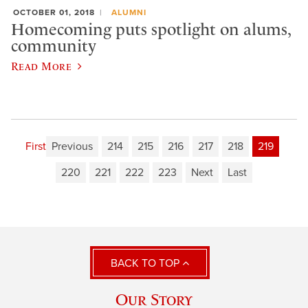
OCTOBER 01, 2018
ALUMNI
Homecoming puts spotlight on alums,
community
Read More
First
Previous
214
215
216
217
218
219
220
221
222
223
Next
Last
BACK TO TOP
Our Story