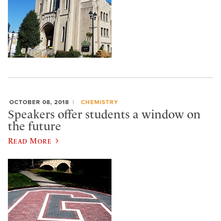
OCTOBER 08, 2018
CHEMISTRY
Speakers offer students a window on
the future
Read More