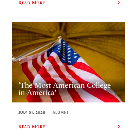
Read More
'The Most American College
in America'
JULY 01, 2026
ALUMNI
Read More