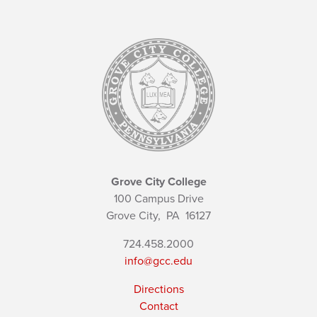
Grove City College
100 Campus Drive
Grove City,
PA
16127
724.458.2000
info@gcc.edu
Directions
Contact