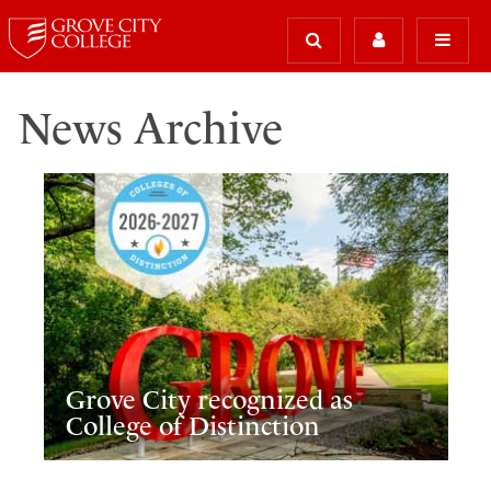
News Archive
Grove City recognized as
College of Distinction