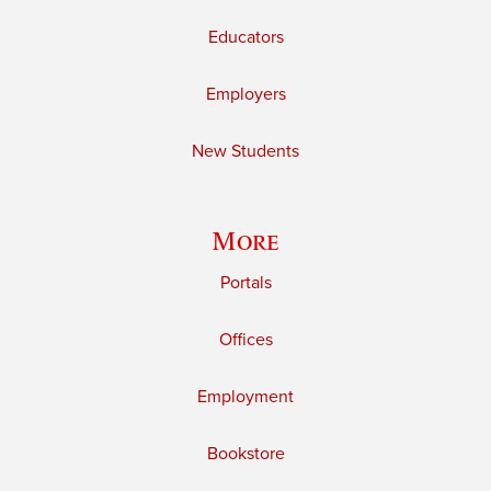
Educators
Employers
New Students
More
Portals
Offices
Employment
Bookstore