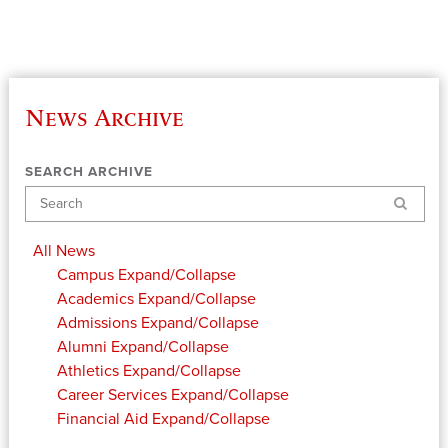
News Archive
SEARCH ARCHIVE
Search
All News
Campus
Expand/Collapse
Academics
Expand/Collapse
Admissions
Expand/Collapse
Alumni
Expand/Collapse
Athletics
Expand/Collapse
Career Services
Expand/Collapse
Financial Aid
Expand/Collapse