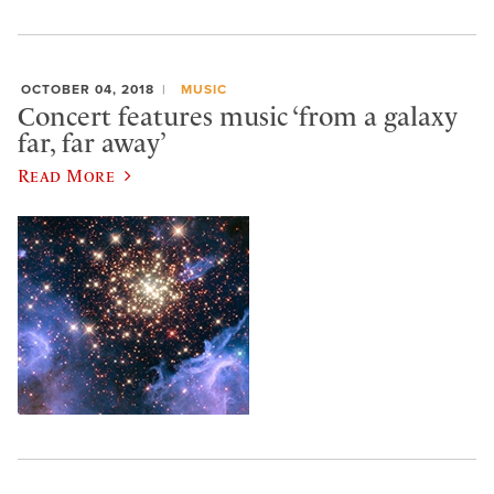
OCTOBER 04, 2018
MUSIC
Concert features music ‘from a galaxy
far, far away’
Read More