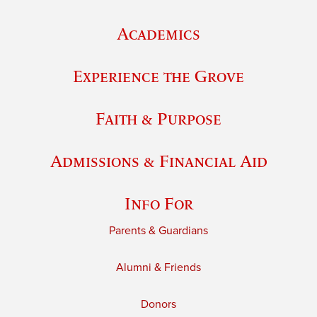
Academics
Experience the Grove
Faith & Purpose
Admissions & Financial Aid
Info For
Parents & Guardians
Alumni & Friends
Donors