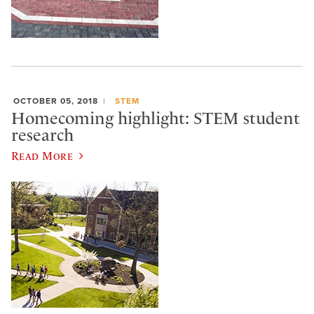
OCTOBER 05, 2018
STEM
Homecoming highlight: STEM student
research
Read More