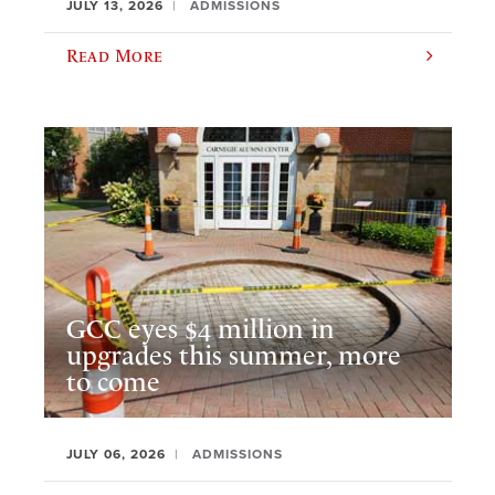
JULY 13, 2026
ADMISSIONS
Read More
GCC eyes $4 million in
upgrades this summer, more
to come
JULY 06, 2026
ADMISSIONS