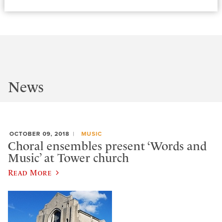
News
OCTOBER 09, 2018
MUSIC
Choral ensembles present ‘Words and
Music’ at Tower church
Read More