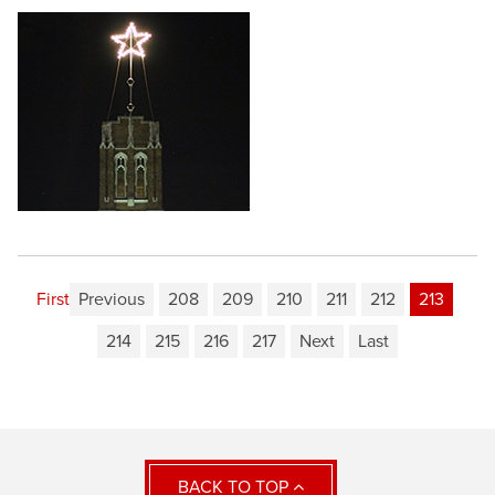
First
Previous
208
209
210
211
212
213
214
215
216
217
Next
Last
BACK TO TOP