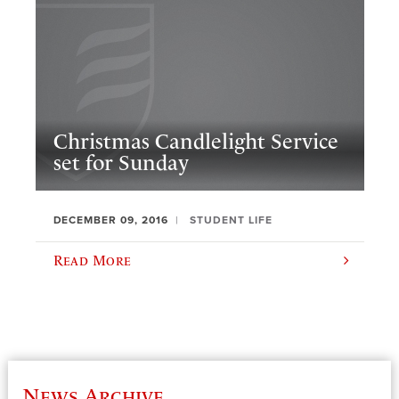
Christmas Candlelight Service
set for Sunday
DECEMBER 09, 2016
STUDENT LIFE
Read More
News Archive