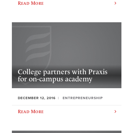
Read More
College partners with Praxis
for on-campus academy
DECEMBER 12, 2016
ENTREPRENEURSHIP
Read More