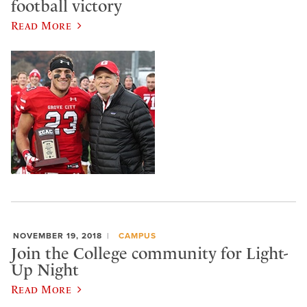
football victory
Read More
NOVEMBER 19, 2018
CAMPUS
Join the College community for Light-
Up Night
Read More