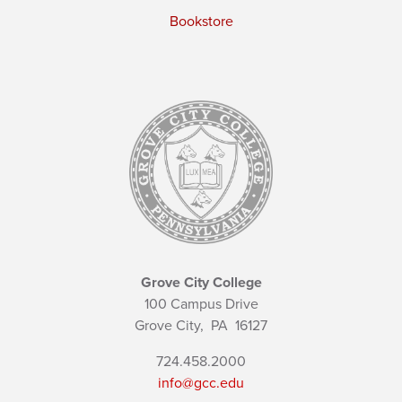
Bookstore
Grove City College
100 Campus Drive
Grove City,
PA
16127
724.458.2000
info@gcc.edu