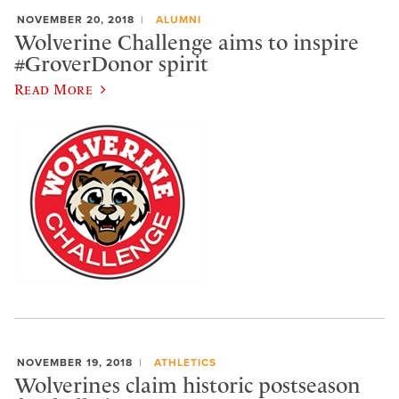
NOVEMBER 20, 2018
ALUMNI
Wolverine Challenge aims to inspire
#GroverDonor spirit
Read More
NOVEMBER 19, 2018
ATHLETICS
Wolverines claim historic postseason