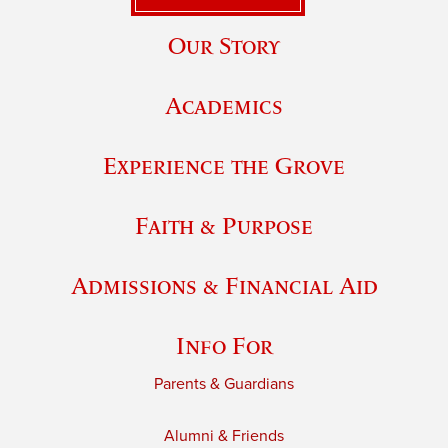
Our Story
Academics
Experience the Grove
Faith & Purpose
Admissions & Financial Aid
Info For
Parents & Guardians
Alumni & Friends