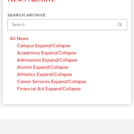
SEARCH ARCHIVE
Search
All News
Campus
Expand/Collapse
Academics
Expand/Collapse
Admissions
Expand/Collapse
Alumni
Expand/Collapse
Athletics
Expand/Collapse
Career Services
Expand/Collapse
Financial Aid
Expand/Collapse