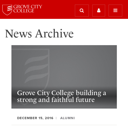
News Archive
Grove City College building a
strong and faithful future
DECEMBER 15, 2016
ALUMNI