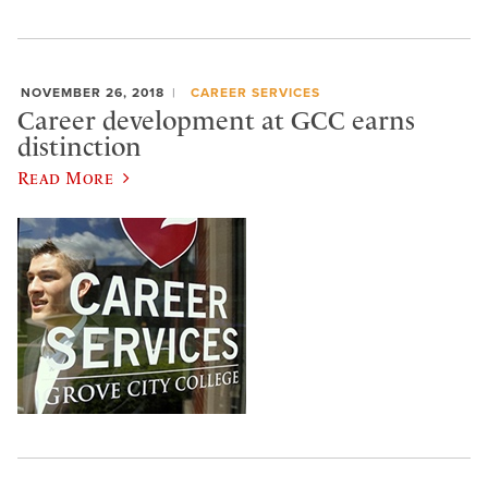
NOVEMBER 26, 2018
CAREER SERVICES
Career development at GCC earns
distinction
Read More