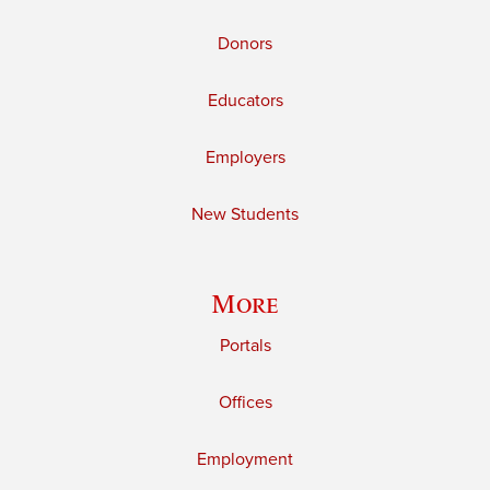
Donors
Educators
Employers
New Students
More
Portals
Offices
Employment