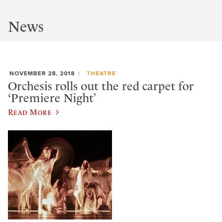
News
NOVEMBER 28, 2018
THEATRE
Orchesis rolls out the red carpet for
‘Premiere Night’
Read More